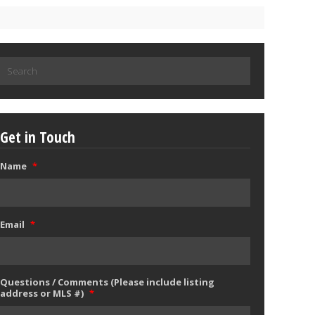
Search
for:
Get in Touch
Name
*
Email
*
Questions / Comments (Please include listing
address or MLS #)
*