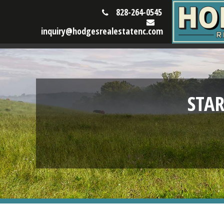
828-264-0545
inquiry@hodgesrealestatenc.com
STA