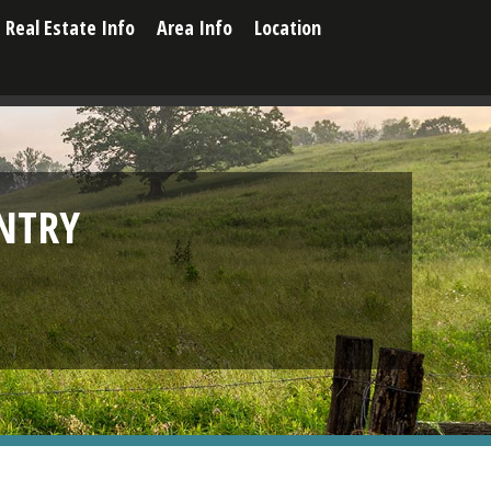
Real Estate Info
Area Info
Location
NTRY