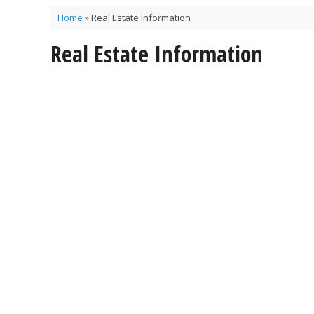
Home
»
Real Estate Information
Real Estate Information