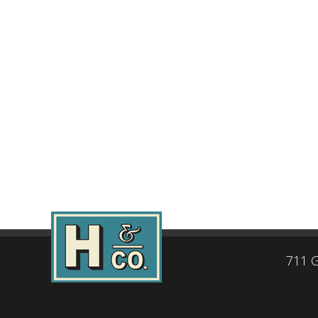
711 G