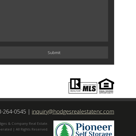
8-264-0545
|
inquiry@hodgesrealestatenc.com
dges & Company Real Estate.
rated | All Rights Reserved.