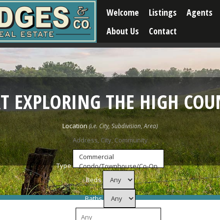
Welcome
Listings
Agents
About Us
Contact
RT EXPLORING THE HIGH COU
Location
Type
Beds
Baths
Price