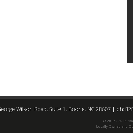
eorge Wilson Road, Suite 1, Boone, NC 28607
|
ph: 82
© 2017 - 2026 Ho
Locally Owned and Ope