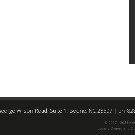
eorge Wilson Road, Suite 1, Boone, NC 28607
|
ph: 82
© 2017 - 2026 Ho
Locally Owned and Ope