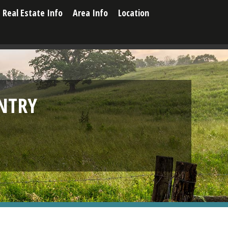
Real Estate Info
Area Info
Location
NTRY