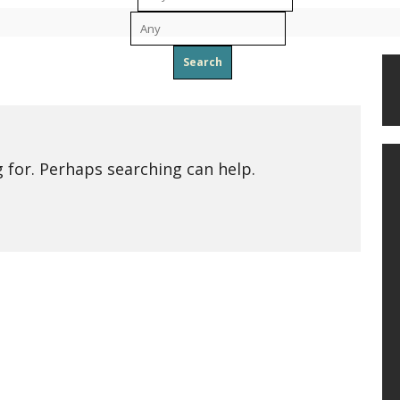
To
g for. Perhaps searching can help.