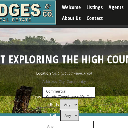
Welcome
Listings
Agents
About Us
Contact
RT EXPLORING THE HIGH COU
Location
Type
Beds
Baths
Price