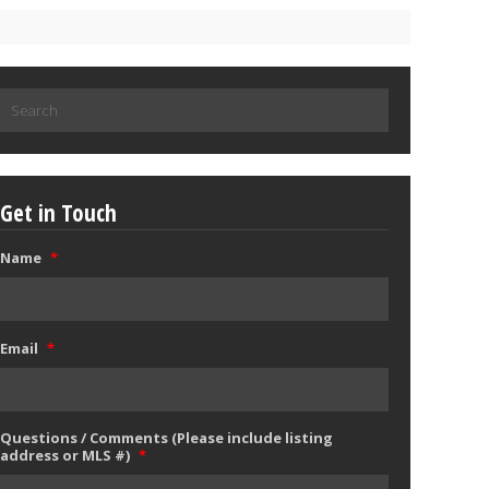
Search
for:
Get in Touch
Name
*
Email
*
Questions / Comments (Please include listing
address or MLS #)
*