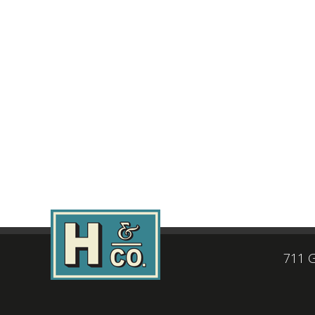
711 G