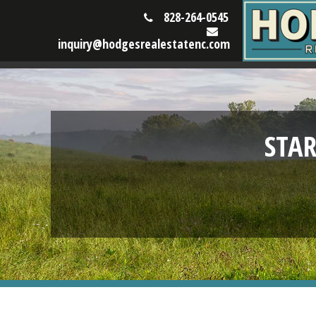
828-264-0545
inquiry@hodgesrealestatenc.com
STA