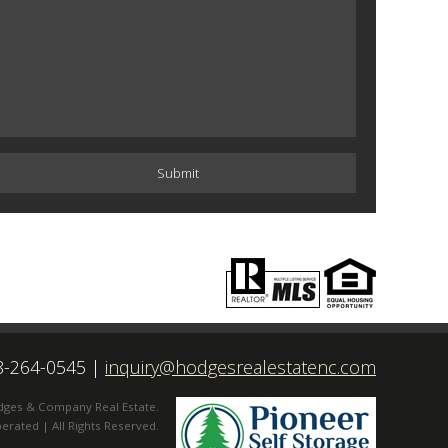
8-264-0545
|
inquiry@hodgesrealestatenc.com
dges & Company Real Estate.
rated | All Rights Reserved.