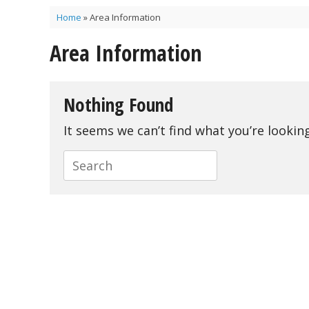
Home
»
Area Information
Area Information
Nothing Found
It seems we can’t find what you’re lookin
Search
for: