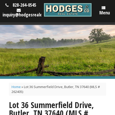
828-264-0545
Menu
inquiry@hodgesrealestatenc.com
Home
»
Lot 36 Summerfield Drive, Butler, TN 37640 (MLS #
262405)
Lot 36 Summerfield Drive,
Butler, TN 37640 (MLS #