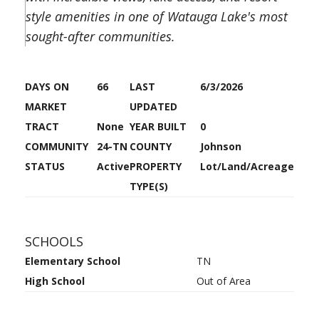
style amenities in one of Watauga Lake's most
sought-after communities.
DAYS ON
66
LAST
6/3/2026
MARKET
UPDATED
TRACT
None
YEAR BUILT
0
COMMUNITY
24-TN
COUNTY
Johnson
STATUS
Active
PROPERTY
Lot/Land/Acreage
TYPE(S)
SCHOOLS
Elementary School
TN
High School
Out of Area