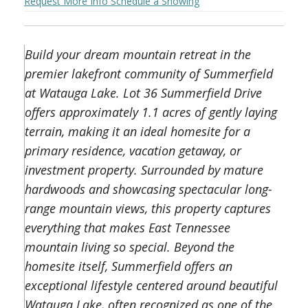
Request More Info
Schedule a Showing
Build your dream mountain retreat in the
premier lakefront community of Summerfield
at Watauga Lake. Lot 36 Summerfield Drive
offers approximately 1.1 acres of gently laying
terrain, making it an ideal homesite for a
primary residence, vacation getaway, or
investment property. Surrounded by mature
hardwoods and showcasing spectacular long-
range mountain views, this property captures
everything that makes East Tennessee
mountain living so special. Beyond the
homesite itself, Summerfield offers an
exceptional lifestyle centered around beautiful
Watauga Lake, often recognized as one of the