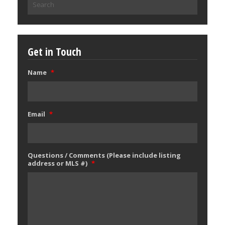
for:
Get in Touch
Name
*
Email
*
Questions / Comments (Please include listing
address or MLS #)
*