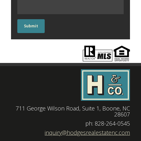
Submit
711 George Wilson Road, Suite 1, Boone, NC
28607
|
ph: 828-264-0545
|
inquiry@hodgesrealestatenc.com