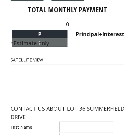
TOTAL MONTHLY PAYMENT
0
P
Principal+Interest
I
*Estimate only
SATELLITE VIEW
CONTACT US ABOUT LOT 36 SUMMERFIELD
DRIVE
First Name