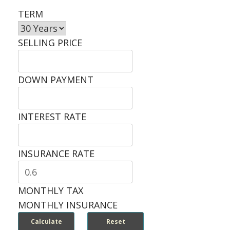
TERM
SELLING PRICE
DOWN PAYMENT
INTEREST RATE
INSURANCE RATE
MONTHLY TAX
MONTHLY INSURANCE