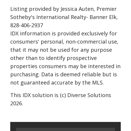
Listing provided by Jessica Auten, Premier
Sotheby's International Realty- Banner Elk,
828-406-2937
IDX information is provided exclusively for
consumers' personal, non-commercial use,
that it may not be used for any purpose
other than to identify prospective
properties consumers may be interested in
purchasing. Data is deemed reliable but is
not guaranteed accurate by the MLS.
This IDX solution is (c) Diverse Solutions
2026.
Search