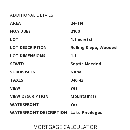
ADDITIONAL DETAILS
AREA
24-TN
HOA DUES
2100
LOT
1.1 acre(s)
LOT DESCRIPTION
Rolling Slope, Wooded
LOT DIMENSIONS
1.1
SEWER
Septic Needed
SUBDIVISION
None
TAXES
346.42
VIEW
Yes
VIEW DESCRIPTION
Mountain(s)
WATERFRONT
Yes
WATERFRONT DESCRIPTION
Lake Privileges
MORTGAGE CALCULATOR