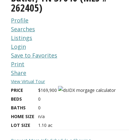
262405)
Profile
Searches
Listings
Login
Save to Favorites
Print
Share
View Virtual Tour
PRICE
$169,900
BEDS
0
BATHS
0
HOME SIZE
n/a
LOT SIZE
1.10
ac