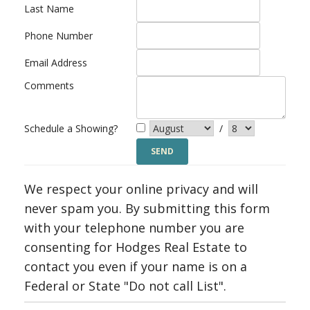
Last Name
Phone Number
Email Address
Comments
Schedule a Showing?
/
We respect your online privacy and will
never spam you. By submitting this form
with your telephone number you are
consenting for Hodges Real Estate to
contact you even if your name is on a
Federal or State "Do not call List".