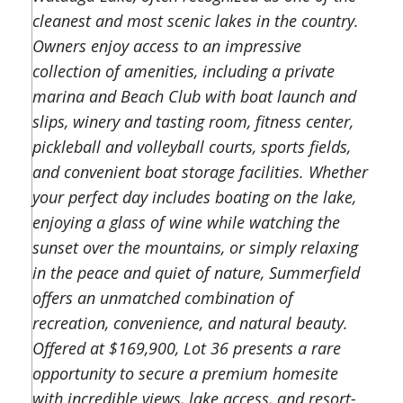
cleanest and most scenic lakes in the country.
Owners enjoy access to an impressive
collection of amenities, including a private
marina and Beach Club with boat launch and
slips, winery and tasting room, fitness center,
pickleball and volleyball courts, sports fields,
and convenient boat storage facilities. Whether
your perfect day includes boating on the lake,
enjoying a glass of wine while watching the
sunset over the mountains, or simply relaxing
in the peace and quiet of nature, Summerfield
offers an unmatched combination of
recreation, convenience, and natural beauty.
Offered at $169,900, Lot 36 presents a rare
opportunity to secure a premium homesite
with incredible views, lake access, and resort-