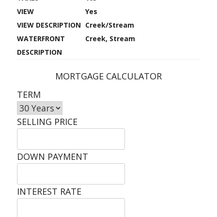
VIEW
Yes
VIEW DESCRIPTION
Creek/Stream
WATERFRONT
Creek, Stream
DESCRIPTION
MORTGAGE CALCULATOR
TERM
SELLING PRICE
DOWN PAYMENT
INTEREST RATE