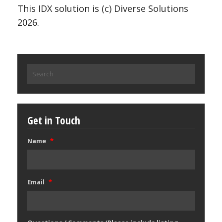
This IDX solution is (c) Diverse Solutions
2026.
Search
for:
Get in Touch
Name
*
Email
*