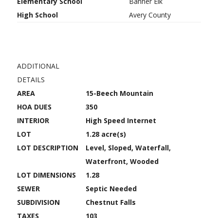
Elementary School
Banner Elk
High School
Avery County
ADDITIONAL
DETAILS
AREA
15-Beech Mountain
HOA DUES
350
INTERIOR
High Speed Internet
LOT
1.28 acre(s)
LOT DESCRIPTION
Level, Sloped, Waterfall,
Waterfront, Wooded
LOT DIMENSIONS
1.28
SEWER
Septic Needed
SUBDIVISION
Chestnut Falls
TAXES
103