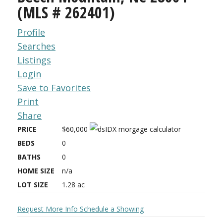
(MLS # 262401)
Profile
Searches
Listings
Login
Save to Favorites
Print
Share
PRICE
$60,000
BEDS
0
BATHS
0
HOME SIZE
n/a
LOT SIZE
1.28
ac
Request More Info
Schedule a Showing