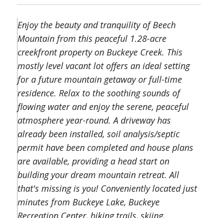
Enjoy the beauty and tranquility of Beech
Mountain from this peaceful 1.28-acre
creekfront property on Buckeye Creek. This
mostly level vacant lot offers an ideal setting
for a future mountain getaway or full-time
residence. Relax to the soothing sounds of
flowing water and enjoy the serene, peaceful
atmosphere year-round. A driveway has
already been installed, soil analysis/septic
permit have been completed and house plans
are available, providing a head start on
building your dream mountain retreat. All
that's missing is you! Conveniently located just
minutes from Buckeye Lake, Buckeye
Recreation Center, hiking trails, skiing,