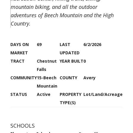
mountain biking, and all the outdoor
adventures of Beech Mountain and the High
Country.
DAYS ON
69
LAST
6/2/2026
MARKET
UPDATED
TRACT
Chestnut
YEAR BUILT
0
Falls
COMMUNITY
15-Beech
COUNTY
Avery
Mountain
STATUS
Active
PROPERTY
Lot/Land/Acreage
TYPE(S)
SCHOOLS