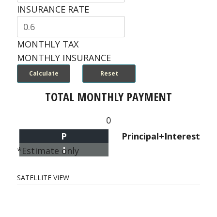
INSURANCE RATE
MONTHLY TAX
MONTHLY INSURANCE
TOTAL MONTHLY PAYMENT
0
P
Principal+Interest
I
*Estimate only
SATELLITE VIEW