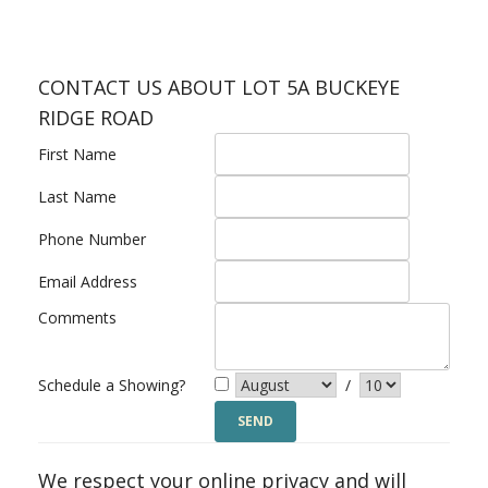
CONTACT US ABOUT LOT 5A BUCKEYE
RIDGE ROAD
First Name
Last Name
Phone Number
Email Address
Comments
Schedule a Showing?
/
We respect your online privacy and will