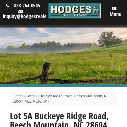
828-264-0545
Menu
inquiry@hodgesrealestatenc.com
Home
»
Lot 5A Buckeye Ridge Road, Beech Mountain, NC
28604 (MLS # 262401)
Lot 5A Buckeye Ridge Road,
Beech Mountain, NC 28604