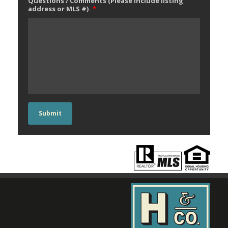
Questions / Comments (Please include listing
address or MLS #)
*
Submit