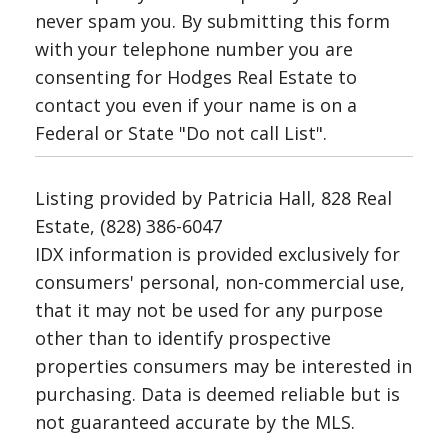
never spam you. By submitting this form
with your telephone number you are
consenting for Hodges Real Estate to
contact you even if your name is on a
Federal or State "Do not call List".
Listing provided by Patricia Hall, 828 Real
Estate, (828) 386-6047
IDX information is provided exclusively for
consumers' personal, non-commercial use,
that it may not be used for any purpose
other than to identify prospective
properties consumers may be interested in
purchasing. Data is deemed reliable but is
not guaranteed accurate by the MLS.