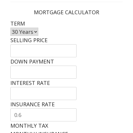
MORTGAGE CALCULATOR
TERM
SELLING PRICE
DOWN PAYMENT
INTEREST RATE
INSURANCE RATE
MONTHLY TAX