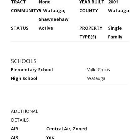
TRACT
None
YEAR BUILT
2001
COMMUNITY
5-Watauga,
COUNTY
Watauga
Shawneehaw
STATUS
Active
PROPERTY
Single
TYPE(S)
Family
SCHOOLS
Elementary School
Valle Crucis
High School
Watauga
ADDITIONAL
DETAILS
AIR
Central Air, Zoned
AIR
Yes