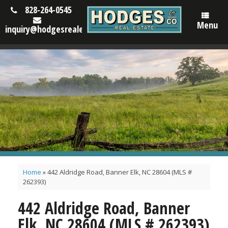
828-264-0545
Menu
inquiry@hodgesrealestatenc.com
Home
»
442 Aldridge Road, Banner Elk, NC 28604 (MLS #
262393)
442 Aldridge Road, Banner
Elk, NC 28604 (MLS # 262393)