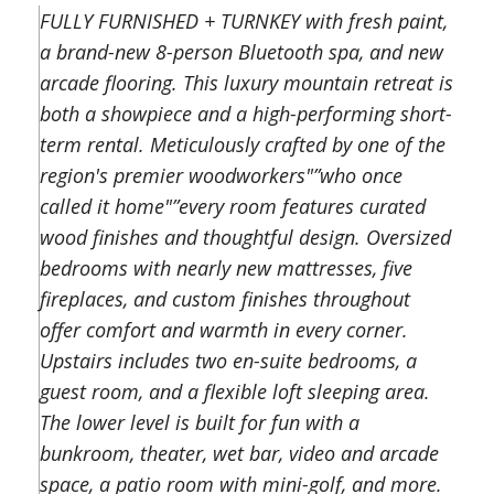
FULLY FURNISHED + TURNKEY with fresh paint,
a brand-new 8-person Bluetooth spa, and new
arcade flooring. This luxury mountain retreat is
both a showpiece and a high-performing short-
term rental. Meticulously crafted by one of the
region's premier woodworkers"”who once
called it home"”every room features curated
wood finishes and thoughtful design. Oversized
bedrooms with nearly new mattresses, five
fireplaces, and custom finishes throughout
offer comfort and warmth in every corner.
Upstairs includes two en-suite bedrooms, a
guest room, and a flexible loft sleeping area.
The lower level is built for fun with a
bunkroom, theater, wet bar, video and arcade
space, a patio room with mini-golf, and more.