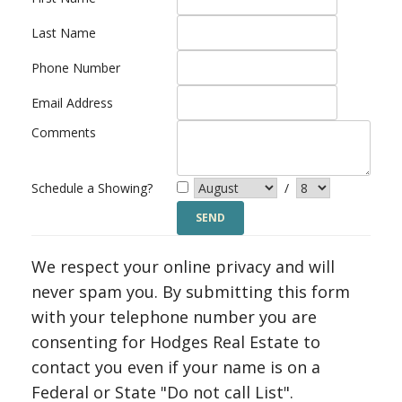
Last Name
Phone Number
Email Address
Comments
Schedule a Showing?
/
We respect your online privacy and will
never spam you. By submitting this form
with your telephone number you are
consenting for Hodges Real Estate to
contact you even if your name is on a
Federal or State "Do not call List".