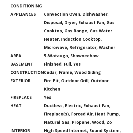
CONDITIONING
APPLIANCES
Convection Oven, Dishwasher,
Disposal, Dryer, Exhaust Fan, Gas
Cooktop, Gas Range, Gas Water
Heater, Induction Cooktop,
Microwave, Refrigerator, Washer
AREA
5-Watauga, Shawneehaw
BASEMENT
Finished, Full, Yes
CONSTRUCTION
Cedar, Frame, Wood Siding
EXTERIOR
Fire Pit, Outdoor Grill, Outdoor
Kitchen
FIREPLACE
Yes
HEAT
Ductless, Electric, Exhaust Fan,
Fireplace(s), Forced Air, Heat Pump,
Natural Gas, Propane, Wood, Zo
INTERIOR
High Speed Internet, Sound System,