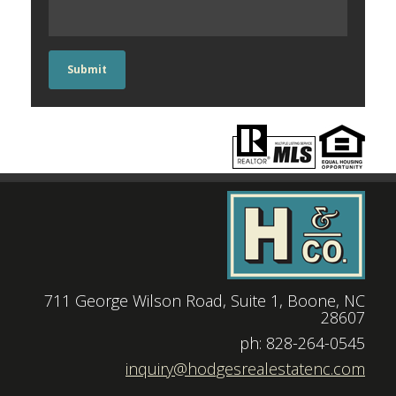
Submit
711 George Wilson Road, Suite 1, Boone, NC
28607
|
ph: 828-264-0545
|
inquiry@hodgesrealestatenc.com