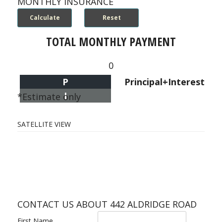
MONTHLY INSURANCE
TOTAL MONTHLY PAYMENT
0
P
Principal+Interest
I
*Estimate only
SATELLITE VIEW
CONTACT US ABOUT 442 ALDRIDGE ROAD
First Name