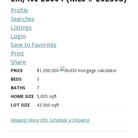
Profile
Searches
Listings
Login
Save to Favorites
Print
Share
PRICE
$1,290,000
BEDS
3
BATHS
7
HOME SIZE
5,005
sqft
LOT SIZE
43,560
sqft
Request More Info
Schedule a Showing