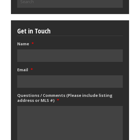
for:
Get in Touch
Name
*
Email
*
Questions / Comments (Please include listing
address or MLS #)
*