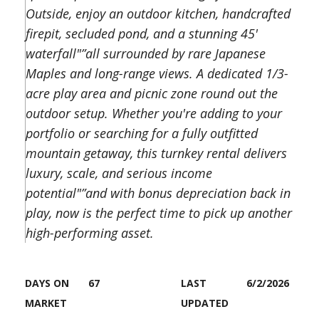
Outside, enjoy an outdoor kitchen, handcrafted
firepit, secluded pond, and a stunning 45'
waterfall"”all surrounded by rare Japanese
Maples and long-range views. A dedicated 1/3-
acre play area and picnic zone round out the
outdoor setup. Whether you're adding to your
portfolio or searching for a fully outfitted
mountain getaway, this turnkey rental delivers
luxury, scale, and serious income
potential"”and with bonus depreciation back in
play, now is the perfect time to pick up another
high-performing asset.
DAYS ON
67
LAST
6/2/2026
MARKET
UPDATED