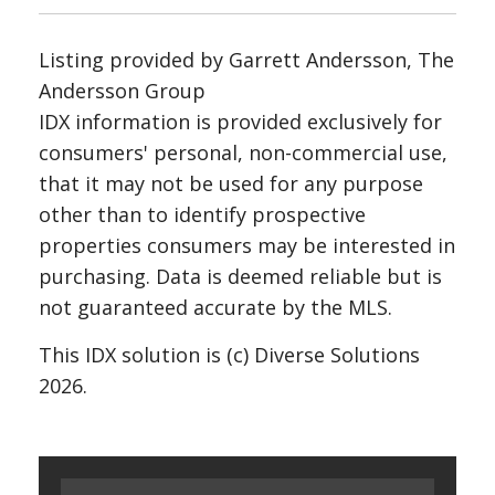
Listing provided by Garrett Andersson, The
Andersson Group
IDX information is provided exclusively for
consumers' personal, non-commercial use,
that it may not be used for any purpose
other than to identify prospective
properties consumers may be interested in
purchasing. Data is deemed reliable but is
not guaranteed accurate by the MLS.
This IDX solution is (c) Diverse Solutions
2026.
Search