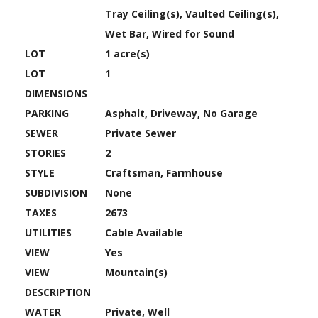
Tray Ceiling(s), Vaulted Ceiling(s),
Wet Bar, Wired for Sound
LOT
1 acre(s)
LOT
1
DIMENSIONS
PARKING
Asphalt, Driveway, No Garage
SEWER
Private Sewer
STORIES
2
STYLE
Craftsman, Farmhouse
SUBDIVISION
None
TAXES
2673
UTILITIES
Cable Available
VIEW
Yes
VIEW
Mountain(s)
DESCRIPTION
WATER
Private, Well