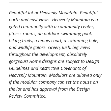
Beautiful lot at Heavenly Mountain. Beautiful
north and east views. Heavenly Mountain is a
gated community with a community center,
fitness rooms, an outdoor swimming pool,
hiking trails, a tennis court, a swimming hole,
and wildlife galore. Green, lush, big views
throughout the development, absolutely
gorgeous! Home designs are subject to Design
Guidelines and Restrictive Covenants of
Heavenly Mountain. Modulars are allowed only
if the modular company can set the house on
the lot and has approval from the Design
Review Committee.