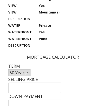
VIEW
Yes
VIEW
Mountain(s)
DESCRIPTION
WATER
Private
WATERFRONT
Yes
WATERFRONT
Pond
DESCRIPTION
MORTGAGE CALCULATOR
TERM
SELLING PRICE
DOWN PAYMENT