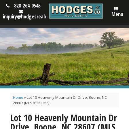
828-264-0545
Menu
inquiry@hodgesrealestatenc.com
Home
»
Lot 10 Heavenly Mountain Dr Drive, Boone, NC
28607 (MLS # 262356)
Lot 10 Heavenly Mountain Dr
Drive, Boone, NC 28607 (MLS