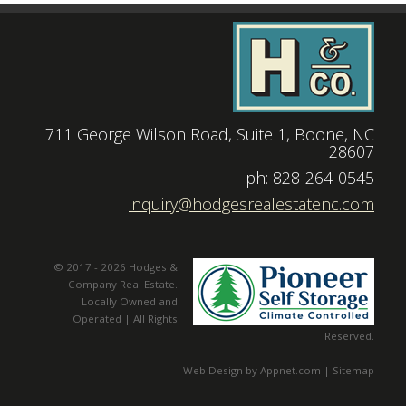
711 George Wilson Road, Suite 1, Boone, NC
28607
|
ph: 828-264-0545
|
inquiry@hodgesrealestatenc.com
© 2017 - 2026 Hodges &
Company Real Estate.
Locally Owned and
Operated | All Rights
Reserved.
Web Design by Appnet.com |
Sitemap