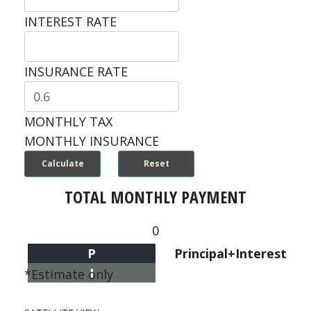
INTEREST RATE
INSURANCE RATE
MONTHLY TAX
MONTHLY INSURANCE
TOTAL MONTHLY PAYMENT
0
P
Principal+Interest
I
*Estimate only