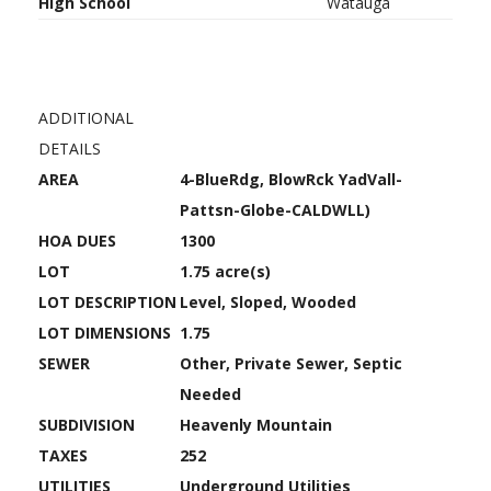
High School
Watauga
ADDITIONAL
DETAILS
AREA
4-BlueRdg, BlowRck YadVall-
Pattsn-Globe-CALDWLL)
HOA DUES
1300
LOT
1.75 acre(s)
LOT DESCRIPTION
Level, Sloped, Wooded
LOT DIMENSIONS
1.75
SEWER
Other, Private Sewer, Septic
Needed
SUBDIVISION
Heavenly Mountain
TAXES
252
UTILITIES
Underground Utilities