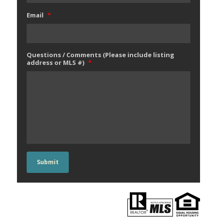
Email
*
Questions / Comments (Please include listing
address or MLS #)
*
Submit