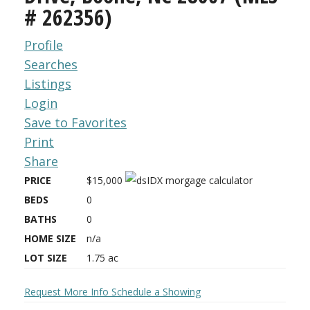
# 262356)
Profile
Searches
Listings
Login
Save to Favorites
Print
Share
PRICE
$15,000
BEDS
0
BATHS
0
HOME SIZE
n/a
LOT SIZE
1.75
ac
Request More Info
Schedule a Showing