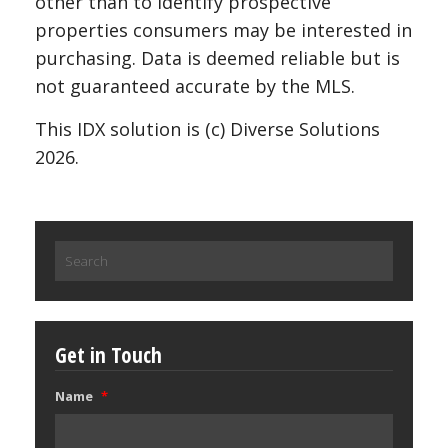
other than to identify prospective
properties consumers may be interested in
purchasing. Data is deemed reliable but is
not guaranteed accurate by the MLS.
This IDX solution is (c) Diverse Solutions
2026.
Search
for:
Get in Touch
Name
*