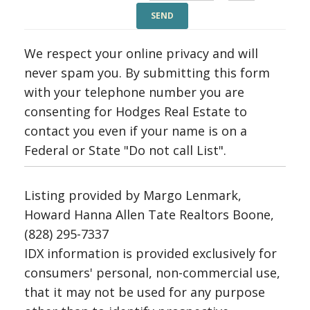
We respect your online privacy and will
never spam you. By submitting this form
with your telephone number you are
consenting for Hodges Real Estate to
contact you even if your name is on a
Federal or State "Do not call List".
Listing provided by Margo Lenmark,
Howard Hanna Allen Tate Realtors Boone,
(828) 295-7337
IDX information is provided exclusively for
consumers' personal, non-commercial use,
that it may not be used for any purpose