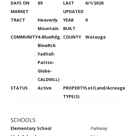
DAYS ON
69
LAST
6/1/2026
MARKET
UPDATED
TRACT
Heavenly
YEAR
0
Mountain
BUILT
COMMUNITY
4-BlueRdg,
COUNTY
Watauga
BlowRck
YadVall-
Pattsn-
Globe-
CALDWLL)
STATUS
Active
PROPERTY
Lot/Land/Acreage
TYPE(S)
SCHOOLS
Elementary School
Parkway