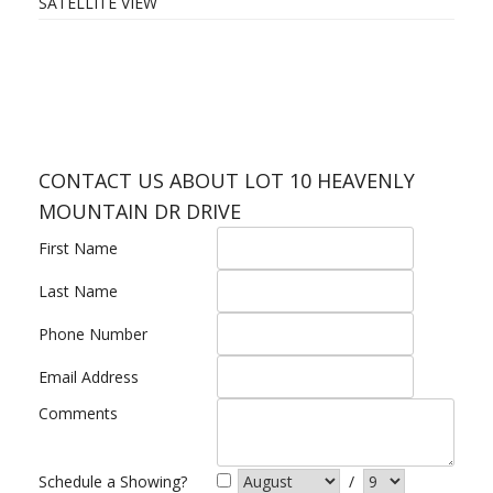
SATELLITE VIEW
CONTACT US ABOUT LOT 10 HEAVENLY
MOUNTAIN DR DRIVE
First Name
Last Name
Phone Number
Email Address
Comments
Schedule a Showing?
/