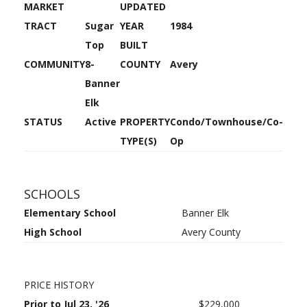
MARKET
UPDATED
TRACT
Sugar
YEAR
1984
Top
BUILT
COMMUNITY
8-
COUNTY
Avery
Banner
Elk
STATUS
Active
PROPERTY
Condo/Townhouse/Co-
TYPE(S)
Op
SCHOOLS
Elementary School
Banner Elk
High School
Avery County
PRICE HISTORY
Prior to Jul 23, '26
$229,000