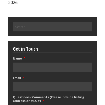
2026.
Search
for:
Get in Touch
Name
*
Email
*
Questions / Comments (Please include listing
address or MLS #)
*