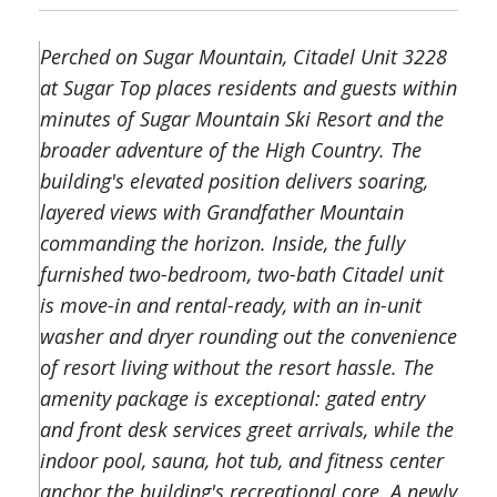
Perched on Sugar Mountain, Citadel Unit 3228
at Sugar Top places residents and guests within
minutes of Sugar Mountain Ski Resort and the
broader adventure of the High Country. The
building's elevated position delivers soaring,
layered views with Grandfather Mountain
commanding the horizon. Inside, the fully
furnished two-bedroom, two-bath Citadel unit
is move-in and rental-ready, with an in-unit
washer and dryer rounding out the convenience
of resort living without the resort hassle. The
amenity package is exceptional: gated entry
and front desk services greet arrivals, while the
indoor pool, sauna, hot tub, and fitness center
anchor the building's recreational core. A newly