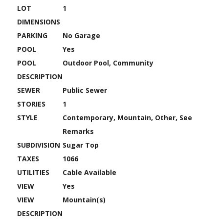
LOT
1
DIMENSIONS
PARKING
No Garage
POOL
Yes
POOL
Outdoor Pool, Community
DESCRIPTION
SEWER
Public Sewer
STORIES
1
STYLE
Contemporary, Mountain, Other, See
Remarks
SUBDIVISION
Sugar Top
TAXES
1066
UTILITIES
Cable Available
VIEW
Yes
VIEW
Mountain(s)
DESCRIPTION