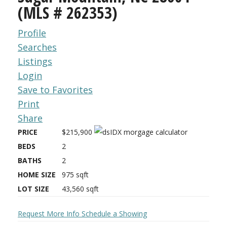
(MLS # 262353)
Profile
Searches
Listings
Login
Save to Favorites
Print
Share
PRICE
$215,900
BEDS
2
BATHS
2
HOME SIZE
975
sqft
LOT SIZE
43,560
sqft
Request More Info
Schedule a Showing