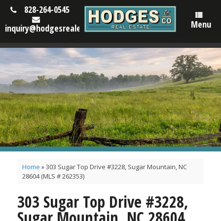
828-264-0545
Menu
inquiry@hodgesrealestatenc.com
Home
»
303 Sugar Top Drive #3228, Sugar Mountain, NC
28604 (MLS # 262353)
303 Sugar Top Drive #3228,
Sugar Mountain, NC 28604