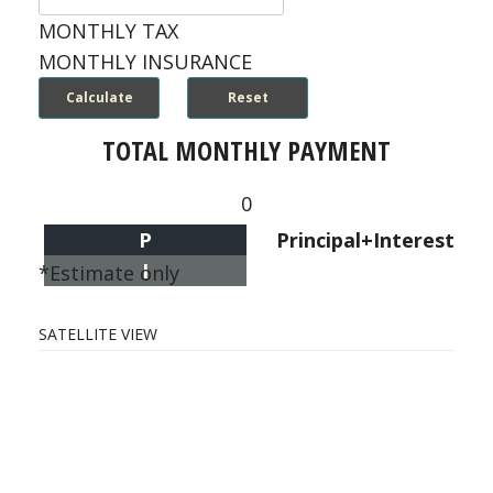
MONTHLY TAX
MONTHLY INSURANCE
TOTAL MONTHLY PAYMENT
0
P
Principal+Interest
I
*Estimate only
SATELLITE VIEW