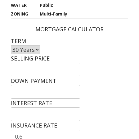
WATER
Public
ZONING
Multi-Family
MORTGAGE CALCULATOR
TERM
SELLING PRICE
DOWN PAYMENT
INTEREST RATE
INSURANCE RATE