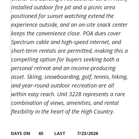
installed outdoor fire pit and a picnic area
positioned for sunset watching extend the
experience outside, and an on-site snack center
keeps the convenience close. POA dues cover
Spectrum cable and high-speed internet, and
short-term rentals are permitted, making this a
compelling option for buyers seeking both a
personal retreat and an income-producing
asset. Skiing, snowboarding, golf, tennis, hiking,
and year-round outdoor recreation are all
within easy reach. Unit 3228 represents a rare
combination of views, amenities, and rental
flexibility in the heart of the High Country.
DAYS ON
65
LAST
7/23/2026