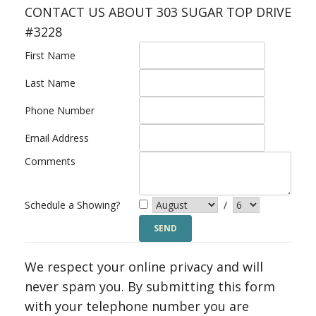
CONTACT US ABOUT 303 SUGAR TOP DRIVE
#3228
First Name
Last Name
Phone Number
Email Address
Comments
Schedule a Showing?
/
We respect your online privacy and will
never spam you. By submitting this form
with your telephone number you are