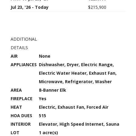
Jul 23, '26 - Today
$215,900
ADDITIONAL
DETAILS
AIR
None
APPLIANCES
Dishwasher, Dryer, Electric Range,
Electric Water Heater, Exhaust Fan,
Microwave, Refrigerator, Washer
AREA
8-Banner Elk
FIREPLACE
Yes
HEAT
Electric, Exhaust Fan, Forced Air
HOA DUES
515
INTERIOR
Elevator, High Speed Internet, Sauna
LOT
1 acre(s)