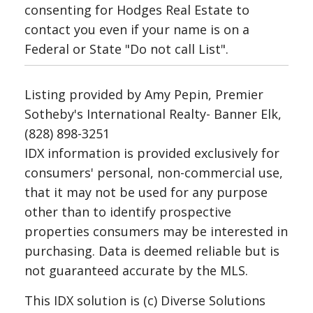
consenting for Hodges Real Estate to
contact you even if your name is on a
Federal or State "Do not call List".
Listing provided by Amy Pepin, Premier
Sotheby's International Realty- Banner Elk,
(828) 898-3251
IDX information is provided exclusively for
consumers' personal, non-commercial use,
that it may not be used for any purpose
other than to identify prospective
properties consumers may be interested in
purchasing. Data is deemed reliable but is
not guaranteed accurate by the MLS.
This IDX solution is (c) Diverse Solutions