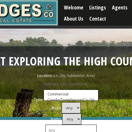
Welcome
Listings
Agents
About Us
Contact
RT EXPLORING THE HIGH COU
Location
Type
Beds
Baths
Price