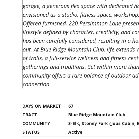
garage, a generous flex space with dedicated hal
envisioned as a studio, fitness space, worksho
Offered furnished, 220 Persimmon Lane presents
lifestyle defined by character, creativity, and 
has been carefully considered, resulting in a ho
out. At Blue Ridge Mountain Club, life extends
of trails, a full-service wellness and fitness ce
gatherings and traditions. Set within more tha
community offers a rare balance of outdoor ad
connection.
DAYS ON MARKET
67
TRACT
Blue Ridge Mountain Club
COMMUNITY
3-Elk, Stoney Fork (Jobs Cabin, 
STATUS
Active