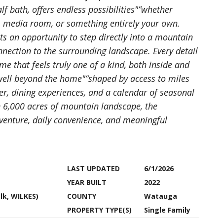
f bath, offers endless possibilities"”whether
p, media room, or something entirely your own.
 an opportunity to step directly into a mountain
connection to the surrounding landscape. Every detail
me that feels truly one of a kind, both inside and
 well beyond the home"”shaped by access to miles
nter, dining experiences, and a calendar of seasonal
n 6,000 acres of mountain landscape, the
venture, daily convenience, and meaningful
LAST UPDATED
6/1/2026
YEAR BUILT
2022
Elk, WILKES)
COUNTY
Watauga
PROPERTY TYPE(S)
Single Family