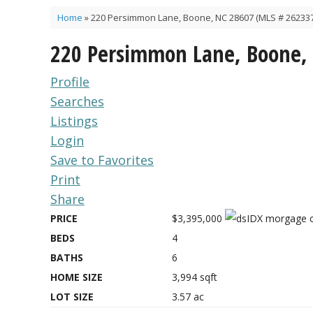
Home
»
220 Persimmon Lane, Boone, NC 28607 (MLS # 262337
220 Persimmon Lane, Boone,
Profile
Searches
Listings
Login
Save to Favorites
Print
Share
PRICE
$3,395,000
BEDS
4
BATHS
6
HOME SIZE
3,994
sqft
LOT SIZE
3.57
ac