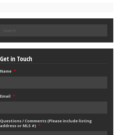
Search
for:
Get in Touch
Name
*
Email
*
Questions / Comments (Please include listing
address or MLS #)
*