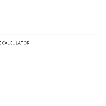
 CALCULATOR