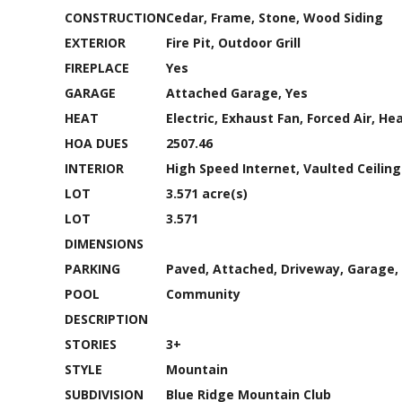
CONSTRUCTION
Cedar, Frame, Stone, Wood Siding
EXTERIOR
Fire Pit, Outdoor Grill
FIREPLACE
Yes
GARAGE
Attached Garage, Yes
HEAT
Electric, Exhaust Fan, Forced Air, H
HOA DUES
2507.46
INTERIOR
High Speed Internet, Vaulted Ceiling
LOT
3.571 acre(s)
LOT
3.571
DIMENSIONS
PARKING
Paved, Attached, Driveway, Garage, 
POOL
Community
DESCRIPTION
STORIES
3+
STYLE
Mountain
SUBDIVISION
Blue Ridge Mountain Club