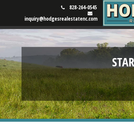
828-264-0545
inquiry@hodgesrealestatenc.com
STA