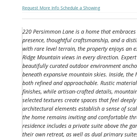
Request More Info
Schedule a Showing
220 Persimmon Lane is a home that embraces in
presence, thoughtful craftsmanship, and a distin
with rare level terrain, the property enjoys an
Ridge Mountain views in every direction. Exper
beautifully curated outdoor environment anchor
beneath expansive mountain skies. Inside, the h
both refined and approachable. Rustic materia
finishes, while artisan-crafted details, mountai
selected textures create spaces that feel deepl
architectural elements establish a sense of sca
the home remains inviting and comfortable thro
residence includes a private suite above the ga
their own retreat, as well as dual primary suit