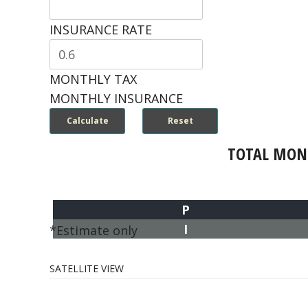
INSURANCE RATE
MONTHLY TAX
MONTHLY INSURANCE
TOTAL MON
P
I
*Estimate only
SATELLITE VIEW