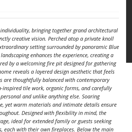
dividuality, bringing together grand architectural
ctly creative vision. Perched atop a private knoll
 extraordinary setting surrounded by panoramic Blue
t landscaping enhances the experience, creating a
ed by a welcoming fire pit designed for gathering
ome reveals a layered design aesthetic that feels
ls are thoughtfully balanced with contemporary
n-inspired tile work, organic forms, and carefully
y personal and unlike anything else. Soaring
le, yet warm materials and intimate details ensure
ughout. Designed with flexibility in mind, the
rage, ideal for extended family or guests seeking
es, each with their own fireplaces. Below the main