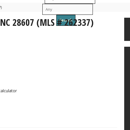
)
To
 NC 28607 (MLS # 262337)