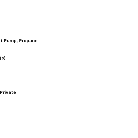
eat Pump, Propane
(s)
Private