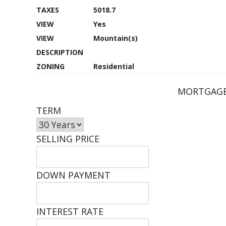
TAXES
5018.7
VIEW
Yes
VIEW
Mountain(s)
DESCRIPTION
ZONING
Residential
MORTGAGE
TERM
SELLING PRICE
DOWN PAYMENT
INTEREST RATE