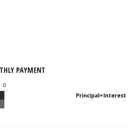
THLY PAYMENT
0
Principal+Interest