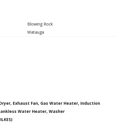
Blowing Rock
Watauga
Dryer, Exhaust Fan, Gas Water Heater, Induction
Tankless Water Heater, Washer
WILKES)