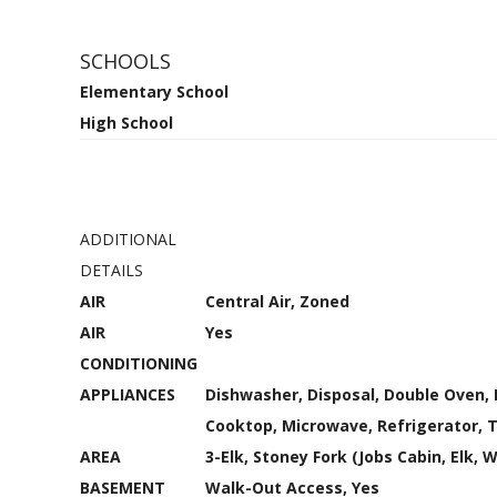
SCHOOLS
Elementary School
High School
ADDITIONAL
DETAILS
AIR
Central Air, Zoned
AIR
Yes
CONDITIONING
APPLIANCES
Dishwasher, Disposal, Double Oven, 
Cooktop, Microwave, Refrigerator, 
AREA
3-Elk, Stoney Fork (Jobs Cabin, Elk, 
BASEMENT
Walk-Out Access, Yes