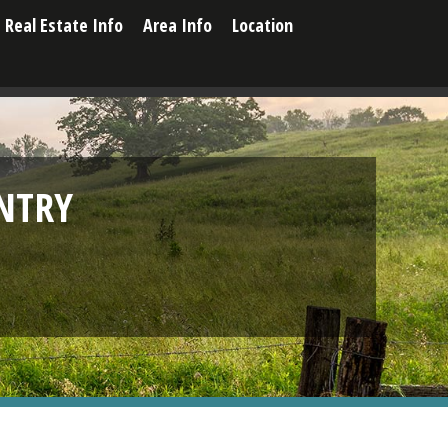
Real Estate Info
Area Info
Location
NTRY