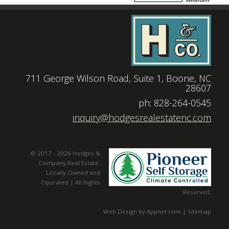
711 George Wilson Road, Suite 1, Boone, NC
28607
|
ph: 828-264-0545
|
inquiry@hodgesrealestatenc.com
© 2017 - 2026 Hodges &
Company Real Estate.
Locally Owned and
Operated | All Rights
Reserved.
Web Design by Appnet.com |
Sitemap