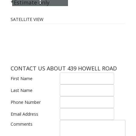
I
*Estimate only
SATELLITE VIEW
CONTACT US ABOUT 439 HOWELL ROAD
First Name
Last Name
Phone Number
Email Address
Comments