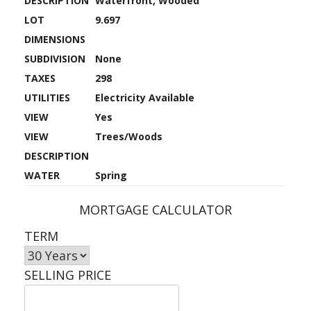
DESCRIPTION
Waterfront, Wooded
LOT
9.697
DIMENSIONS
SUBDIVISION
None
TAXES
298
UTILITIES
Electricity Available
VIEW
Yes
VIEW
Trees/Woods
DESCRIPTION
WATER
Spring
MORTGAGE CALCULATOR
TERM
SELLING PRICE