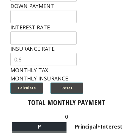
DOWN PAYMENT
INTEREST RATE
INSURANCE RATE
MONTHLY TAX
MONTHLY INSURANCE
TOTAL MONTHLY PAYMENT
0
P
Principal+Interest