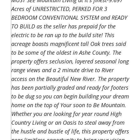
MUST SEE Mountain Living at it's finest-9.697
Acres of UNRESTRICTED, PERKED FOR 3
BEDROOM CONVENTIONAL SYSTEM and READY
TO BUILD as the seller has prepaid for the
electric to be ran up to the build site! This
acreage boasts magnificent tall Oak trees said
to be some of the oldest in Ashe County. The
property offers seclusion, layered seasonal long
range views and a 2 minute drive to River
access on the Beautiful New River. The property
has been partially graded and ready for footers
to be dug so you can begin building your dream
home on the top of Your soon to Be Mountain.
Whether you are looking for year round High
Country Living or an Oasis to steal away from
the hustle and bustle of life, this property offers