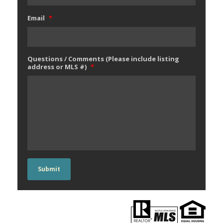
Email
*
Questions / Comments (Please include listing
address or MLS #)
*
Submit