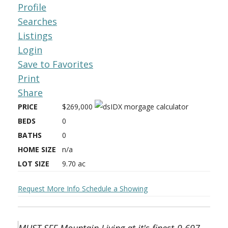
Profile
Searches
Listings
Login
Save to Favorites
Print
Share
PRICE
$269,000
BEDS
0
BATHS
0
HOME SIZE
n/a
LOT SIZE
9.70
ac
Request More Info
Schedule a Showing