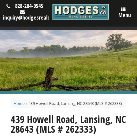
828-264-0545
Menu
inquiry@hodgesrealestatenc.com
Home
»
439 Howell Road, Lansing, NC 28643 (MLS # 262333)
439 Howell Road, Lansing, NC
28643 (MLS # 262333)