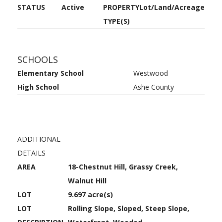
STATUS
Active
PROPERTY
Lot/Land/Acreage
TYPE(S)
SCHOOLS
Elementary School
Westwood
High School
Ashe County
ADDITIONAL
DETAILS
AREA
18-Chestnut Hill, Grassy Creek,
Walnut Hill
LOT
9.697 acre(s)
LOT
Rolling Slope, Sloped, Steep Slope,