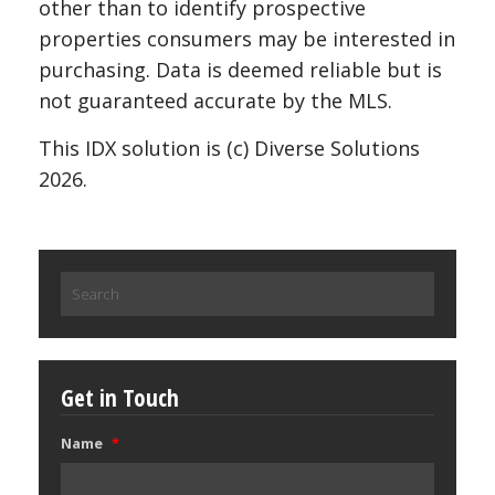
other than to identify prospective
properties consumers may be interested in
purchasing. Data is deemed reliable but is
not guaranteed accurate by the MLS.
This IDX solution is (c) Diverse Solutions
2026.
Search
for:
Get in Touch
Name
*