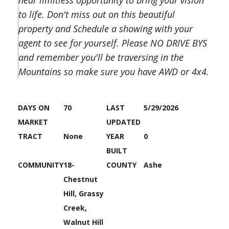
near limitless opportunity to bring your vision
to life. Don't miss out on this beautiful
property and Schedule a showing with your
agent to see for yourself. Please NO DRIVE BYS
and remember you'll be traversing in the
Mountains so make sure you have AWD or 4x4.
DAYS ON
70
LAST
5/29/2026
MARKET
UPDATED
TRACT
None
YEAR
0
BUILT
COMMUNITY
18-
COUNTY
Ashe
Chestnut
Hill, Grassy
Creek,
Walnut Hill