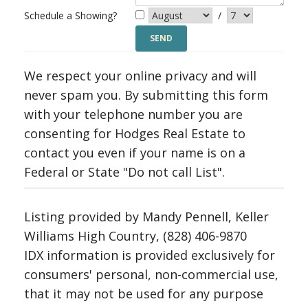
Schedule a Showing?
/
We respect your online privacy and will
never spam you. By submitting this form
with your telephone number you are
consenting for Hodges Real Estate to
contact you even if your name is on a
Federal or State "Do not call List".
Listing provided by Mandy Pennell, Keller
Williams High Country, (828) 406-9870
IDX information is provided exclusively for
consumers' personal, non-commercial use,
that it may not be used for any purpose