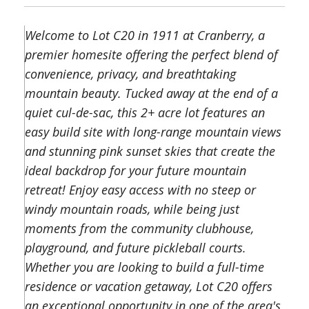
Welcome to Lot C20 in 1911 at Cranberry, a
premier homesite offering the perfect blend of
convenience, privacy, and breathtaking
mountain beauty. Tucked away at the end of a
quiet cul-de-sac, this 2+ acre lot features an
easy build site with long-range mountain views
and stunning pink sunset skies that create the
ideal backdrop for your future mountain
retreat! Enjoy easy access with no steep or
windy mountain roads, while being just
moments from the community clubhouse,
playground, and future pickleball courts.
Whether you are looking to build a full-time
residence or vacation getaway, Lot C20 offers
an exceptional opportunity in one of the area's