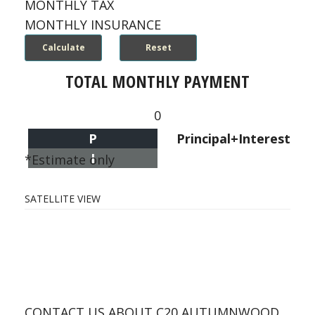
MONTHLY TAX
MONTHLY INSURANCE
TOTAL MONTHLY PAYMENT
0
P
Principal+Interest
I
*Estimate only
SATELLITE VIEW
CONTACT US ABOUT C20 AUTUMNWOOD