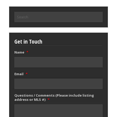
Search
for:
Get in Touch
Name
*
Email
*
Questions / Comments (Please include listing
address or MLS #)
*