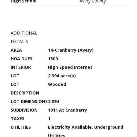
High School
Avery County
ADDITIONAL
DETAILS
AREA
14-Cranberry (Avery)
HOA DUES
1500
INTERIOR
High Speed Internet
LOT
2.394 acre(s)
LOT
Wooded
DESCRIPTION
LOT DIMENSIONS
2.394
SUBDIVISION
1911 At Cranberry
TAXES
1
UTILITIES
Electricity Available, Underground
Utilities