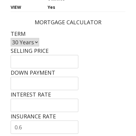
VIEW
Yes
MORTGAGE CALCULATOR
TERM
SELLING PRICE
DOWN PAYMENT
INTEREST RATE
INSURANCE RATE