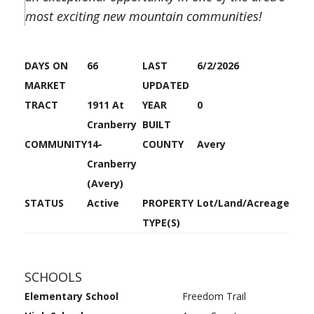
most exciting new mountain communities!
DAYS ON
66
LAST
6/2/2026
MARKET
UPDATED
TRACT
1911 At
YEAR
0
Cranberry
BUILT
COMMUNITY
14-
COUNTY
Avery
Cranberry
(Avery)
STATUS
Active
PROPERTY
Lot/Land/Acreage
TYPE(S)
SCHOOLS
Elementary School
Freedom Trail