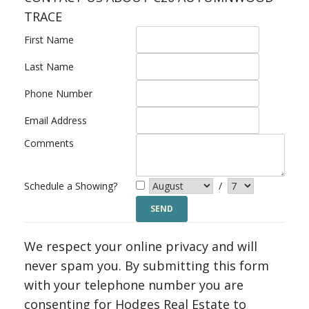
TRACE
First Name
Last Name
Phone Number
Email Address
Comments
Schedule a Showing?
/
We respect your online privacy and will
never spam you. By submitting this form
with your telephone number you are
consenting for Hodges Real Estate to