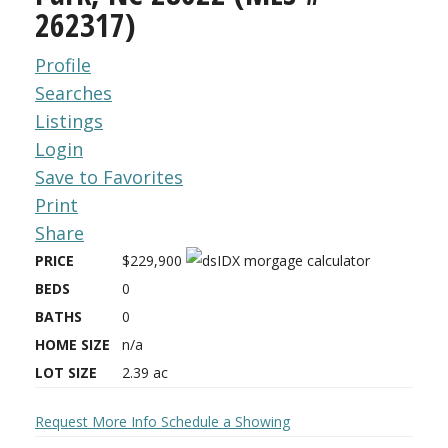
262317)
Profile
Searches
Listings
Login
Save to Favorites
Print
Share
PRICE
$229,900
BEDS
0
BATHS
0
HOME SIZE
n/a
LOT SIZE
2.39
ac
Request More Info
Schedule a Showing