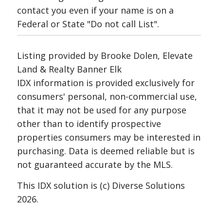
contact you even if your name is on a
Federal or State "Do not call List".
Listing provided by Brooke Dolen, Elevate
Land & Realty Banner Elk
IDX information is provided exclusively for
consumers' personal, non-commercial use,
that it may not be used for any purpose
other than to identify prospective
properties consumers may be interested in
purchasing. Data is deemed reliable but is
not guaranteed accurate by the MLS.
This IDX solution is (c) Diverse Solutions
2026.