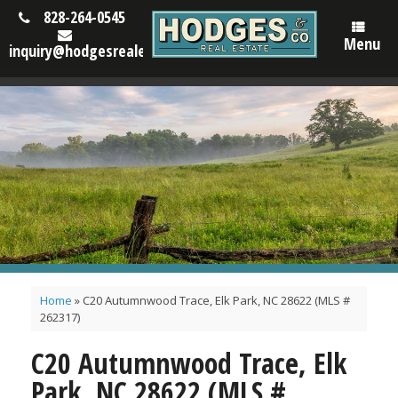
828-264-0545
Menu
inquiry@hodgesrealestatenc.com
Home
»
C20 Autumnwood Trace, Elk Park, NC 28622 (MLS #
262317)
C20 Autumnwood Trace, Elk
Park, NC 28622 (MLS #