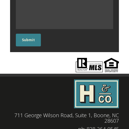
Submit
711 George Wilson Road, Suite 1, Boone, NC
28607
|