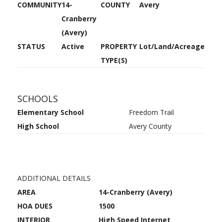
COMMUNITY
14-
COUNTY
Avery
Cranberry
(Avery)
STATUS
Active
PROPERTY
Lot/Land/Acreage
TYPE(S)
SCHOOLS
Elementary School
Freedom Trail
High School
Avery County
ADDITIONAL DETAILS
AREA
14-Cranberry (Avery)
HOA DUES
1500
INTERIOR
High Speed Internet