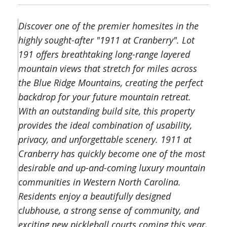
Discover one of the premier homesites in the
highly sought-after "1911 at Cranberry". Lot
191 offers breathtaking long-range layered
mountain views that stretch for miles across
the Blue Ridge Mountains, creating the perfect
backdrop for your future mountain retreat.
With an outstanding build site, this property
provides the ideal combination of usability,
privacy, and unforgettable scenery. 1911 at
Cranberry has quickly become one of the most
desirable and up-and-coming luxury mountain
communities in Western North Carolina.
Residents enjoy a beautifully designed
clubhouse, a strong sense of community, and
exciting new pickleball courts coming this year,