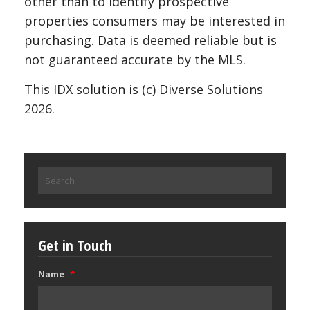
other than to identify prospective
properties consumers may be interested in
purchasing. Data is deemed reliable but is
not guaranteed accurate by the MLS.
This IDX solution is (c) Diverse Solutions
2026.
Search
for:
Get in Touch
Name
*