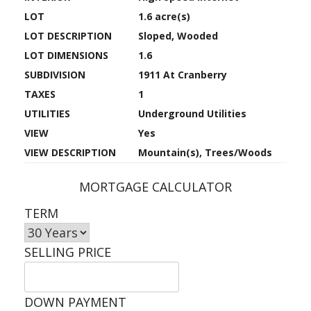
LOT
1.6 acre(s)
LOT DESCRIPTION
Sloped, Wooded
LOT DIMENSIONS
1.6
SUBDIVISION
1911 At Cranberry
TAXES
1
UTILITIES
Underground Utilities
VIEW
Yes
VIEW DESCRIPTION
Mountain(s), Trees/Woods
MORTGAGE CALCULATOR
TERM
SELLING PRICE
DOWN PAYMENT