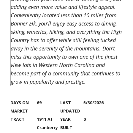
adding even more value and lifestyle appeal.
Conveniently located less than 10 miles from
Banner Elk, you'll enjoy easy access to dining,
skiing, wineries, hiking, and everything the High
Country has to offer while still feeling tucked
away in the serenity of the mountains. Don't
miss this opportunity to own one of the finest
view lots in Western North Carolina and
become part of a community that continues to
grow in popularity and prestige.
DAYS ON
69
LAST
5/30/2026
MARKET
UPDATED
TRACT
1911 At
YEAR
0
Cranberry
BUILT