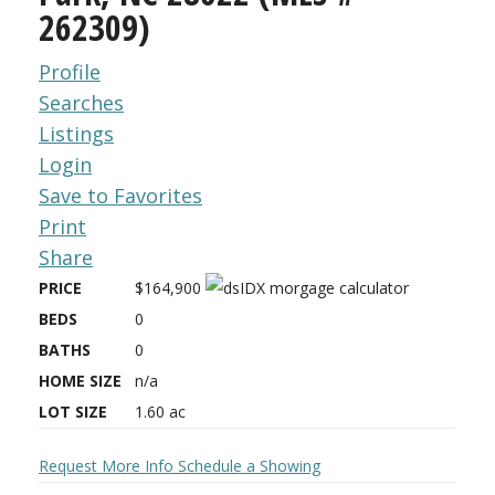
262309)
Profile
Searches
Listings
Login
Save to Favorites
Print
Share
PRICE
$164,900
BEDS
0
BATHS
0
HOME SIZE
n/a
LOT SIZE
1.60
ac
Request More Info
Schedule a Showing