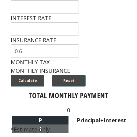
INTEREST RATE
INSURANCE RATE
MONTHLY TAX
MONTHLY INSURANCE
TOTAL MONTHLY PAYMENT
0
P
Principal+Interest
I
*Estimate only