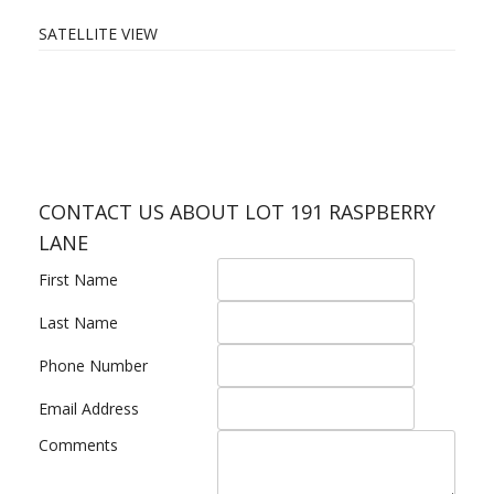
SATELLITE VIEW
CONTACT US ABOUT LOT 191 RASPBERRY
LANE
First Name
Last Name
Phone Number
Email Address
Comments