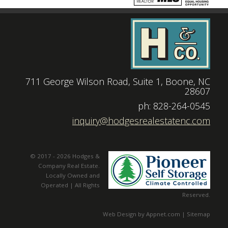
711 George Wilson Road, Suite 1, Boone, NC
28607
|
ph: 828-264-0545
|
inquiry@hodgesrealestatenc.com
© 2017 - 2026 Hodges &
Company Real Estate.
Locally Owned and
Operated | All Rights
Reserved.
Web Design by Appnet.com |
Sitemap