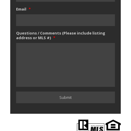
Email
*
Questions / Comments (Please include listing
address or MLS #)
*