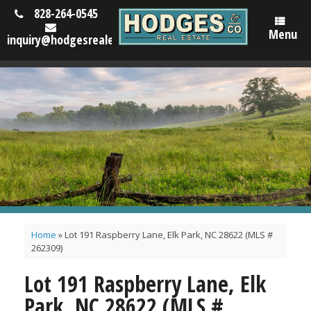
828-264-0545
Menu
inquiry@hodgesrealestatenc.com
Home
»
Lot 191 Raspberry Lane, Elk Park, NC 28622 (MLS #
262309)
Lot 191 Raspberry Lane, Elk
Park, NC 28622 (MLS #