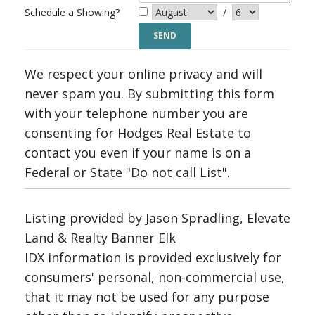
Schedule a Showing?
/
We respect your online privacy and will
never spam you. By submitting this form
with your telephone number you are
consenting for Hodges Real Estate to
contact you even if your name is on a
Federal or State "Do not call List".
Listing provided by Jason Spradling, Elevate
Land & Realty Banner Elk
IDX information is provided exclusively for
consumers' personal, non-commercial use,
that it may not be used for any purpose