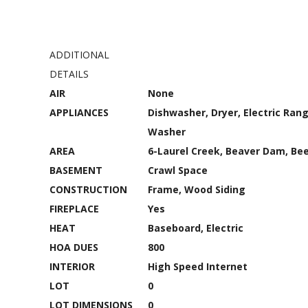
ADDITIONAL
DETAILS
AIR
None
APPLIANCES
Dishwasher, Dryer, Electric Rang
Washer
AREA
6-Laurel Creek, Beaver Dam, Be
BASEMENT
Crawl Space
CONSTRUCTION
Frame, Wood Siding
FIREPLACE
Yes
HEAT
Baseboard, Electric
HOA DUES
800
INTERIOR
High Speed Internet
LOT
0
LOT DIMENSIONS
0