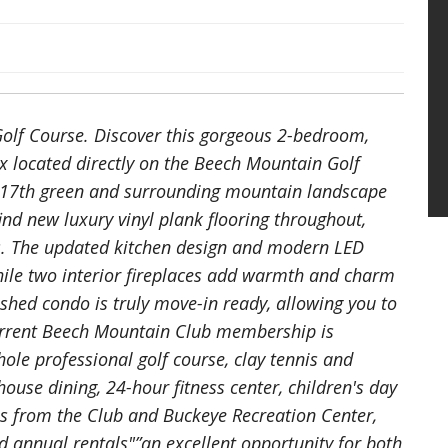
olf Course. Discover this gorgeous 2-bedroom,
 located directly on the Beech Mountain Golf
e 17th green and surrounding mountain landscape
find new luxury vinyl plank flooring throughout,
s. The updated kitchen design and modern LED
while two interior fireplaces add warmth and charm
ished condo is truly move-in ready, allowing you to
current Beech Mountain Club membership is
-hole professional golf course, clay tennis and
ouse dining, 24-hour fitness center, children's day
es from the Club and Buckeye Recreation Center,
d annual rentals"”an excellent opportunity for both