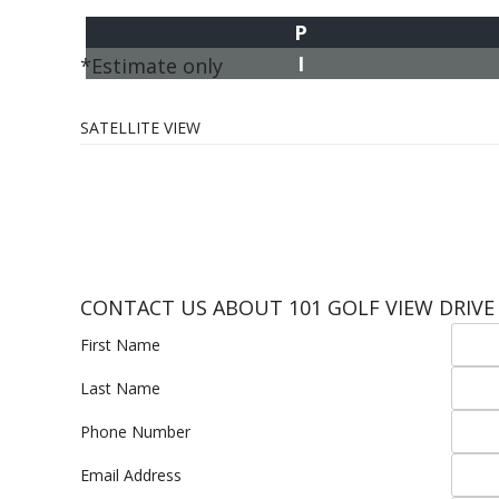
P
I
*Estimate only
SATELLITE VIEW
CONTACT US ABOUT 101 GOLF VIEW DRIVE
First Name
Last Name
Phone Number
Email Address