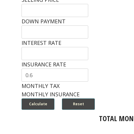
DOWN PAYMENT
INTEREST RATE
INSURANCE RATE
MONTHLY TAX
MONTHLY INSURANCE
TOTAL MON