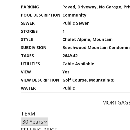
PARKING
Paved, Driveway, No Garage, Pri
POOL DESCRIPTION
Community
SEWER
Public Sewer
STORIES
1
STYLE
Chalet Alpine, Mountain
SUBDIVISION
Beechwood Mountain Condomin
TAXES
2649.42
UTILITIES
Cable Available
VIEW
Yes
VIEW DESCRIPTION
Golf Course, Mountain(s)
WATER
Public
MORTGAGE
TERM
SELLING PRICE