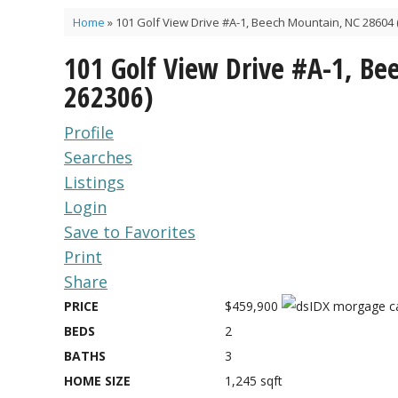
Home
»
101 Golf View Drive #A-1, Beech Mountain, NC 28604 
101 Golf View Drive #A-1, B
262306)
Profile
Searches
Listings
Login
Save to Favorites
Print
Share
PRICE
$459,900
BEDS
2
BATHS
3
HOME SIZE
1,245
sqft