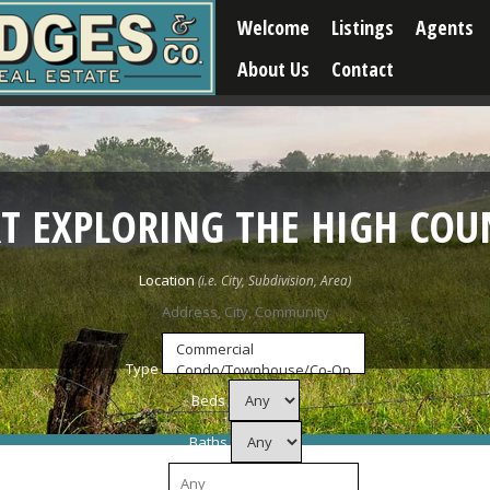
Welcome
Listings
Agents
About Us
Contact
RT EXPLORING THE HIGH COU
Location
Type
Beds
Baths
Price