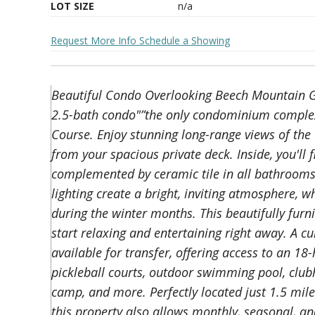
LOT SIZE
n/a
Request More Info
Schedule a Showing
Beautiful Condo Overlooking Beech Mountain G
2.5-bath condo"”the only condominium complex
Course. Enjoy stunning long-range views of th
from your spacious private deck. Inside, you'll 
complemented by ceramic tile in all bathroom
lighting create a bright, inviting atmosphere, 
during the winter months. This beautifully furn
start relaxing and entertaining right away. A 
available for transfer, offering access to an 18
pickleball courts, outdoor swimming pool, clubh
camp, and more. Perfectly located just 1.5 mil
this property also allows monthly, seasonal, an