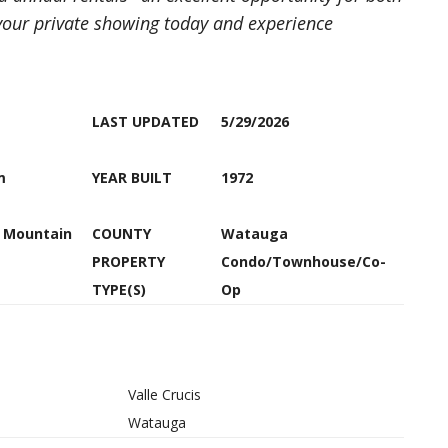
our private showing today and experience
LAST UPDATED
5/29/2026
m
YEAR BUILT
1972
h Mountain
COUNTY
Watauga
PROPERTY
Condo/Townhouse/Co-
TYPE(S)
Op
Valle Crucis
Watauga