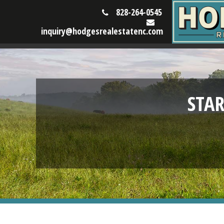
828-264-0545
inquiry@hodgesrealestatenc.com
STA