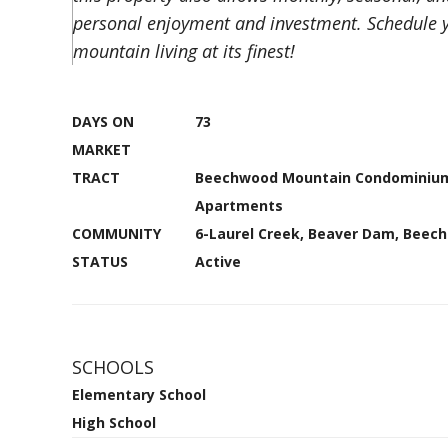
personal enjoyment and investment. Schedule y
mountain living at its finest!
DAYS ON
73
MARKET
TRACT
Beechwood Mountain Condominiu
Apartments
COMMUNITY
6-Laurel Creek, Beaver Dam, Beec
STATUS
Active
SCHOOLS
Elementary School
High School