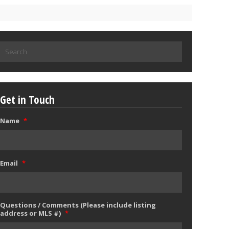
Search
for:
Get in Touch
Name
*
Email
*
Questions / Comments (Please include listing
address or MLS #)
*