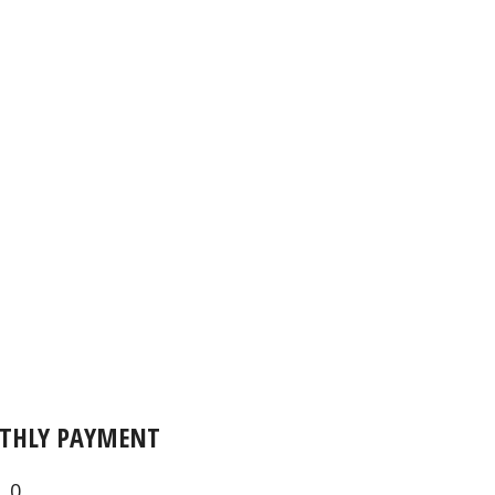
THLY PAYMENT
0