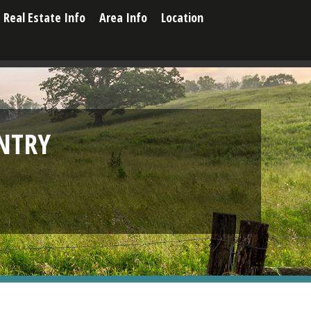
Real Estate Info
Area Info
Location
NTRY