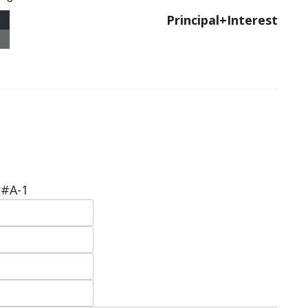
Principal+Interest
 #A-1