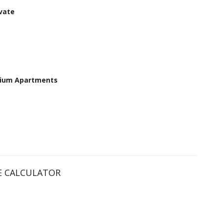
vate
ium Apartments
 CALCULATOR