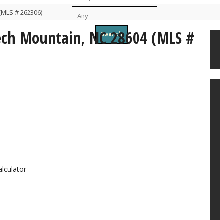
(MLS # 262306)
To
eech Mountain, NC 28604 (MLS #