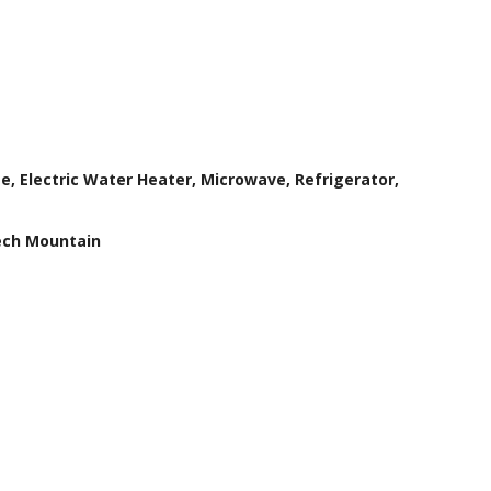
e, Electric Water Heater, Microwave, Refrigerator,
ech Mountain