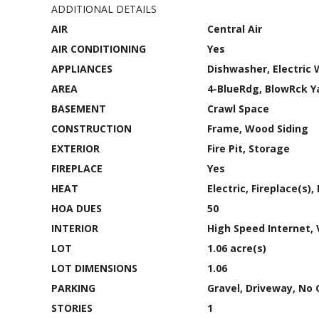
ADDITIONAL DETAILS
AIR
Central Air
AIR CONDITIONING
Yes
APPLIANCES
Dishwasher, Electric 
AREA
4-BlueRdg, BlowRck 
BASEMENT
Crawl Space
CONSTRUCTION
Frame, Wood Siding
EXTERIOR
Fire Pit, Storage
FIREPLACE
Yes
HEAT
Electric, Fireplace(s)
HOA DUES
50
INTERIOR
High Speed Internet, 
LOT
1.06 acre(s)
LOT DIMENSIONS
1.06
PARKING
Gravel, Driveway, No 
STORIES
1