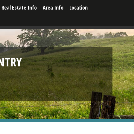
Real Estate Info
Area Info
Location
NTRY