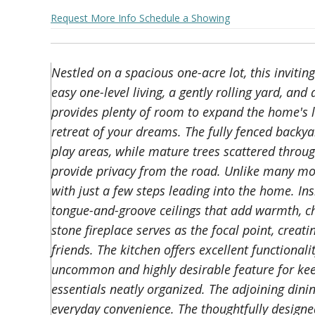
Request More Info
Schedule a Showing
Nestled on a spacious one-acre lot, this invit
easy one-level living, a gently rolling yard, an
provides plenty of room to expand the home's l
retreat of your dreams. The fully fenced backyar
play areas, while mature trees scattered throug
provide privacy from the road. Unlike many mo
with just a few steps leading into the home. In
tongue-and-groove ceilings that add warmth, ch
stone fireplace serves as the focal point, creat
friends. The kitchen offers excellent functional
uncommon and highly desirable feature for kee
essentials neatly organized. The adjoining dinin
everyday convenience. The thoughtfully designe