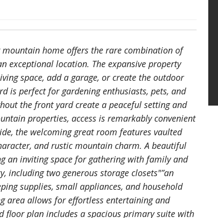
ing mountain home offers the rare combination of
d an exceptional location. The expansive property
iving space, add a garage, or create the outdoor
d is perfect for gardening enthusiasts, pets, and
hout the front yard create a peaceful setting and
untain properties, access is remarkably convenient
side, the welcoming great room features vaulted
aracter, and rustic mountain charm. A beautiful
ing an inviting space for gathering with family and
ity, including two generous storage closets"”an
ping supplies, small appliances, and household
g area allows for effortless entertaining and
d floor plan includes a spacious primary suite with