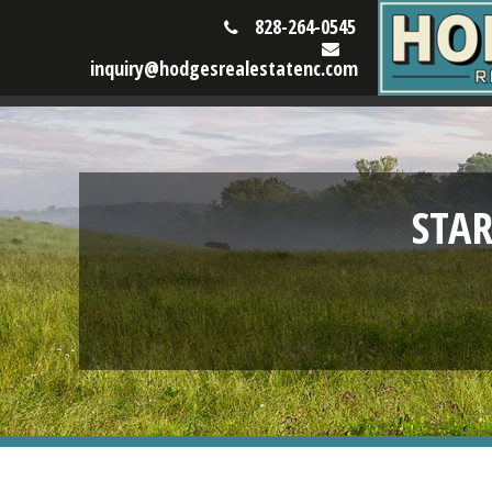
828-264-0545
inquiry@hodgesrealestatenc.com
STA