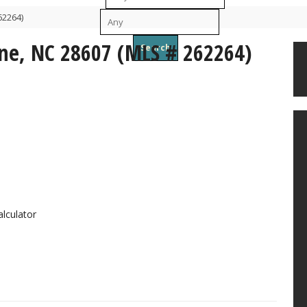
62264)
To
ne, NC 28607 (MLS # 262264)