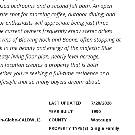
-sized bedrooms and a second full bath. An open
ite spot for morning coffee, outdoor dining, and
 enthusiasts will appreciate being just three
e current owners frequently enjoy scenic drives
owns of Blowing Rock and Boone, often stopping at
k in the beauty and energy of the majestic Blue
y-living floor plan, nearly level acreage,
 location creates a property that is both
ther you're seeking a full-time residence or a
lifestyle that so many buyers dream about.
LAST UPDATED
7/28/2026
YEAR BUILT
1990
tsn-Globe-CALDWLL)
COUNTY
Watauga
PROPERTY TYPE(S)
Single Family