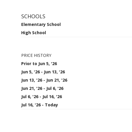
SCHOOLS
Elementary School
High School
PRICE HISTORY
Prior to Jun 5, '26
Jun 5, '26 - Jun 13, '26
Jun 13, '26 - Jun 21, '26
Jun 21, '26 - Jul 6, '26
Jul 6, '26 - Jul 16, '26
Jul 16, '26 - Today