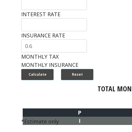
INTEREST RATE
INSURANCE RATE
MONTHLY TAX
MONTHLY INSURANCE
TOTAL MON
P
I
*Estimate only