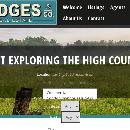
Welcome
Listings
Agents
About Us
Contact
RT EXPLORING THE HIGH COU
Location
Type
Beds
Baths
Price