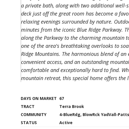
a private bath, along with two additional well
deck just off the great room has become a favor
relaxing evenings surrounded by nature. Outdoor
minutes from the iconic Blue Ridge Parkway. Th
along the Parkway to the charming mountain t
one of the area's breathtaking overlooks to soa
Ridge Mountains. The harmonious blend of an eas
convenient access, and an outstanding mountain
comfortable and exceptionally hard to find. Whe
mountain retreat, this special home offers the 
DAYS ON MARKET
67
TRACT
Terra Brook
COMMUNITY
4-BlueRdg, BlowRck YadVall-Pat
STATUS
Active