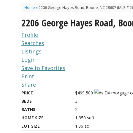
Home
»
2206 George Hayes Road, Boone, NC 28607 (MLS # 2
2206 George Hayes Road, Boo
Profile
Searches
Listings
Login
Save to Favorites
Print
Share
PRICE
$499,500
BEDS
3
BATHS
2
HOME SIZE
1,350
sqft
LOT SIZE
1.06
ac