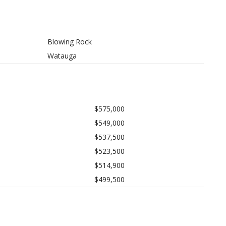
Blowing Rock
Watauga
$575,000
$549,000
$537,500
$523,500
$514,900
$499,500