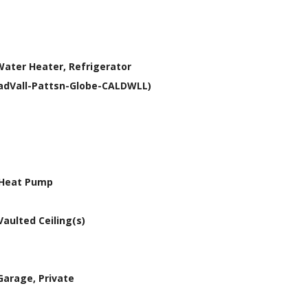
Water Heater, Refrigerator
YadVall-Pattsn-Globe-CALDWLL)
, Heat Pump
Vaulted Ceiling(s)
Garage, Private