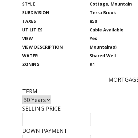
STYLE
Cottage, Mountain
SUBDIVISION
Terra Brook
TAXES
850
UTILITIES
Cable Available
VIEW
Yes
VIEW DESCRIPTION
Mountain(s)
WATER
Shared Well
ZONING
R1
MORTGAGE
TERM
SELLING PRICE
DOWN PAYMENT