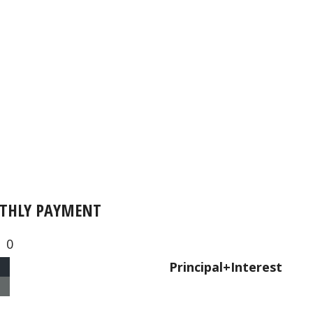
THLY PAYMENT
0
Principal+Interest