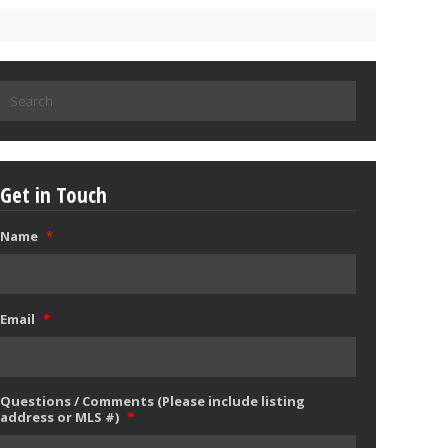
Search
for:
Get in Touch
Name
*
Email
*
Questions / Comments (Please include listing
address or MLS #)
*