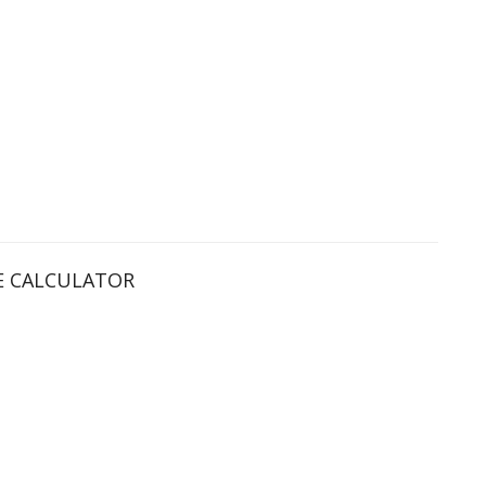
 CALCULATOR