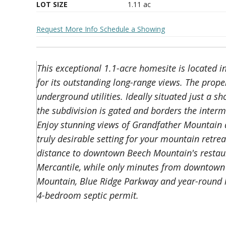
LOT SIZE
1.11
ac
Request More Info
Schedule a Showing
This exceptional 1.1-acre homesite is located 
for its outstanding long-range views. The prop
underground utilities. Ideally situated just a sh
the subdivision is gated and borders the inter
Enjoy stunning views of Grandfather Mountain 
truly desirable setting for your mountain retrea
distance to downtown Beech Mountain's restaura
Mercantile, while only minutes from downtown 
Mountain, Blue Ridge Parkway and year-round lo
4-bedroom septic permit.