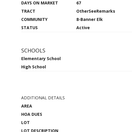
DAYS ON MARKET
67
TRACT
OtherSeeRemarks
COMMUNITY
8-Banner Elk
STATUS
Active
SCHOOLS
Elementary School
High School
ADDITIONAL DETAILS
AREA
HOA DUES
LOT
LOT DESCRIPTION