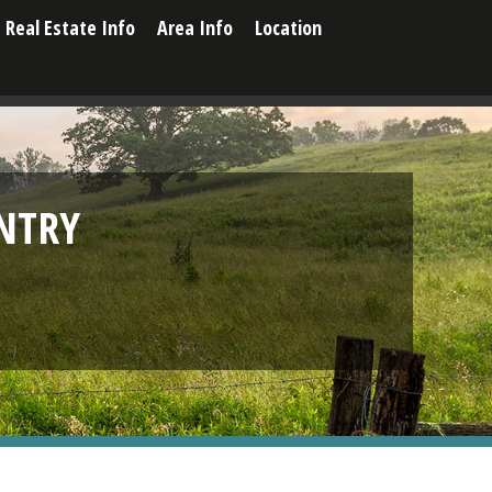
Real Estate Info
Area Info
Location
NTRY