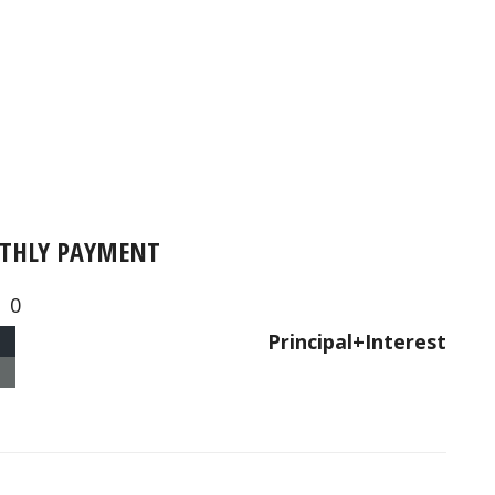
THLY PAYMENT
0
Principal+Interest