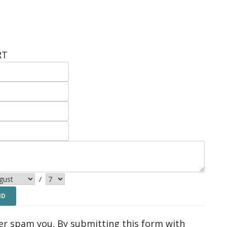
RT
/
ver spam you. By submitting this form with