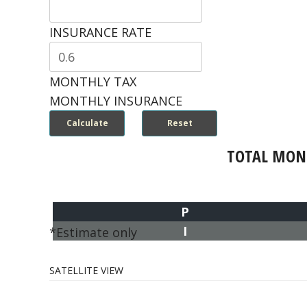
INSURANCE RATE
MONTHLY TAX
MONTHLY INSURANCE
TOTAL MON
P
I
*Estimate only
SATELLITE VIEW