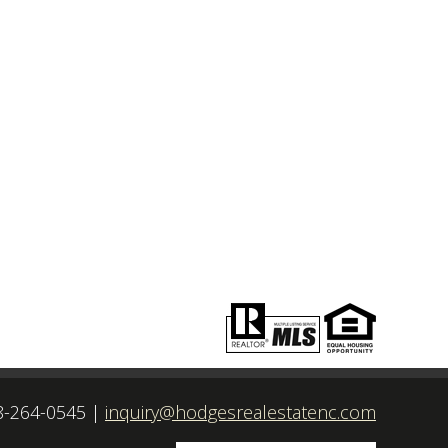
8-264-0545
|
inquiry@hodgesrealestatenc.com