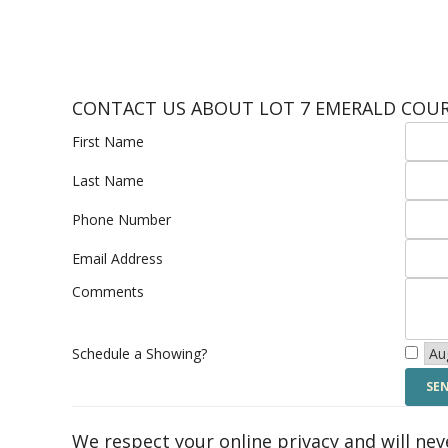
CONTACT US ABOUT LOT 7 EMERALD COU
First Name
Last Name
Phone Number
Email Address
Comments
Schedule a Showing?
We respect your online privacy and will ne