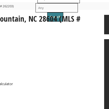
# 262203)
To
Mountain, NC 28604 (MLS #