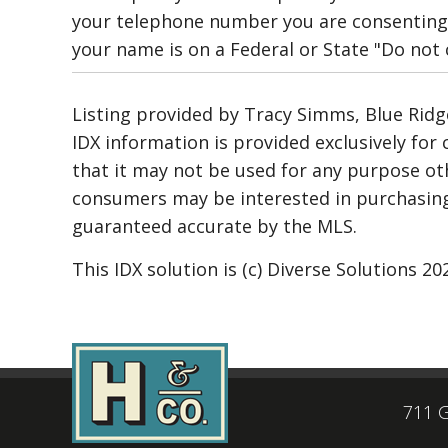
your telephone number you are consenting 
your name is on a Federal or State "Do not ca
Listing provided by Tracy Simms, Blue Ridge 
IDX information is provided exclusively fo
that it may not be used for any purpose ot
consumers may be interested in purchasing.
guaranteed accurate by the MLS.
This IDX solution is (c) Diverse Solutions 20
711 G