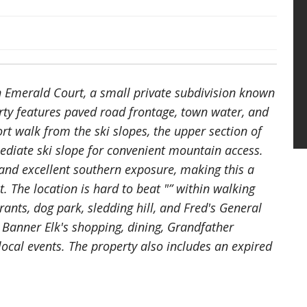
in Emerald Court, a small private subdivision known
erty features paved road frontage, town water, and
ort walk from the ski slopes, the upper section of
mediate ski slope for convenient mountain access.
and excellent southern exposure, making this a
t. The location is hard to beat "” within walking
nts, dog park, sledding hill, and Fred's General
Banner Elk's shopping, dining, Grandfather
cal events. The property also includes an expired