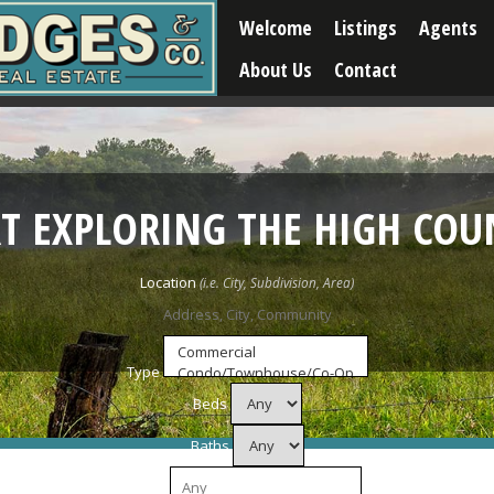
Welcome
Listings
Agents
About Us
Contact
RT EXPLORING THE HIGH COU
Location
Type
Beds
Baths
Price