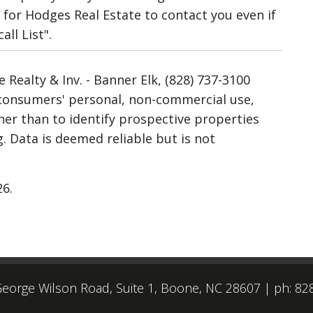
for Hodges Real Estate to contact you even if
ll List".
Realty & Inv. - Banner Elk, (828) 737-3100
r consumers' personal, non-commercial use,
her than to identify prospective properties
 Data is deemed reliable but is not
26.
eorge Wilson Road, Suite 1, Boone, NC 28607
|
ph: 82