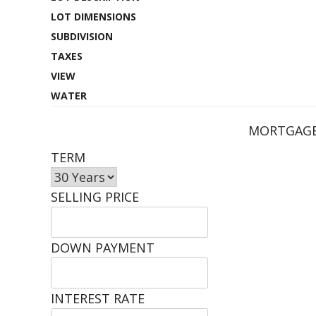
LOT DIMENSIONS
SUBDIVISION
TAXES
VIEW
WATER
MORTGAGE
TERM
SELLING PRICE
DOWN PAYMENT
INTEREST RATE