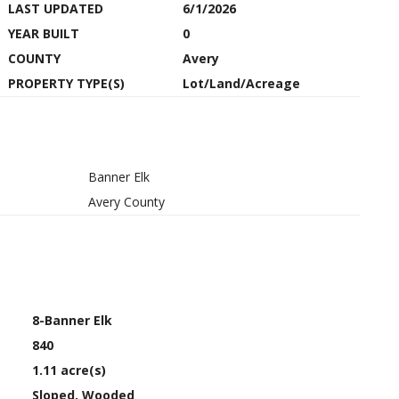
LAST UPDATED
6/1/2026
YEAR BUILT
0
COUNTY
Avery
PROPERTY TYPE(S)
Lot/Land/Acreage
Banner Elk
Avery County
8-Banner Elk
840
1.11 acre(s)
Sloped, Wooded