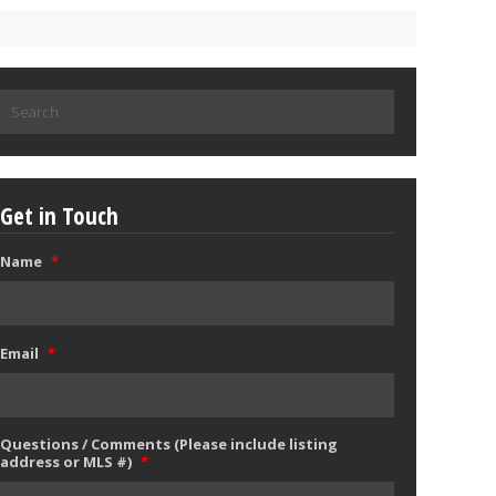
Search
for:
Get in Touch
Name
*
Email
*
Questions / Comments (Please include listing
address or MLS #)
*