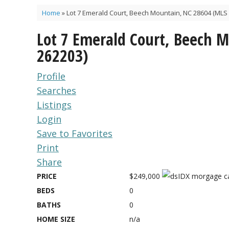
Home
»
Lot 7 Emerald Court, Beech Mountain, NC 28604 (MLS 
Lot 7 Emerald Court, Beech 
262203)
Profile
Searches
Listings
Login
Save to Favorites
Print
Share
PRICE
$249,000
BEDS
0
BATHS
0
HOME SIZE
n/a