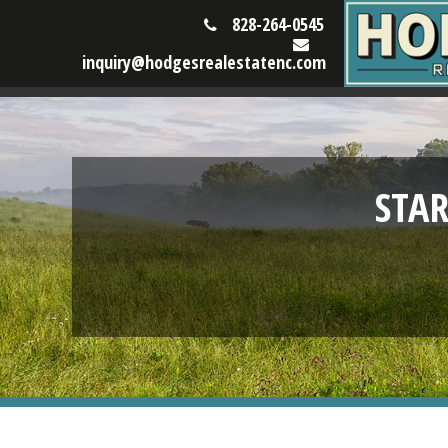
828-264-0545
inquiry@hodgesrealestatenc.com
STA