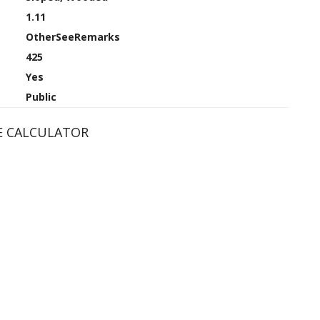
1.11
OtherSeeRemarks
425
Yes
Public
 CALCULATOR