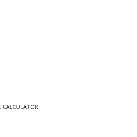
 CALCULATOR