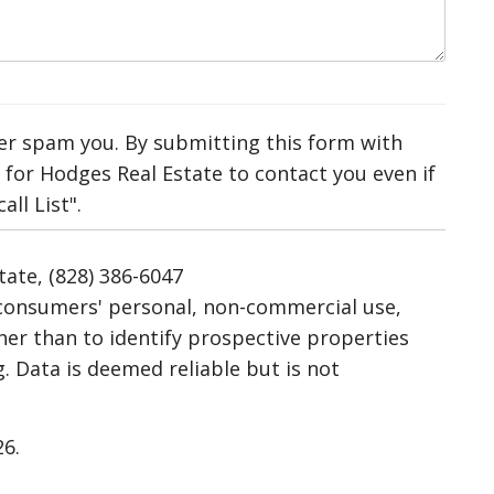
ver spam you. By submitting this form with
for Hodges Real Estate to contact you even if
ll List".
tate, (828) 386-6047
r consumers' personal, non-commercial use,
her than to identify prospective properties
 Data is deemed reliable but is not
26.