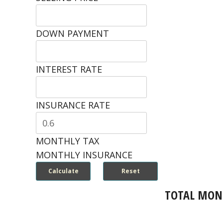
DOWN PAYMENT
INTEREST RATE
INSURANCE RATE
MONTHLY TAX
MONTHLY INSURANCE
TOTAL MON