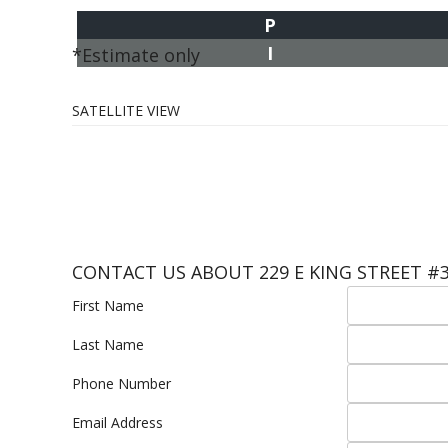
P
I
*Estimate only
SATELLITE VIEW
CONTACT US ABOUT 229 E KING STREET #
First Name
Last Name
Phone Number
Email Address