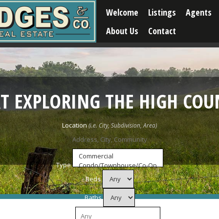
Welcome
Listings
Agents
About Us
Contact
RT EXPLORING THE HIGH COU
Location
Type
Beds
Baths
Price