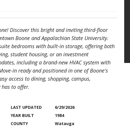
e! Discover this bright and inviting third-floor
ntown Boone and Appalachian State University.
suite bedrooms with built-in storage, offering both
iving, student housing, or an investment
updates, including a brand-new HVAC system with
 Move-in ready and positioned in one of Boone's
easy access to dining, shopping, campus,
has to offer.
LAST UPDATED
6/29/2026
YEAR BUILT
1984
COUNTY
Watauga