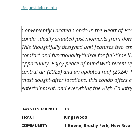
Request More Info
Conveniently Located Condo in the Heart of Boon
condo, ideally situated just moments from dow
This thoughtfully designed unit features two en
comfort and functionality"”ideal for full-time l
opportunity. Enjoy peace of mind with recent 
central air (2023) and an updated roof (2024).
most sought-after locations, this condo offers 
entertainment, and everything the High Country 
DAYS ON MARKET
38
TRACT
Kingswood
COMMUNITY
1-Boone, Brushy Fork, New River