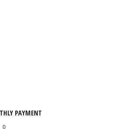
THLY PAYMENT
0