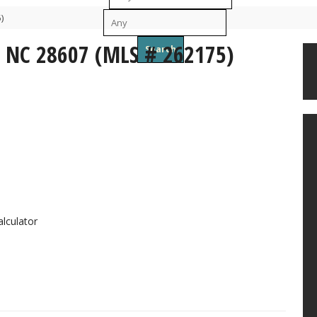
)
To
, NC 28607 (MLS # 262175)