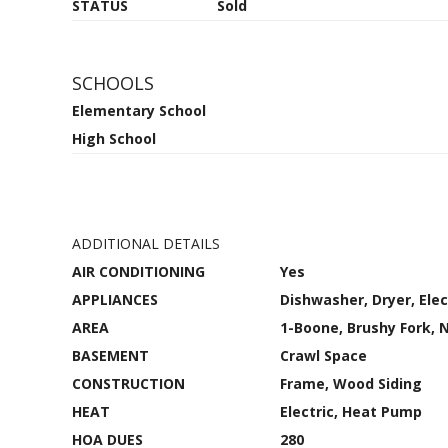
STATUS
Sold
SCHOOLS
Elementary School
High School
ADDITIONAL DETAILS
AIR CONDITIONING
Yes
APPLIANCES
Dishwasher, Dryer, Ele
AREA
1-Boone, Brushy Fork, 
BASEMENT
Crawl Space
CONSTRUCTION
Frame, Wood Siding
HEAT
Electric, Heat Pump
HOA DUES
280