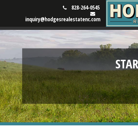
828-264-0545
inquiry@hodgesrealestatenc.com
STA