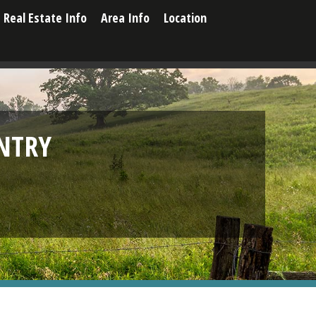
Real Estate Info
Area Info
Location
NTRY