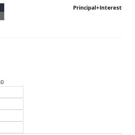
Principal+Interest
30