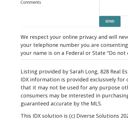
Comments
We respect your online privacy and will ne
your telephone number you are consenting 
your name is on a Federal or State "Do not ca
Listing provided by Sarah Long, 828 Real Es
IDX information is provided exclusively fo
that it may not be used for any purpose ot
consumers may be interested in purchasing.
guaranteed accurate by the MLS.
This IDX solution is (c) Diverse Solutions 20