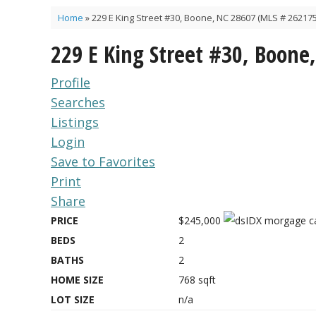
Home
»
229 E King Street #30, Boone, NC 28607 (MLS # 262175
229 E King Street #30, Boone
Profile
Searches
Listings
Login
Save to Favorites
Print
Share
PRICE
$245,000
BEDS
2
BATHS
2
HOME SIZE
768
sqft
LOT SIZE
n/a