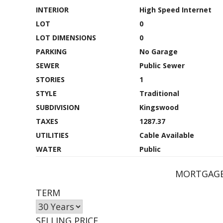
INTERIOR
High Speed Internet
LOT
0
LOT DIMENSIONS
0
PARKING
No Garage
SEWER
Public Sewer
STORIES
1
STYLE
Traditional
SUBDIVISION
Kingswood
TAXES
1287.37
UTILITIES
Cable Available
WATER
Public
MORTGAGE
TERM
SELLING PRICE