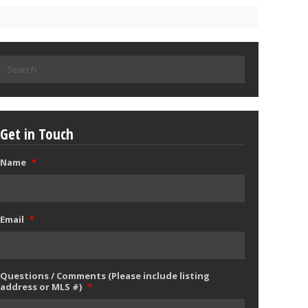
Search
for:
Get in Touch
Name
*
Email
*
Questions / Comments (Please include listing
address or MLS #)
*