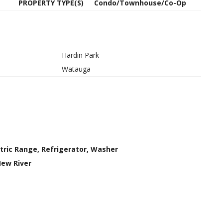
PROPERTY TYPE(S)
Condo/Townhouse/Co-Op
Hardin Park
Watauga
ctric Range, Refrigerator, Washer
New River