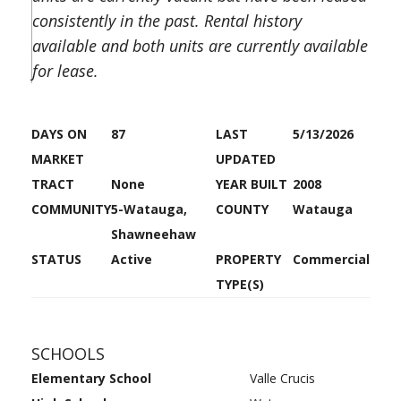
consistently in the past. Rental history
available and both units are currently available
for lease.
DAYS ON
87
LAST
5/13/2026
MARKET
UPDATED
TRACT
None
YEAR BUILT
2008
COMMUNITY
5-Watauga,
COUNTY
Watauga
Shawneehaw
STATUS
Active
PROPERTY
Commercial
TYPE(S)
SCHOOLS
Elementary School
Valle Crucis