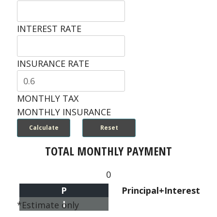
INTEREST RATE
INSURANCE RATE
MONTHLY TAX
MONTHLY INSURANCE
TOTAL MONTHLY PAYMENT
0
P
Principal+Interest
I
*Estimate only