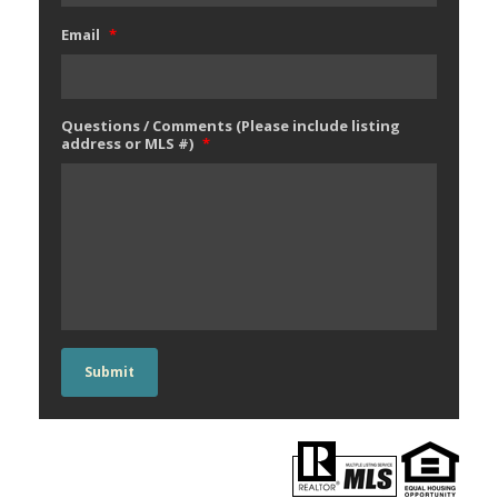
Email
*
Questions / Comments (Please include listing
address or MLS #)
*
Submit