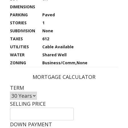
DIMENSIONS
PARKING
Paved
STORIES
1
SUBDIVISION
None
TAXES
612
UTILITIES
Cable Available
WATER
Shared Well
ZONING
Business/Comm,None
MORTGAGE CALCULATOR
TERM
SELLING PRICE
DOWN PAYMENT