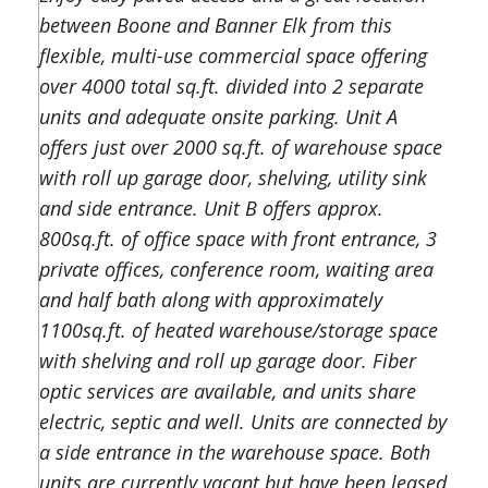
between Boone and Banner Elk from this
flexible, multi-use commercial space offering
over 4000 total sq.ft. divided into 2 separate
units and adequate onsite parking. Unit A
offers just over 2000 sq.ft. of warehouse space
with roll up garage door, shelving, utility sink
and side entrance. Unit B offers approx.
800sq.ft. of office space with front entrance, 3
private offices, conference room, waiting area
and half bath along with approximately
1100sq.ft. of heated warehouse/storage space
with shelving and roll up garage door. Fiber
optic services are available, and units share
electric, septic and well. Units are connected by
a side entrance in the warehouse space. Both
units are currently vacant but have been leased