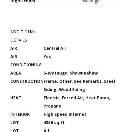
High School
Watauga
ADDITIONAL
DETAILS
AIR
Central Air
AIR
Yes
CONDITIONING
AREA
5-Watauga, Shawneehaw
CONSTRUCTION
Frame, Other, See Remarks, Steel
Siding, Wood Siding
HEAT
Electric, Forced Air, Heat Pump,
Propane
INTERIOR
High Speed Internet
LOT
4356 sq ft
LOT
0.1