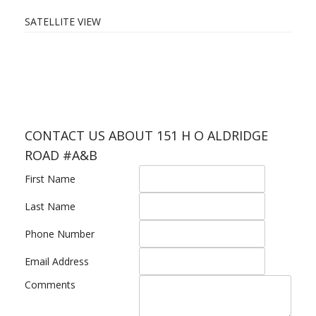
SATELLITE VIEW
CONTACT US ABOUT 151 H O ALDRIDGE
ROAD #A&B
First Name
Last Name
Phone Number
Email Address
Comments