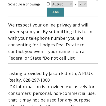
Schedule a Showing?
/
We respect your online privacy and will
never spam you. By submitting this form
with your telephone number you are
consenting for Hodges Real Estate to
contact you even if your name is on a
Federal or State "Do not call List".
Listing provided by Jason Eldreth, A PLUS
Realty, 828-297-1000
IDX information is provided exclusively for
consumers' personal, non-commercial use,
that it may not be used for any purpose