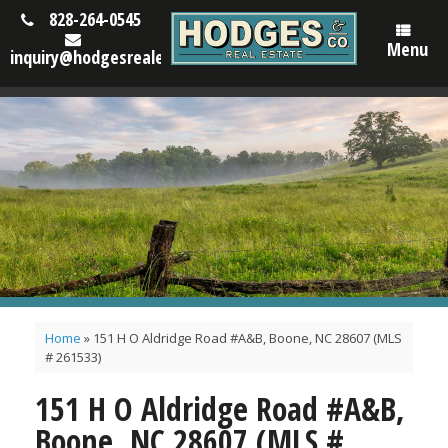
828-264-0545
Menu
inquiry@hodgesrealestatenc.com
Home
»
151 H O Aldridge Road #A&B, Boone, NC 28607 (MLS
# 261533)
151 H O Aldridge Road #A&B,
Boone, NC 28607 (MLS #