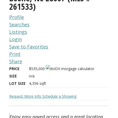
261533)
Profile
Searches
Listings
Login
Save to Favorites
Print
Share
PRICE
$535,000
SIZE
n/a
LOT SIZE
4,356
sqft
Request More Info
Schedule a Showing
Enjoy easy paved access and a great location