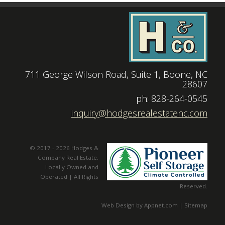
711 George Wilson Road, Suite 1, Boone, NC
28607
|
ph: 828-264-0545
|
inquiry@hodgesrealestatenc.com
© 2017 - 2026 Hodges &
Company Real Estate.
Locally Owned and
Operated | All Rights
Reserved.
Web Design by Appnet.com |
Sitemap