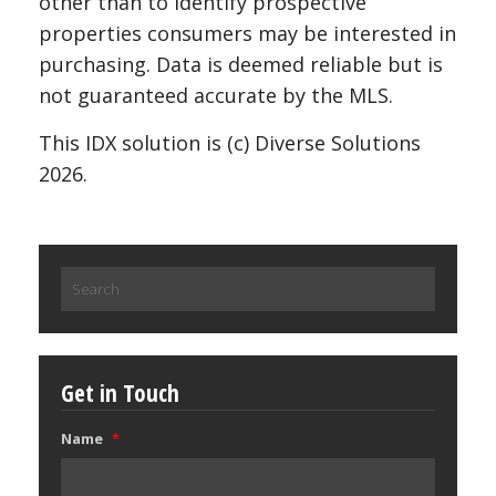
other than to identify prospective
properties consumers may be interested in
purchasing. Data is deemed reliable but is
not guaranteed accurate by the MLS.
This IDX solution is (c) Diverse Solutions
2026.
Search
for:
Get in Touch
Name
*