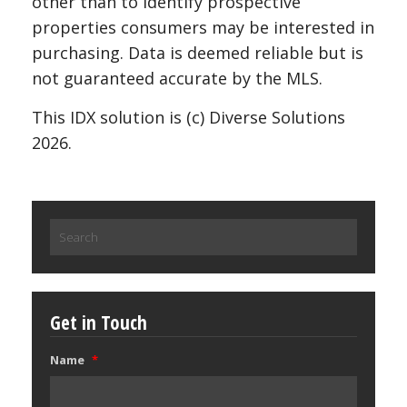
other than to identify prospective
properties consumers may be interested in
purchasing. Data is deemed reliable but is
not guaranteed accurate by the MLS.
This IDX solution is (c) Diverse Solutions
2026.
Search
for:
Get in Touch
Name
*