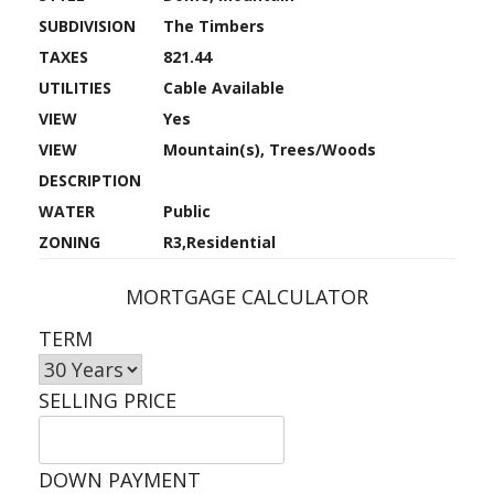
SUBDIVISION
The Timbers
TAXES
821.44
UTILITIES
Cable Available
VIEW
Yes
VIEW
Mountain(s), Trees/Woods
DESCRIPTION
WATER
Public
ZONING
R3,Residential
MORTGAGE CALCULATOR
TERM
SELLING PRICE
DOWN PAYMENT