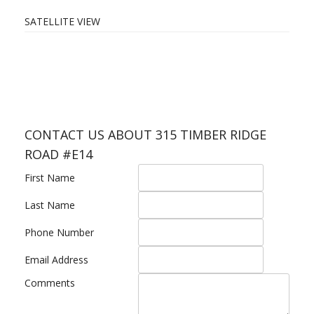
SATELLITE VIEW
CONTACT US ABOUT 315 TIMBER RIDGE
ROAD #E14
First Name
Last Name
Phone Number
Email Address
Comments