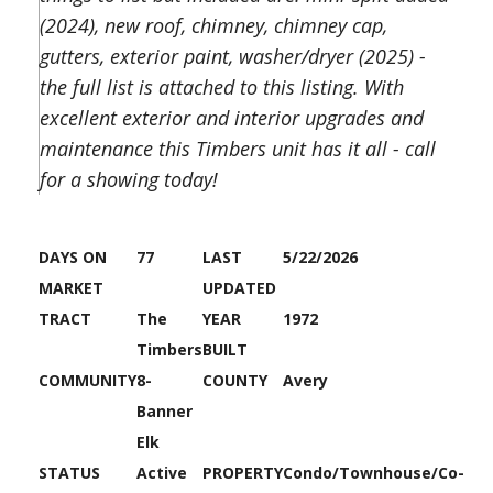
(2024), new roof, chimney, chimney cap,
gutters, exterior paint, washer/dryer (2025) -
the full list is attached to this listing. With
excellent exterior and interior upgrades and
maintenance this Timbers unit has it all - call
for a showing today!
DAYS ON
77
LAST
5/22/2026
MARKET
UPDATED
TRACT
The
YEAR
1972
Timbers
BUILT
COMMUNITY
8-
COUNTY
Avery
Banner
Elk
STATUS
Active
PROPERTY
Condo/Townhouse/Co-