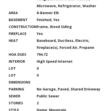
Microwave, Refrigerator, Washer
AREA
8-Banner Elk
BASEMENT
Finished, Yes
CONSTRUCTION
Frame, Wood Siding
FIREPLACE
Yes
HEAT
Baseboard, Ductless, Electric,
Fireplace(s), Forced Air, Propane
HOA DUES
794.72
INTERIOR
High Speed Internet
LOT
0
LOT
0
DIMENSIONS
PARKING
No Garage, Paved, Shared Driveway
SEWER
Public Sewer
STORIES
2
STYLE
Dome, Mountain