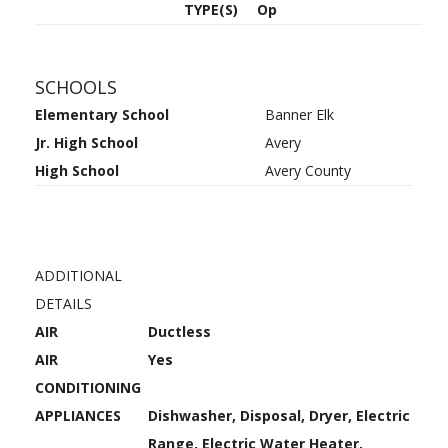
TYPE(S)
Op
SCHOOLS
Elementary School
Banner Elk
Jr. High School
Avery
High School
Avery County
ADDITIONAL
DETAILS
AIR
Ductless
AIR
Yes
CONDITIONING
APPLIANCES
Dishwasher, Disposal, Dryer, Electric
Range, Electric Water Heater,