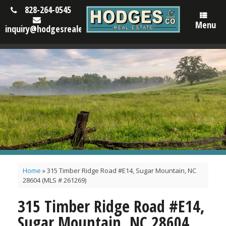
828-264-0545
Menu
inquiry@hodgesrealestatenc.com
Home
»
315 Timber Ridge Road #E14, Sugar Mountain, NC
28604 (MLS # 261269)
315 Timber Ridge Road #E14,
Sugar Mountain, NC 28604