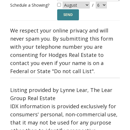
Schedule a Showing?
/
We respect your online privacy and will
never spam you. By submitting this form
with your telephone number you are
consenting for Hodges Real Estate to
contact you even if your name is on a
Federal or State "Do not call List".
Listing provided by Lynne Lear, The Lear
Group Real Estate
IDX information is provided exclusively for
consumers' personal, non-commercial use,
that it may not be used for any purpose