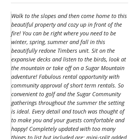
Walk to the slopes and then come home to this
beautiful property and cozy up in front of the
fire! You can be right where you need to be
winter, spring, summer and fall in this
beautifully redone Timbers unit. Sit on the
expansive decks and listen to the birds, look at
the mountain or take off on a Sugar Mountain
adventure! Fabulous rental opportunity with
community approval of short term rentals. So
convenient to golf and the Sugar Community
gatherings throughout the summer the setting
is ideal. Every detail and touch was thought of
to make you and your guests comfortable and
happy! Completely updated with too many
things to list but included are: mini-split added