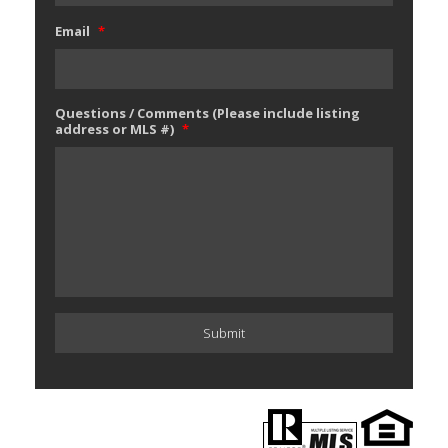
Email
*
Questions / Comments (Please include listing
address or MLS #)
*