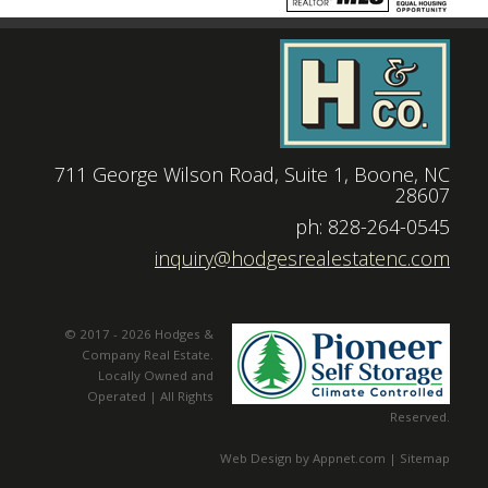
711 George Wilson Road, Suite 1, Boone, NC
28607
|
ph: 828-264-0545
|
inquiry@hodgesrealestatenc.com
© 2017 - 2026 Hodges &
Company Real Estate.
Locally Owned and
Operated | All Rights
Reserved.
Web Design by Appnet.com |
Sitemap