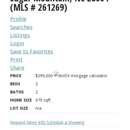
(MLS # 261269)
Profile
Searches
Listings
Login
Save to Favorites
Print
Share
PRICE
$299,000
BEDS
2
BATHS
2
HOME SIZE
979
sqft
LOT SIZE
n/a
Request More Info
Schedule a Showing