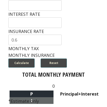
INTEREST RATE
INSURANCE RATE
MONTHLY TAX
MONTHLY INSURANCE
TOTAL MONTHLY PAYMENT
0
P
Principal+Interest
I
*Estimate only