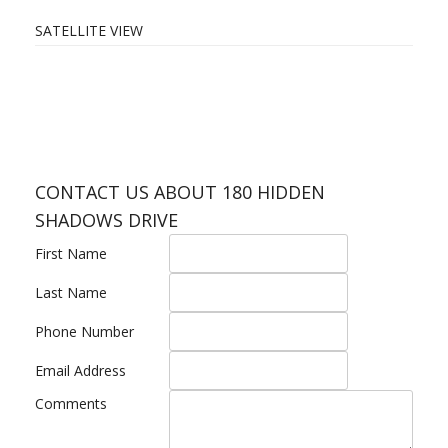
SATELLITE VIEW
CONTACT US ABOUT 180 HIDDEN
SHADOWS DRIVE
First Name
Last Name
Phone Number
Email Address
Comments