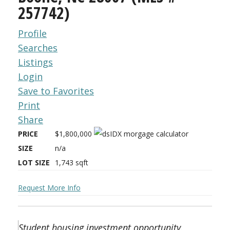
257742)
Profile
Searches
Listings
Login
Save to Favorites
Print
Share
PRICE
$1,800,000
SIZE
n/a
LOT SIZE
1,743
sqft
Request More Info
Student housing investment opportunity.