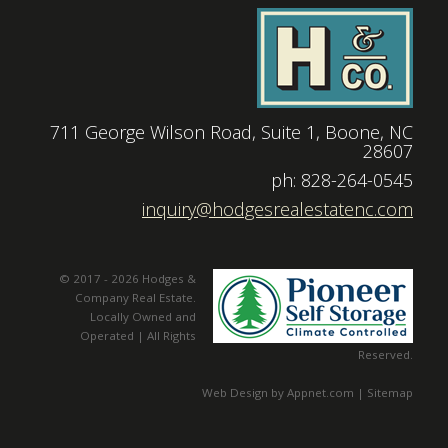
711 George Wilson Road, Suite 1, Boone, NC
28607
|
ph: 828-264-0545
|
inquiry@hodgesrealestatenc.com
© 2017 - 2026 Hodges &
Company Real Estate.
Locally Owned and
Operated | All Rights
Reserved.
Web Design by Appnet.com |
Sitemap