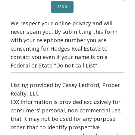
We respect your online privacy and will
never spam you. By submitting this form
with your telephone number you are
consenting for Hodges Real Estate to
contact you even if your name is on a
Federal or State "Do not call List".
Listing provided by Casey Ledford, Proper
Realty, LLC
IDX information is provided exclusively for
consumers' personal, non-commercial use,
that it may not be used for any purpose
other than to identify prospective