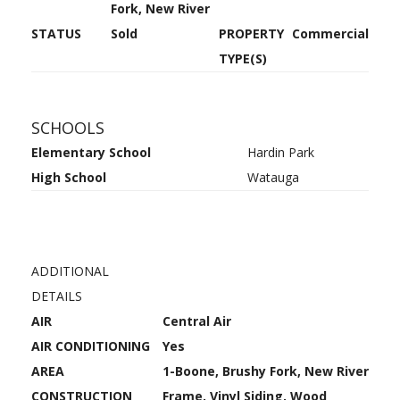
Fork, New River
STATUS
Sold
PROPERTY
Commercial
TYPE(S)
SCHOOLS
Elementary School
Hardin Park
High School
Watauga
ADDITIONAL
DETAILS
AIR
Central Air
AIR CONDITIONING
Yes
AREA
1-Boone, Brushy Fork, New River
CONSTRUCTION
Frame, Vinyl Siding, Wood