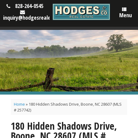
828-264-0545
Menu
inquiry@hodgesrealestatenc.com
Home
»
180 Hidden Shadows Drive, Boone, NC 28607 (MLS
# 257742)
180 Hidden Shadows Drive,
Boone, NC 28607 (MLS #