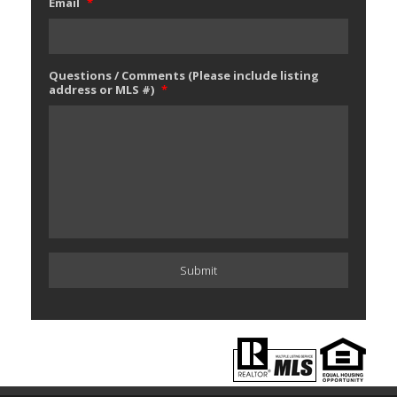
Email
*
Questions / Comments (Please include listing
address or MLS #)
*