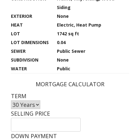
Siding
EXTERIOR
None
HEAT
Electric, Heat Pump
LOT
1742 sq ft
LOT DIMENSIONS
0.04
SEWER
Public Sewer
SUBDIVISION
None
WATER
Public
MORTGAGE CALCULATOR
TERM
SELLING PRICE
DOWN PAYMENT