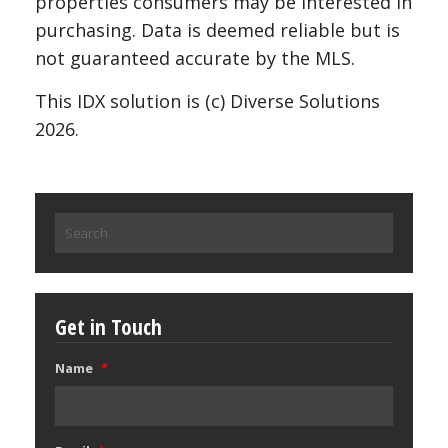
properties consumers may be interested in
purchasing. Data is deemed reliable but is
not guaranteed accurate by the MLS.
This IDX solution is (c) Diverse Solutions
2026.
Search
for:
Get in Touch
Name
*