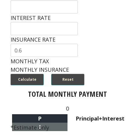
INTEREST RATE
INSURANCE RATE
MONTHLY TAX
MONTHLY INSURANCE
TOTAL MONTHLY PAYMENT
0
P
Principal+Interest
I
*Estimate only