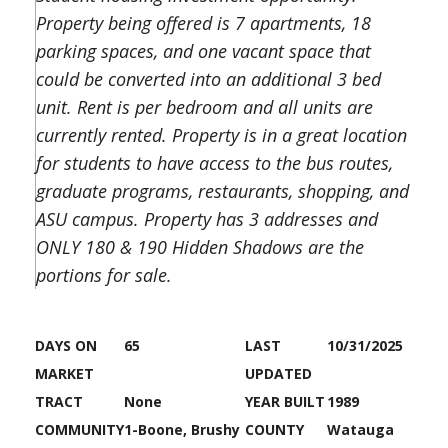
Property being offered is 7 apartments, 18
parking spaces, and one vacant space that
could be converted into an additional 3 bed
unit. Rent is per bedroom and all units are
currently rented. Property is in a great location
for students to have access to the bus routes,
graduate programs, restaurants, shopping, and
ASU campus. Property has 3 addresses and
ONLY 180 & 190 Hidden Shadows are the
portions for sale.
DAYS ON
65
LAST
10/31/2025
MARKET
UPDATED
TRACT
None
YEAR BUILT
1989
COMMUNITY
1-Boone, Brushy
COUNTY
Watauga