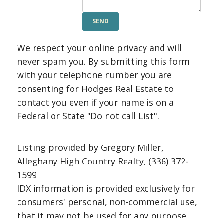
We respect your online privacy and will
never spam you. By submitting this form
with your telephone number you are
consenting for Hodges Real Estate to
contact you even if your name is on a
Federal or State "Do not call List".
Listing provided by Gregory Miller,
Alleghany High Country Realty, (336) 372-
1599
IDX information is provided exclusively for
consumers' personal, non-commercial use,
that it may not be used for any purpose