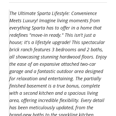
The Ultimate Sparta Lifestyle: Convenience
Meets Luxury! Imagine living moments from
everything Sparta has to offer in a home that
redefines "move-in ready." This isn't just a
house; it's a lifestyle upgrade! This spectacular
brick ranch features 3 bedrooms and 2 baths,
all showcasing stunning hardwood floors. Enjoy
the ease of an expansive attached two-car
garage and a fantastic outdoor area designed
for relaxation and entertaining. The partially
finished basement is a true bonus, complete
with a second kitchen and a spacious living
area, offering incredible flexibility. Every detail
has been meticulously updated, from the
brand-new baths to the sparkling kitchen