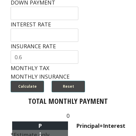
DOWN PAYMENT
INTEREST RATE
INSURANCE RATE
MONTHLY TAX
MONTHLY INSURANCE
TOTAL MONTHLY PAYMENT
0
P
Principal+Interest
I
*Estimate only