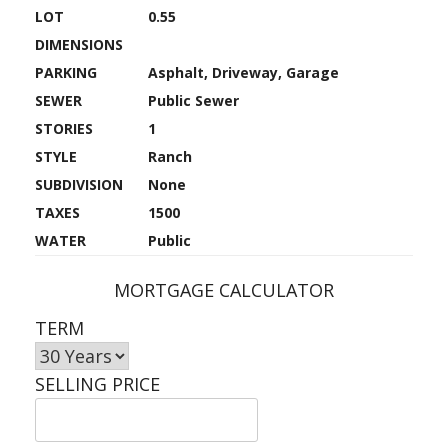
LOT
0.55
DIMENSIONS
PARKING
Asphalt, Driveway, Garage
SEWER
Public Sewer
STORIES
1
STYLE
Ranch
SUBDIVISION
None
TAXES
1500
WATER
Public
MORTGAGE CALCULATOR
TERM
SELLING PRICE