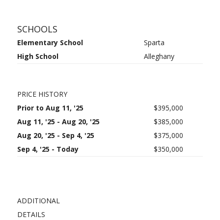
SCHOOLS
Elementary School
Sparta
High School
Alleghany
PRICE HISTORY
Prior to Aug 11, '25
$395,000
Aug 11, '25 - Aug 20, '25
$385,000
Aug 20, '25 - Sep 4, '25
$375,000
Sep 4, '25 - Today
$350,000
ADDITIONAL
DETAILS