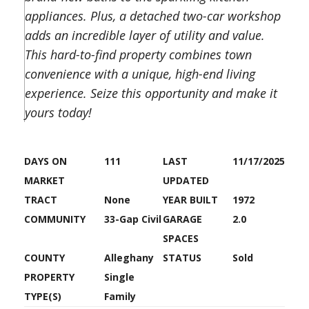
appliances. Plus, a detached two-car workshop
adds an incredible layer of utility and value.
This hard-to-find property combines town
convenience with a unique, high-end living
experience. Seize this opportunity and make it
yours today!
DAYS ON
111
LAST
11/17/2025
MARKET
UPDATED
TRACT
None
YEAR BUILT
1972
COMMUNITY
33-Gap Civil
GARAGE
2.0
SPACES
COUNTY
Alleghany
STATUS
Sold
PROPERTY
Single
TYPE(S)
Family