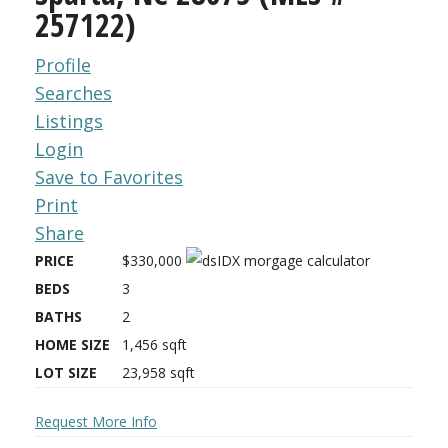
257122)
Profile
Searches
Listings
Login
Save to Favorites
Print
Share
PRICE
$330,000
BEDS
3
BATHS
2
HOME SIZE
1,456
sqft
LOT SIZE
23,958
sqft
Request More Info