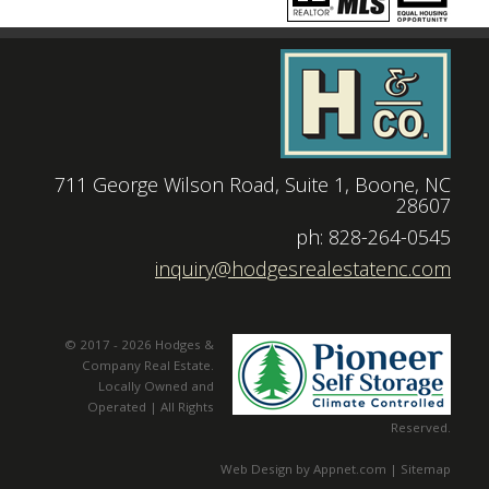
711 George Wilson Road, Suite 1, Boone, NC
28607
|
ph: 828-264-0545
|
inquiry@hodgesrealestatenc.com
© 2017 - 2026 Hodges &
Company Real Estate.
Locally Owned and
Operated | All Rights
Reserved.
Web Design by Appnet.com |
Sitemap