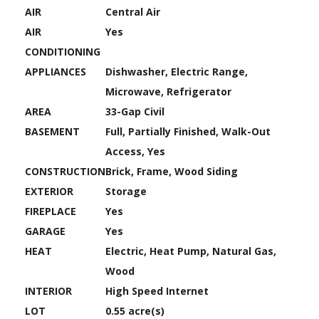
AIR
Central Air
AIR
Yes
CONDITIONING
APPLIANCES
Dishwasher, Electric Range,
Microwave, Refrigerator
AREA
33-Gap Civil
BASEMENT
Full, Partially Finished, Walk-Out
Access, Yes
CONSTRUCTION
Brick, Frame, Wood Siding
EXTERIOR
Storage
FIREPLACE
Yes
GARAGE
Yes
HEAT
Electric, Heat Pump, Natural Gas,
Wood
INTERIOR
High Speed Internet
LOT
0.55 acre(s)