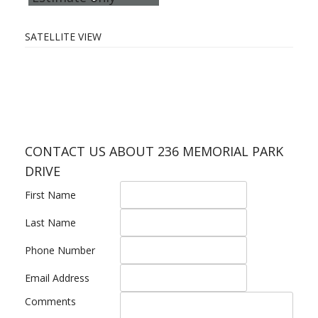
SATELLITE VIEW
CONTACT US ABOUT 236 MEMORIAL PARK
DRIVE
First Name
Last Name
Phone Number
Email Address
Comments