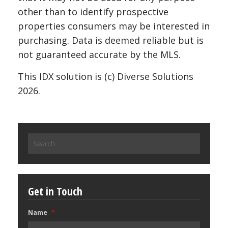
other than to identify prospective
properties consumers may be interested in
purchasing. Data is deemed reliable but is
not guaranteed accurate by the MLS.
This IDX solution is (c) Diverse Solutions
2026.
Search
for:
Get in Touch
Name
*