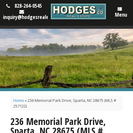
828-264-0545
Menu
inquiry@hodgesrealestatenc.com
Home
»
236 Memorial Park Drive, Sparta, NC 28675 (MLS #
257122)
236 Memorial Park Drive,
Sparta, NC 28675 (MLS #