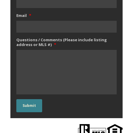
Email
*
Questions / Comments (Please include listing
address or MLS #)
*
Submit