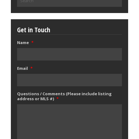
for:
Get in Touch
Name
*
Email
*
Questions / Comments (Please include listing
address or MLS #)
*