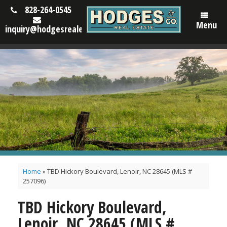
828-264-0545
Menu
inquiry@hodgesrealestatenc.com
Home
»
TBD Hickory Boulevard, Lenoir, NC 28645 (MLS #
257096)
TBD Hickory Boulevard,
Lenoir, NC 28645 (MLS #