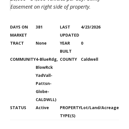
Easement on right side of property.
DAYS ON
381
LAST
4/23/2026
MARKET
UPDATED
TRACT
None
YEAR
0
BUILT
COMMUNITY
4-BlueRdg,
COUNTY
Caldwell
BlowRck
YadVall-
Pattsn-
Globe-
CALDWLL)
STATUS
Active
PROPERTY
Lot/Land/Acreage
TYPE(S)