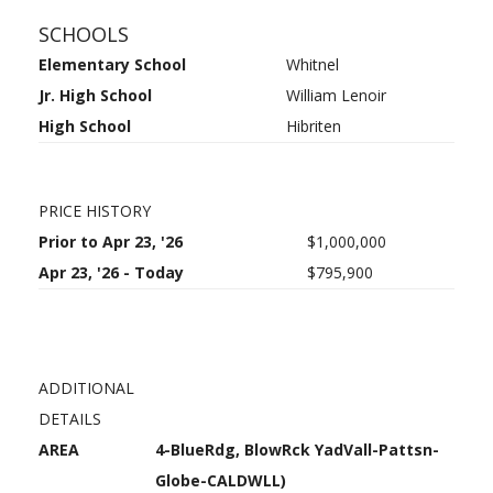
SCHOOLS
Elementary School
Whitnel
Jr. High School
William Lenoir
High School
Hibriten
PRICE HISTORY
Prior to Apr 23, '26
$1,000,000
Apr 23, '26 - Today
$795,900
ADDITIONAL
DETAILS
AREA
4-BlueRdg, BlowRck YadVall-Pattsn-
Globe-CALDWLL)