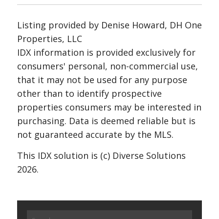
Listing provided by Denise Howard, DH One
Properties, LLC
IDX information is provided exclusively for
consumers' personal, non-commercial use,
that it may not be used for any purpose
other than to identify prospective
properties consumers may be interested in
purchasing. Data is deemed reliable but is
not guaranteed accurate by the MLS.
This IDX solution is (c) Diverse Solutions
2026.
Search