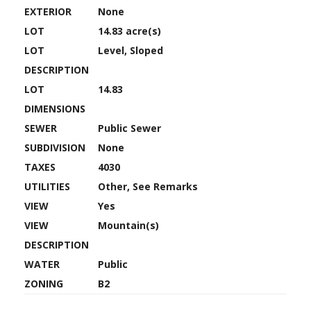
EXTERIOR
None
LOT
14.83 acre(s)
LOT
Level, Sloped
DESCRIPTION
LOT
14.83
DIMENSIONS
SEWER
Public Sewer
SUBDIVISION
None
TAXES
4030
UTILITIES
Other, See Remarks
VIEW
Yes
VIEW
Mountain(s)
DESCRIPTION
WATER
Public
ZONING
B2