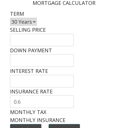
MORTGAGE CALCULATOR
TERM
SELLING PRICE
DOWN PAYMENT
INTEREST RATE
INSURANCE RATE
MONTHLY TAX
MONTHLY INSURANCE