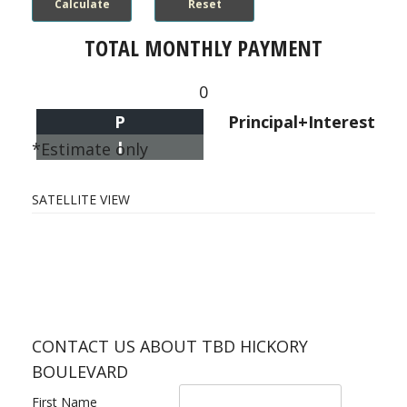
TOTAL MONTHLY PAYMENT
0
P
Principal+Interest
I
*Estimate only
SATELLITE VIEW
CONTACT US ABOUT TBD HICKORY
BOULEVARD
First Name