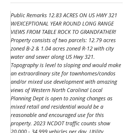
Public Remarks 12.83 ACRES ON US HWY 321
W/EXCEPTIONAL YEAR ROUND LONG RANGE
VIEWS FROM TABLE ROCK TO GRANDFATHER!
Property consists of two parcels: 12.79 acres
zoned B-2 & 1.04 acres zoned R-12 with city
water and sewer along US Hwy 321.
Topography is level to sloping and would make
an extraordinary site for townhomes/condos
and/or mixed use development with amazing
views of Western North Carolina! Local
Planning Dept is open to zoning changes as
mixed retail and residential would be a
reasonable and encouraged use for this
property. 2023 NCDOT traffic counts show
20,000 - 34,999 vehicles per day. Utility