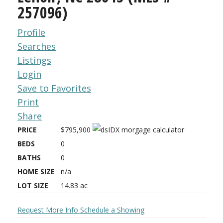
257096)
Profile
Searches
Listings
Login
Save to Favorites
Print
Share
PRICE
$795,900
BEDS
0
BATHS
0
HOME SIZE
n/a
LOT SIZE
14.83
ac
Request More Info
Schedule a Showing