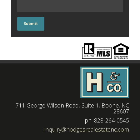
Submit
711 George Wilson Road, Suite 1, Boone, NC
28607
|
ph: 828-264-0545
|
inquiry@hodgesrealestatenc.com