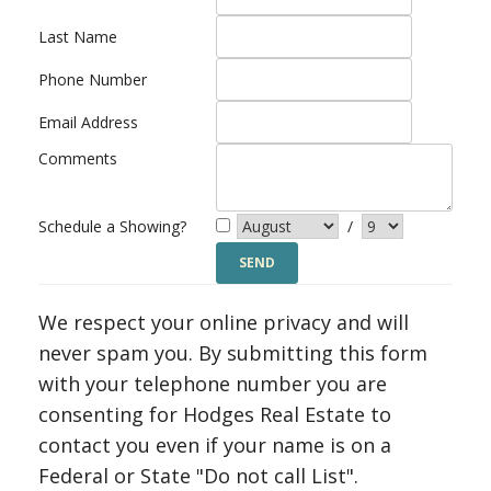
Last Name
Phone Number
Email Address
Comments
Schedule a Showing?
/
We respect your online privacy and will
never spam you. By submitting this form
with your telephone number you are
consenting for Hodges Real Estate to
contact you even if your name is on a
Federal or State "Do not call List".