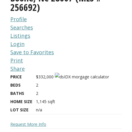
256692)
Profile
Searches
Listings
Login
Save to Favorites
Print
Share
PRICE
$332,000
BEDS
2
BATHS
2
HOME SIZE
1,145
sqft
LOT SIZE
n/a
Request More Info