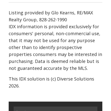
Listing provided by Glo Kearns, RE/MAX
Realty Group, 828-262-1990
IDX information is provided exclusively for
consumers' personal, non-commercial use,
that it may not be used for any purpose
other than to identify prospective
properties consumers may be interested in
purchasing. Data is deemed reliable but is
not guaranteed accurate by the MLS.
This IDX solution is (c) Diverse Solutions
2026.
Search