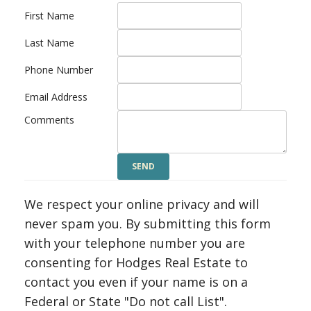
First Name
Last Name
Phone Number
Email Address
Comments
We respect your online privacy and will
never spam you. By submitting this form
with your telephone number you are
consenting for Hodges Real Estate to
contact you even if your name is on a
Federal or State "Do not call List".