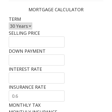
MORTGAGE CALCULATOR
TERM
SELLING PRICE
DOWN PAYMENT
INTEREST RATE
INSURANCE RATE
MONTHLY TAX