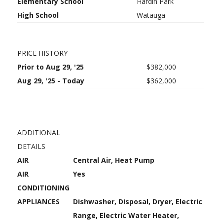
Elementary School
Hardin Park
High School
Watauga
PRICE HISTORY
Prior to Aug 29, '25
$382,000
Aug 29, '25 - Today
$362,000
ADDITIONAL
DETAILS
AIR
Central Air, Heat Pump
AIR
Yes
CONDITIONING
APPLIANCES
Dishwasher, Disposal, Dryer, Electric
Range, Electric Water Heater,