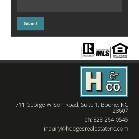
Submit
711 George Wilson Road, Suite 1, Boone, NC
28607
|
ph: 828-264-0545
|
inquiry@hodgesrealestatenc.com