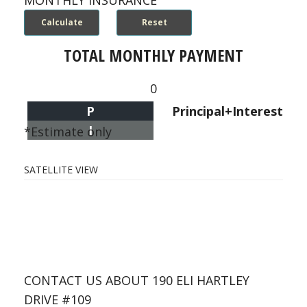
MONTHLY INSURANCE
TOTAL MONTHLY PAYMENT
0
P
Principal+Interest
I
*Estimate only
SATELLITE VIEW
CONTACT US ABOUT 190 ELI HARTLEY
DRIVE #109