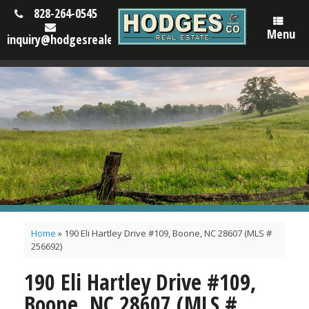
828-264-0545
Menu
inquiry@hodgesrealestatenc.com
Home
»
190 Eli Hartley Drive #109, Boone, NC 28607 (MLS #
256692)
190 Eli Hartley Drive #109,
Boone, NC 28607 (MLS #