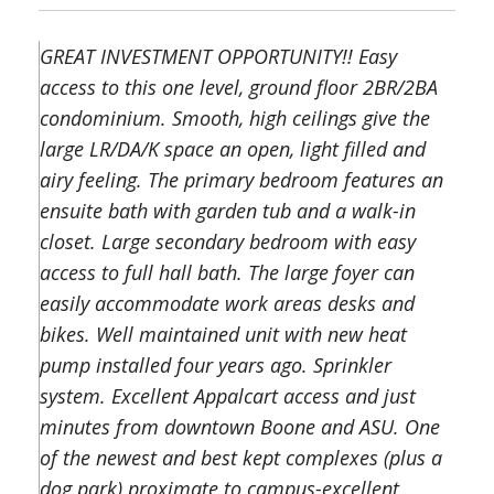
GREAT INVESTMENT OPPORTUNITY!! Easy
access to this one level, ground floor 2BR/2BA
condominium. Smooth, high ceilings give the
large LR/DA/K space an open, light filled and
airy feeling. The primary bedroom features an
ensuite bath with garden tub and a walk-in
closet. Large secondary bedroom with easy
access to full hall bath. The large foyer can
easily accommodate work areas desks and
bikes. Well maintained unit with new heat
pump installed four years ago. Sprinkler
system. Excellent Appalcart access and just
minutes from downtown Boone and ASU. One
of the newest and best kept complexes (plus a
dog park) proximate to campus-excellent