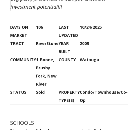
investment potential!!!
DAYS ON
106
LAST
10/24/2025
MARKET
UPDATED
TRACT
RiverStone
YEAR
2009
BUILT
COMMUNITY
1-Boone,
COUNTY
Watauga
Brushy
Fork, New
River
STATUS
Sold
PROPERTY
Condo/Townhouse/Co-
TYPE(S)
Op
SCHOOLS