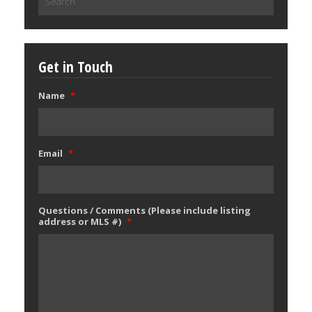
for:
Get in Touch
Name
*
Email
*
Questions / Comments (Please include listing
address or MLS #)
*