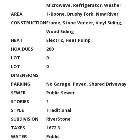
Microwave, Refrigerator, Washer
AREA
1-Boone, Brushy Fork, New River
CONSTRUCTION
Frame, Stone Veneer, Vinyl Siding,
Wood Siding
HEAT
Electric, Heat Pump
HOA DUES
200
LOT
0
LOT
0
DIMENSIONS
PARKING
No Garage, Paved, Shared Driveway
SEWER
Public Sewer
STORIES
1
STYLE
Traditional
SUBDIVISION
RiverStone
TAXES
1672.3
WATER
Public