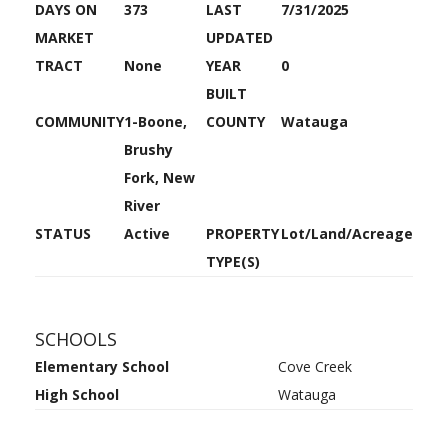
DAYS ON
373
LAST
7/31/2025
MARKET
UPDATED
TRACT
None
YEAR
0
BUILT
COMMUNITY
1-Boone,
COUNTY
Watauga
Brushy
Fork, New
River
STATUS
Active
PROPERTY
Lot/Land/Acreage
TYPE(S)
SCHOOLS
Elementary School
Cove Creek
High School
Watauga