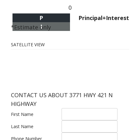
0
P
Principal+Interest
I
*Estimate only
SATELLITE VIEW
CONTACT US ABOUT 3771 HWY 421 N
HIGHWAY
First Name
Last Name
Phone Number