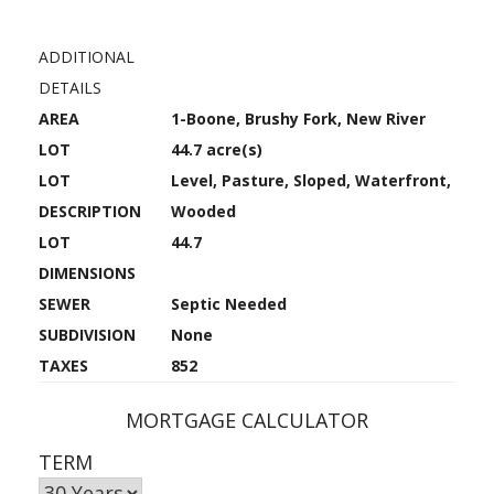
ADDITIONAL
DETAILS
AREA
1-Boone, Brushy Fork, New River
LOT
44.7 acre(s)
LOT
Level, Pasture, Sloped, Waterfront,
DESCRIPTION
Wooded
LOT
44.7
DIMENSIONS
SEWER
Septic Needed
SUBDIVISION
None
TAXES
852
MORTGAGE CALCULATOR
TERM