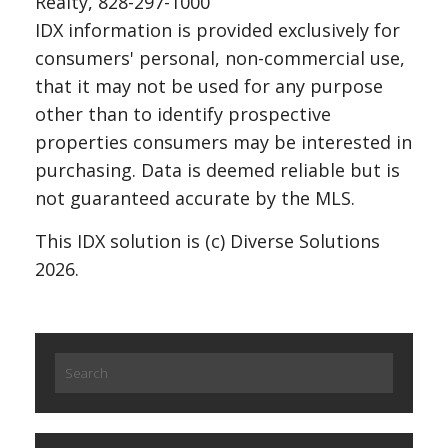
Realty, 828-297-1000
IDX information is provided exclusively for
consumers' personal, non-commercial use,
that it may not be used for any purpose
other than to identify prospective
properties consumers may be interested in
purchasing. Data is deemed reliable but is
not guaranteed accurate by the MLS.
This IDX solution is (c) Diverse Solutions
2026.
Search
for: