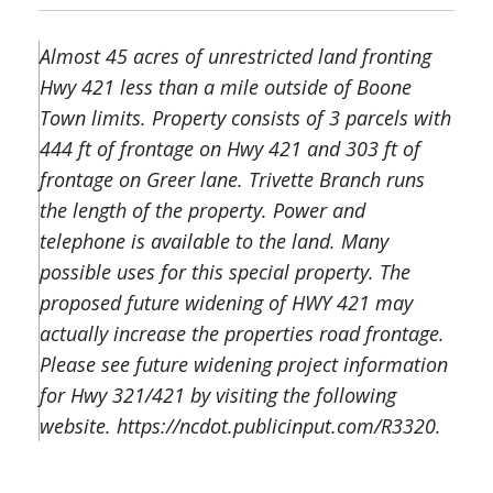
Almost 45 acres of unrestricted land fronting
Hwy 421 less than a mile outside of Boone
Town limits. Property consists of 3 parcels with
444 ft of frontage on Hwy 421 and 303 ft of
frontage on Greer lane. Trivette Branch runs
the length of the property. Power and
telephone is available to the land. Many
possible uses for this special property. The
proposed future widening of HWY 421 may
actually increase the properties road frontage.
Please see future widening project information
for Hwy 321/421 by visiting the following
website. https://ncdot.publicinput.com/R3320.