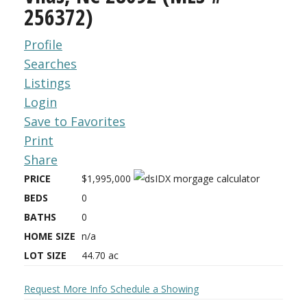
256372)
Profile
Searches
Listings
Login
Save to Favorites
Print
Share
PRICE
$1,995,000
BEDS
0
BATHS
0
HOME SIZE
n/a
LOT SIZE
44.70
ac
Request More Info
Schedule a Showing