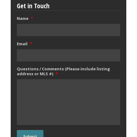
Get in Touch
Name
*
Email
*
Questions / Comments (Please include listing
address or MLS #)
*
Submit