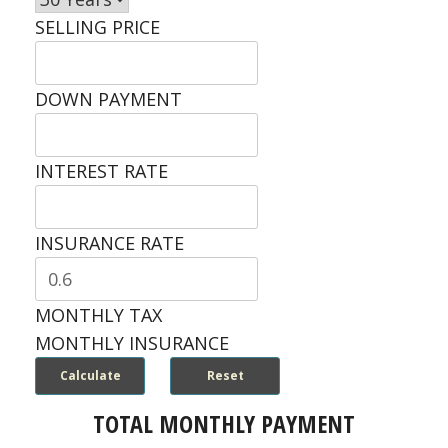
SELLING PRICE
DOWN PAYMENT
INTEREST RATE
INSURANCE RATE
MONTHLY TAX
MONTHLY INSURANCE
TOTAL MONTHLY PAYMENT