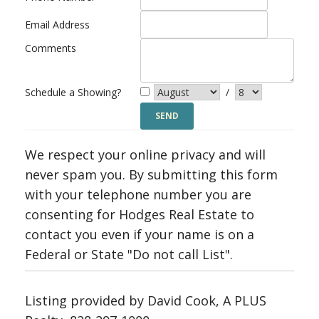
Email Address
Comments
Schedule a Showing?
/
We respect your online privacy and will
never spam you. By submitting this form
with your telephone number you are
consenting for Hodges Real Estate to
contact you even if your name is on a
Federal or State "Do not call List".
Listing provided by David Cook, A PLUS