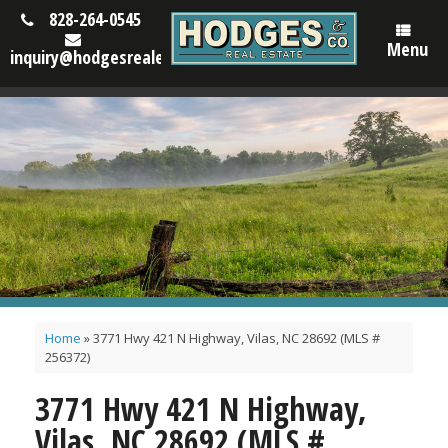
828-264-0545
Menu
inquiry@hodgesrealestatenc.com
Home
»
3771 Hwy 421 N Highway, Vilas, NC 28692 (MLS #
256372)
3771 Hwy 421 N Highway,
Vilas, NC 28692 (MLS #