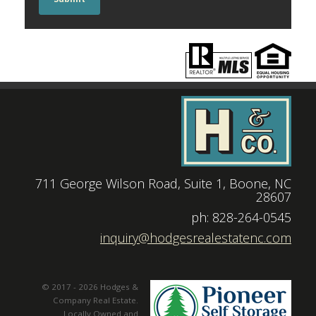
711 George Wilson Road, Suite 1, Boone, NC
28607
|
ph: 828-264-0545
|
inquiry@hodgesrealestatenc.com
© 2017 - 2026 Hodges &
Company Real Estate.
Locally Owned and