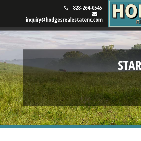
828-264-0545
inquiry@hodgesrealestatenc.com
STA