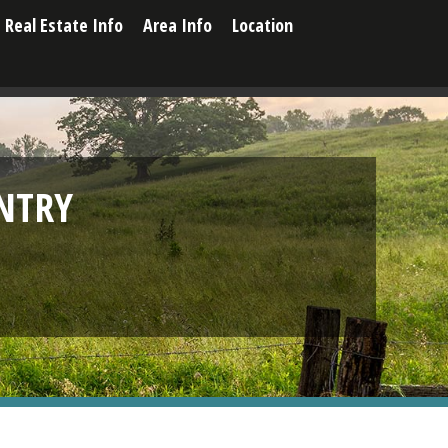
Real Estate Info
Area Info
Location
NTRY