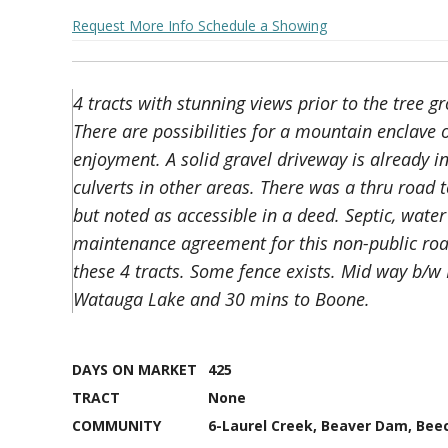
Request More Info
Schedule a Showing
4 tracts with stunning views prior to the tree 
There are possibilities for a mountain enclave 
enjoyment. A solid gravel driveway is already in
culverts in other areas. There was a thru road t
but noted as accessible in a deed. Septic, water
maintenance agreement for this non-public ro
these 4 tracts. Some fence exists. Mid way b/w
Watauga Lake and 30 mins to Boone.
DAYS ON MARKET
425
TRACT
None
COMMUNITY
6-Laurel Creek, Beaver Dam, Bee