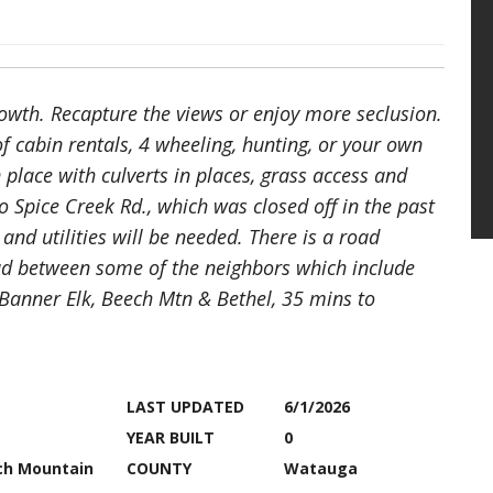
growth. Recapture the views or enjoy more seclusion.
of cabin rentals, 4 wheeling, hunting, or your own
 place with culverts in places, grass access and
o Spice Creek Rd., which was closed off in the past
 and utilities will be needed. There is a road
ad between some of the neighbors which include
 Banner Elk, Beech Mtn & Bethel, 35 mins to
LAST UPDATED
6/1/2026
YEAR BUILT
0
ch Mountain
COUNTY
Watauga