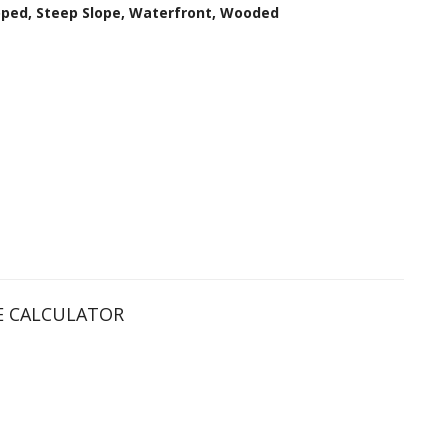
loped, Steep Slope, Waterfront, Wooded
 CALCULATOR