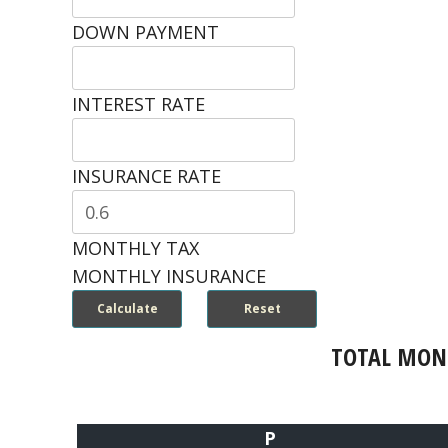
DOWN PAYMENT
INTEREST RATE
INSURANCE RATE
MONTHLY TAX
MONTHLY INSURANCE
TOTAL MON
P