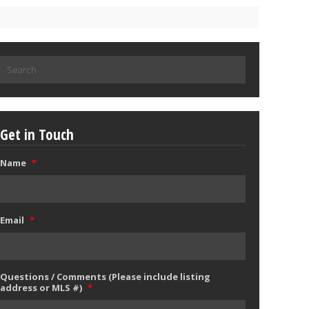
Search
for:
Get in Touch
Name
*
Email
*
Questions / Comments (Please include listing
address or MLS #)
*