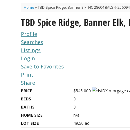
Home
»
TBD Spice Ridge, Banner Elk, NC 28604 (MLS # 256094
TBD Spice Ridge, Banner Elk,
Profile
Searches
Listings
Login
Save to Favorites
Print
Share
PRICE
$545,000
BEDS
0
BATHS
0
HOME SIZE
n/a
LOT SIZE
49.50
ac