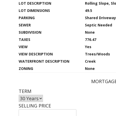
LOT DESCRIPTION
Rolling Slope, S
LOT DIMENSIONS
49.5
PARKING
Shared Driveway
SEWER
Septic Needed
SUBDIVISION
None
TAXES
776.47
VIEW
Yes
VIEW DESCRIPTION
Trees/Woods
WATERFRONT DESCRIPTION
Creek
ZONING
None
MORTGAGE
TERM
SELLING PRICE