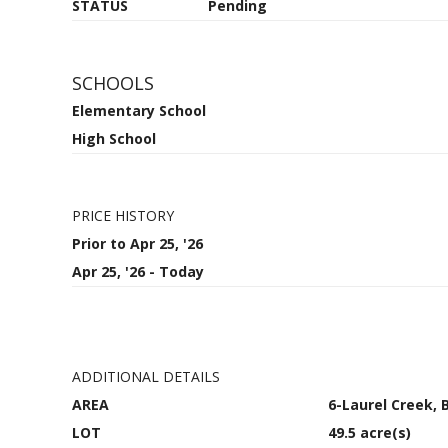
STATUS
Pending
SCHOOLS
Elementary School
High School
PRICE HISTORY
Prior to Apr 25, '26
Apr 25, '26 - Today
ADDITIONAL DETAILS
AREA
6-Laurel Creek,
LOT
49.5 acre(s)