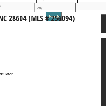
)
To
 NC 28604 (MLS # 256094)