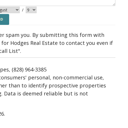
/
ver spam you. By submitting this form with
for Hodges Real Estate to contact you even if
ll List".
ipes, (828) 964-3385
r consumers' personal, non-commercial use,
her than to identify prospective properties
 Data is deemed reliable but is not
26.