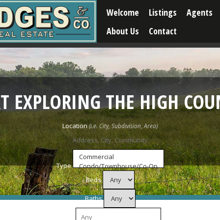
Welcome
Listings
Agents
About Us
Contact
RT EXPLORING THE HIGH COU
Location
Type
Beds
Baths
Price