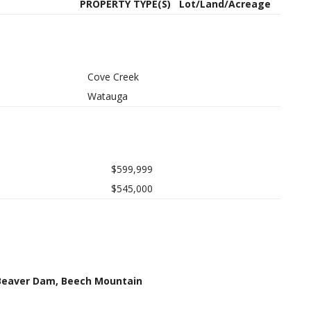
PROPERTY TYPE(S)
Lot/Land/Acreage
Cove Creek
Watauga
$599,999
$545,000
 Beaver Dam, Beech Mountain