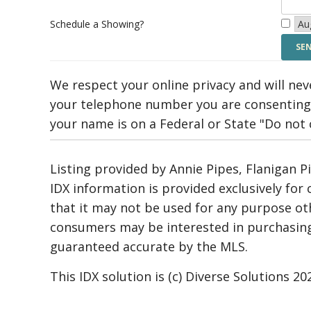
Schedule a Showing?
We respect your online privacy and will ne
your telephone number you are consenting 
your name is on a Federal or State "Do not ca
Listing provided by Annie Pipes, Flanigan P
IDX information is provided exclusively fo
that it may not be used for any purpose ot
consumers may be interested in purchasing.
guaranteed accurate by the MLS.
This IDX solution is (c) Diverse Solutions 20