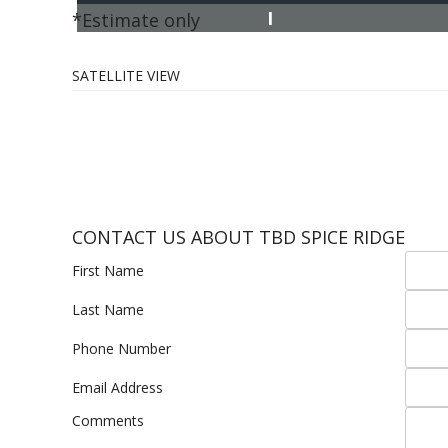
I
*Estimate only
SATELLITE VIEW
CONTACT US ABOUT TBD SPICE RIDGE
First Name
Last Name
Phone Number
Email Address
Comments