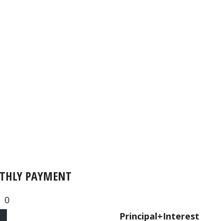
THLY PAYMENT
0
Principal+Interest