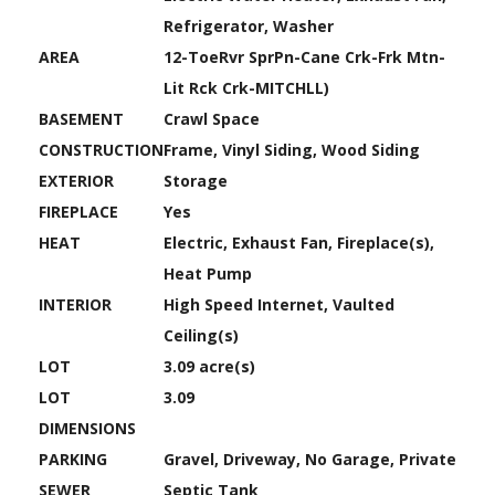
Refrigerator, Washer
AREA
12-ToeRvr SprPn-Cane Crk-Frk Mtn-
Lit Rck Crk-MITCHLL)
BASEMENT
Crawl Space
CONSTRUCTION
Frame, Vinyl Siding, Wood Siding
EXTERIOR
Storage
FIREPLACE
Yes
HEAT
Electric, Exhaust Fan, Fireplace(s),
Heat Pump
INTERIOR
High Speed Internet, Vaulted
Ceiling(s)
LOT
3.09 acre(s)
LOT
3.09
DIMENSIONS
PARKING
Gravel, Driveway, No Garage, Private
SEWER
Septic Tank