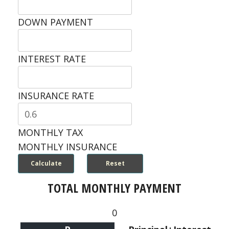
DOWN PAYMENT
INTEREST RATE
INSURANCE RATE
MONTHLY TAX
MONTHLY INSURANCE
TOTAL MONTHLY PAYMENT
0