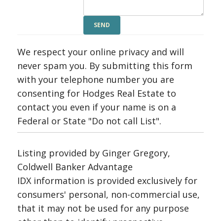
We respect your online privacy and will
never spam you. By submitting this form
with your telephone number you are
consenting for Hodges Real Estate to
contact you even if your name is on a
Federal or State "Do not call List".
Listing provided by Ginger Gregory,
Coldwell Banker Advantage
IDX information is provided exclusively for
consumers' personal, non-commercial use,
that it may not be used for any purpose