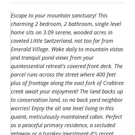
Escape to your mountain sanctuary! This
charming 2 bedroom, 2 bathroom, single level
home sits on 3.09 serene, wooded acres in
coveted Little Switzerland, not too far from
Emerald Village. Wake daily to mountain vistas
and tranquil pond views from your
quintessential retreat's covered front deck. The
parcel runs across the street where 400 feet
plus of frontage along the east fork of Crabtree
creek await your enjoyment! The land backs up
to conservation land, so no back yard neighbor
worries! Enjoy the all one level living in this
quaint, meticulously maintained cabin. Perfect
as a peaceful primary residence, a secluded
getaway or a turnkey investment-it's recent