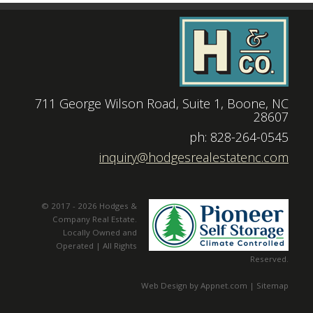
711 George Wilson Road, Suite 1, Boone, NC
28607
|
ph: 828-264-0545
|
inquiry@hodgesrealestatenc.com
© 2017 - 2026 Hodges &
Company Real Estate.
Locally Owned and
Operated | All Rights
Reserved.
Web Design by Appnet.com |
Sitemap