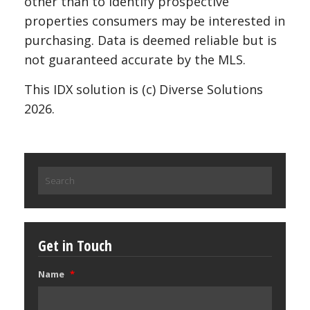
other than to identify prospective
properties consumers may be interested in
purchasing. Data is deemed reliable but is
not guaranteed accurate by the MLS.
This IDX solution is (c) Diverse Solutions
2026.
Search
for:
Get in Touch
Name
*