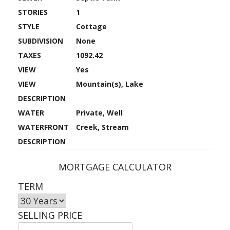
STORIES
1
STYLE
Cottage
SUBDIVISION
None
TAXES
1092.42
VIEW
Yes
VIEW
Mountain(s), Lake
DESCRIPTION
WATER
Private, Well
WATERFRONT
Creek, Stream
DESCRIPTION
MORTGAGE CALCULATOR
TERM
SELLING PRICE