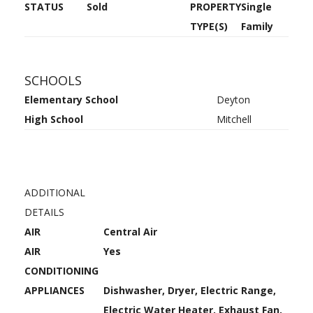
STATUS
Sold
PROPERTY
Single
TYPE(S)
Family
SCHOOLS
Elementary School
Deyton
High School
Mitchell
ADDITIONAL
DETAILS
AIR
Central Air
AIR
Yes
CONDITIONING
APPLIANCES
Dishwasher, Dryer, Electric Range,
Electric Water Heater, Exhaust Fan,