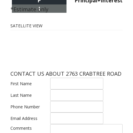
P
Principal+Interest
I
*Estimate only
SATELLITE VIEW
CONTACT US ABOUT 2763 CRABTREE ROAD
First Name
Last Name
Phone Number
Email Address
Comments