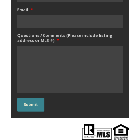
Email
*
Questions / Comments (Please include listing
address or MLS #)
*
Submit