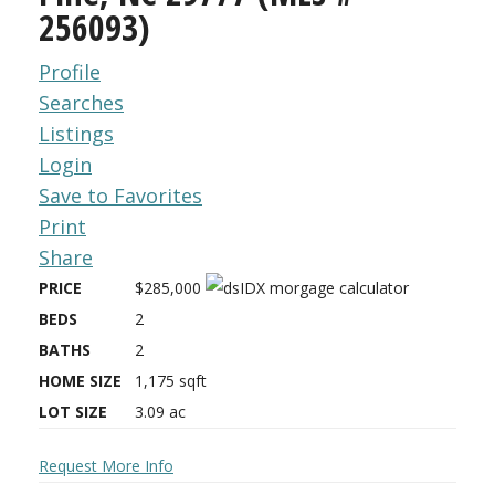
256093)
Profile
Searches
Listings
Login
Save to Favorites
Print
Share
PRICE
$285,000
BEDS
2
BATHS
2
HOME SIZE
1,175
sqft
LOT SIZE
3.09
ac
Request More Info