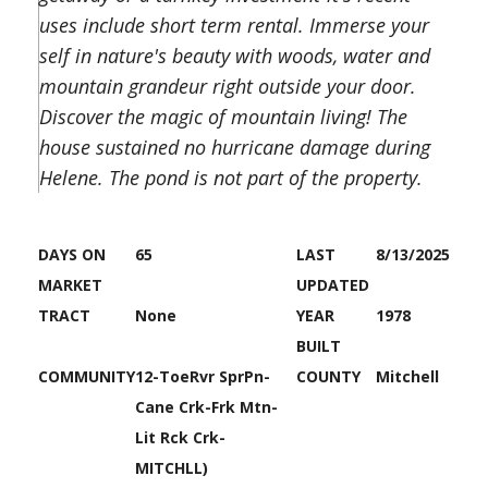
uses include short term rental. Immerse your
self in nature's beauty with woods, water and
mountain grandeur right outside your door.
Discover the magic of mountain living! The
house sustained no hurricane damage during
Helene. The pond is not part of the property.
DAYS ON
65
LAST
8/13/2025
MARKET
UPDATED
TRACT
None
YEAR
1978
BUILT
COMMUNITY
12-ToeRvr SprPn-
COUNTY
Mitchell
Cane Crk-Frk Mtn-
Lit Rck Crk-
MITCHLL)