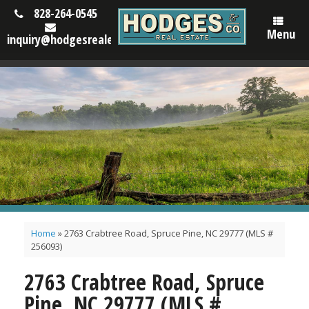
828-264-0545
Menu
inquiry@hodgesrealestatenc.com
Home
»
2763 Crabtree Road, Spruce Pine, NC 29777 (MLS #
256093)
2763 Crabtree Road, Spruce
Pine, NC 29777 (MLS #