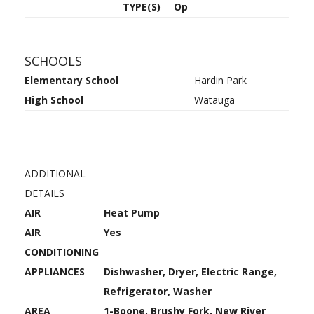
TYPE(S)
Op
SCHOOLS
Elementary School
Hardin Park
High School
Watauga
ADDITIONAL
DETAILS
AIR
Heat Pump
AIR
Yes
CONDITIONING
APPLIANCES
Dishwasher, Dryer, Electric Range,
Refrigerator, Washer
AREA
1-Boone, Brushy Fork, New River