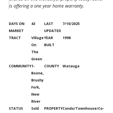
is offering a one year home warranty.
DAYS ON
43
LAST
7/10/2025
MARKET
UPDATED
TRACT
Village
YEAR
1998
On
BUILT
The
Green
COMMUNITY
1-
COUNTY
Watauga
Boone,
Brushy
Fork,
New
River
STATUS
Sold
PROPERTY
Condo/Townhouse/Co-