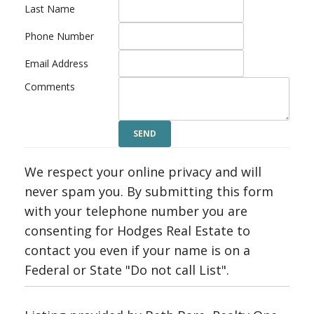
Last Name
Phone Number
Email Address
Comments
We respect your online privacy and will
never spam you. By submitting this form
with your telephone number you are
consenting for Hodges Real Estate to
contact you even if your name is on a
Federal or State "Do not call List".