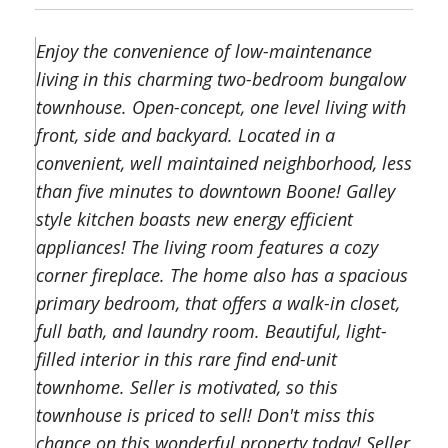
Enjoy the convenience of low-maintenance
living in this charming two-bedroom bungalow
townhouse. Open-concept, one level living with
front, side and backyard. Located in a
convenient, well maintained neighborhood, less
than five minutes to downtown Boone! Galley
style kitchen boasts new energy efficient
appliances! The living room features a cozy
corner fireplace. The home also has a spacious
primary bedroom, that offers a walk-in closet,
full bath, and laundry room. Beautiful, light-
filled interior in this rare find end-unit
townhome. Seller is motivated, so this
townhouse is priced to sell! Don't miss this
chance on this wonderful property today! Seller