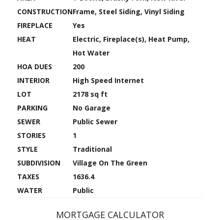
CONSTRUCTION
Frame, Steel Siding, Vinyl Siding
FIREPLACE
Yes
HEAT
Electric, Fireplace(s), Heat Pump,
Hot Water
HOA DUES
200
INTERIOR
High Speed Internet
LOT
2178 sq ft
PARKING
No Garage
SEWER
Public Sewer
STORIES
1
STYLE
Traditional
SUBDIVISION
Village On The Green
TAXES
1636.4
WATER
Public
MORTGAGE CALCULATOR