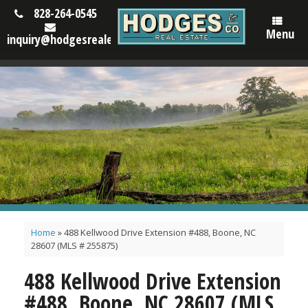
828-264-0545
Menu
inquiry@hodgesrealestatenc.com
Home
»
488 Kellwood Drive Extension #488, Boone, NC
28607 (MLS # 255875)
488 Kellwood Drive Extension
#488, Boone, NC 28607 (MLS