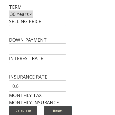
TERM
SELLING PRICE
DOWN PAYMENT
INTEREST RATE
INSURANCE RATE
MONTHLY TAX
MONTHLY INSURANCE