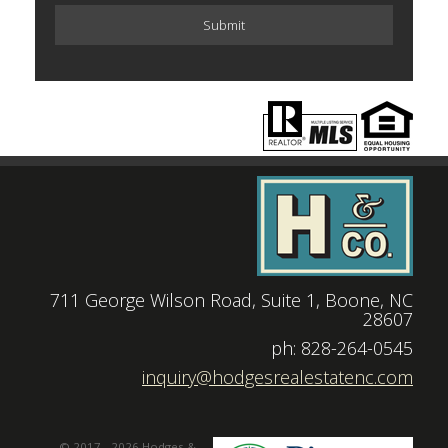
711 George Wilson Road, Suite 1, Boone, NC
28607
|
ph: 828-264-0545
|
inquiry@hodgesrealestatenc.com
© 2017 - 2026 Hodges &