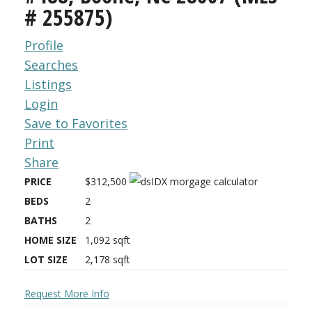
# 255875)
Profile
Searches
Listings
Login
Save to Favorites
Print
Share
PRICE
$312,500
BEDS
2
BATHS
2
HOME SIZE
1,092
sqft
LOT SIZE
2,178
sqft
Request More Info