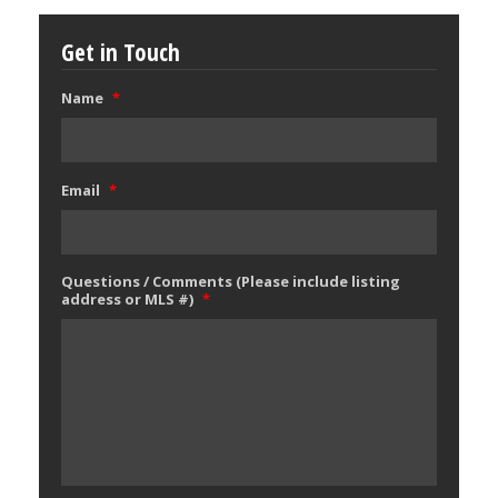
Get in Touch
Name
*
Email
*
Questions / Comments (Please include listing
address or MLS #)
*