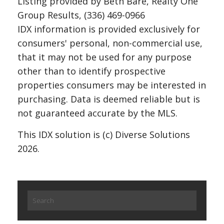
Listing provided by Beth Bare, Realty One
Group Results, (336) 469-0966
IDX information is provided exclusively for
consumers' personal, non-commercial use,
that it may not be used for any purpose
other than to identify prospective
properties consumers may be interested in
purchasing. Data is deemed reliable but is
not guaranteed accurate by the MLS.
This IDX solution is (c) Diverse Solutions
2026.
Search
for: