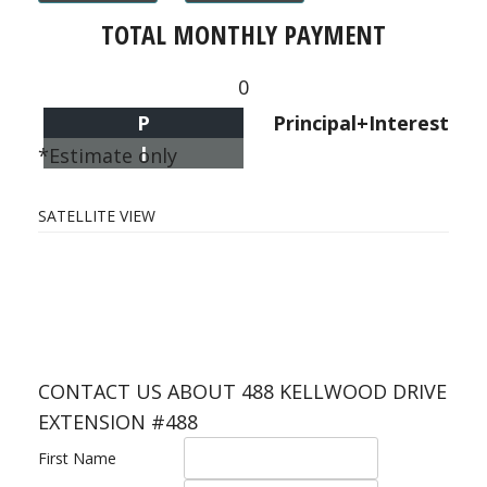
TOTAL MONTHLY PAYMENT
0
P
Principal+Interest
I
*Estimate only
SATELLITE VIEW
CONTACT US ABOUT 488 KELLWOOD DRIVE
EXTENSION #488
First Name