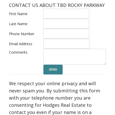
CONTACT US ABOUT TBD ROCKY PARKWAY
First Name
Last Name
Phone Number
Email Address
Comments
We respect your online privacy and will
never spam you. By submitting this form
with your telephone number you are
consenting for Hodges Real Estate to
contact you even if your name is on a