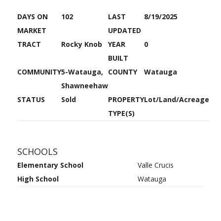
DAYS ON
102
LAST
8/19/2025
MARKET
UPDATED
TRACT
Rocky Knob
YEAR
0
BUILT
COMMUNITY
5-Watauga,
COUNTY
Watauga
Shawneehaw
STATUS
Sold
PROPERTY
Lot/Land/Acreage
TYPE(S)
SCHOOLS
Elementary School
Valle Crucis
High School
Watauga