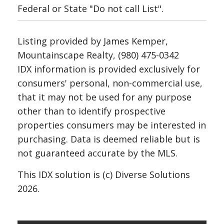
Federal or State "Do not call List".
Listing provided by James Kemper,
Mountainscape Realty, (980) 475-0342
IDX information is provided exclusively for
consumers' personal, non-commercial use,
that it may not be used for any purpose
other than to identify prospective
properties consumers may be interested in
purchasing. Data is deemed reliable but is
not guaranteed accurate by the MLS.
This IDX solution is (c) Diverse Solutions
2026.