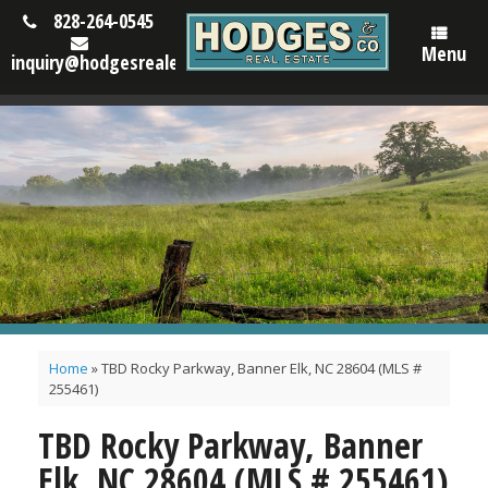
828-264-0545
Menu
inquiry@hodgesrealestatenc.com
Home
»
TBD Rocky Parkway, Banner Elk, NC 28604 (MLS #
255461)
TBD Rocky Parkway, Banner
Elk, NC 28604 (MLS # 255461)