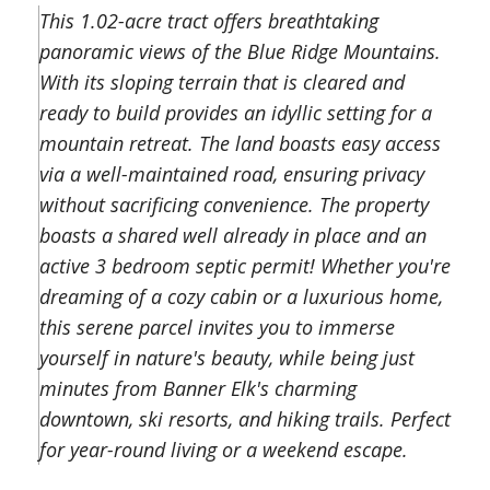
This 1.02-acre tract offers breathtaking
panoramic views of the Blue Ridge Mountains.
With its sloping terrain that is cleared and
ready to build provides an idyllic setting for a
mountain retreat. The land boasts easy access
via a well-maintained road, ensuring privacy
without sacrificing convenience. The property
boasts a shared well already in place and an
active 3 bedroom septic permit! Whether you're
dreaming of a cozy cabin or a luxurious home,
this serene parcel invites you to immerse
yourself in nature's beauty, while being just
minutes from Banner Elk's charming
downtown, ski resorts, and hiking trails. Perfect
for year-round living or a weekend escape.