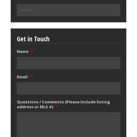
Search
for:
Get in Touch
Name
*
Email
*
Questions / Comments (Please include listing
address or MLS #)
*