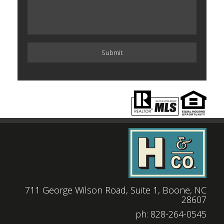
711 George Wilson Road, Suite 1, Boone, NC
28607
|
ph: 828-264-0545
|