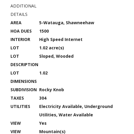
ADDITIONAL
DETAILS
AREA
5-Watauga, Shawneehaw
HOA DUES
1500
INTERIOR
High Speed Internet
LOT
1.02 acre(s)
LOT
Sloped, Wooded
DESCRIPTION
LOT
1.02
DIMENSIONS
SUBDIVISION
Rocky Knob
TAXES
304
UTILITIES
Electricity Available, Underground
Utilities, Water Available
VIEW
Yes
VIEW
Mountain(s)