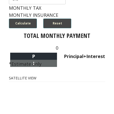
MONTHLY TAX
MONTHLY INSURANCE
TOTAL MONTHLY PAYMENT
0
P
Principal+Interest
I
*Estimate only
SATELLITE VIEW