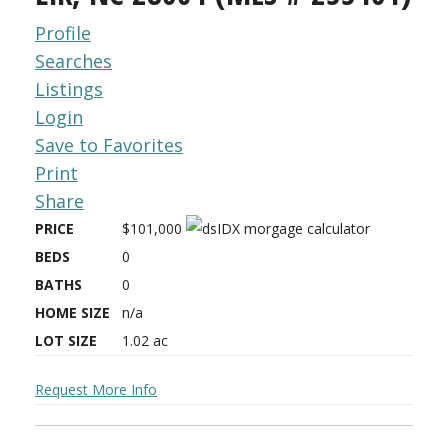
Profile
Searches
Listings
Login
Save to Favorites
Print
Share
PRICE
$101,000
BEDS
0
BATHS
0
HOME SIZE
n/a
LOT SIZE
1.02
ac
Request More Info