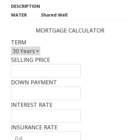
DESCRIPTION
WATER
Shared Well
MORTGAGE CALCULATOR
TERM
SELLING PRICE
DOWN PAYMENT
INTEREST RATE
INSURANCE RATE