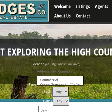
Welcome
Listings
Agents
About Us
Contact
RT EXPLORING THE HIGH COU
Location
Type
Beds
Baths
Price