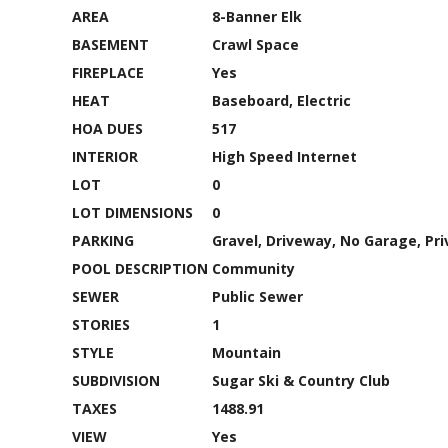
AREA
8-Banner Elk
BASEMENT
Crawl Space
FIREPLACE
Yes
HEAT
Baseboard, Electric
HOA DUES
517
INTERIOR
High Speed Internet
LOT
0
LOT DIMENSIONS
0
PARKING
Gravel, Driveway, No Garage, Pri
POOL DESCRIPTION
Community
SEWER
Public Sewer
STORIES
1
STYLE
Mountain
SUBDIVISION
Sugar Ski & Country Club
TAXES
1488.91
VIEW
Yes