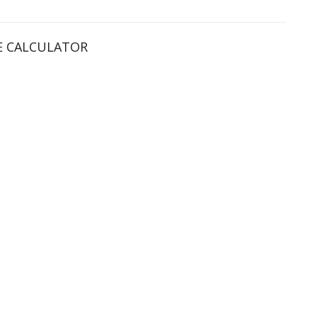
 CALCULATOR