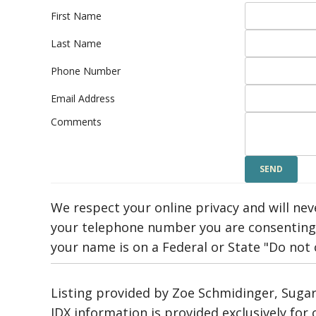
First Name
Last Name
Phone Number
Email Address
Comments
We respect your online privacy and will ne
your telephone number you are consenting 
your name is on a Federal or State "Do not ca
Listing provided by Zoe Schmidinger, Sugar
IDX information is provided exclusively fo