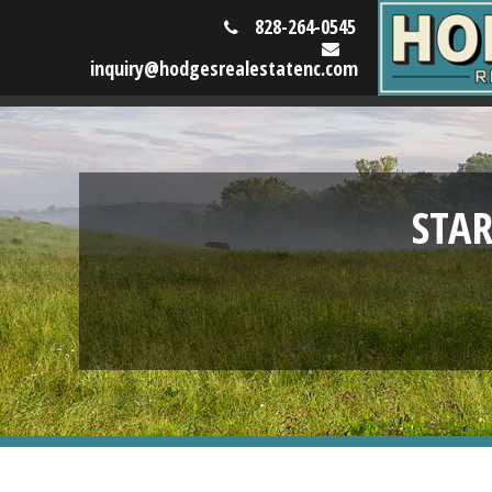
828-264-0545
inquiry@hodgesrealestatenc.com
STA