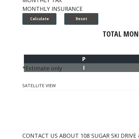
MONTHLY TAX
MONTHLY INSURANCE
TOTAL MON
P
I
*Estimate only
SATELLITE VIEW
CONTACT US ABOUT 108 SUGAR SKI DRIVE 