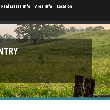
Real Estate Info
Area Info
Location
NTRY