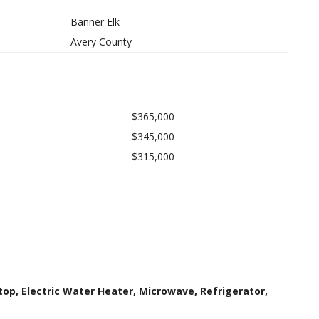
Banner Elk
Avery County
$365,000
$345,000
$315,000
top, Electric Water Heater, Microwave, Refrigerator,