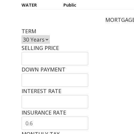
WATER
Public
MORTGAGE
TERM
SELLING PRICE
DOWN PAYMENT
INTEREST RATE
INSURANCE RATE