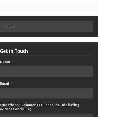
Search
for:
Get in Touch
Name
*
Email
*
Questions / Comments (Please include listing
address or MLS #)
*