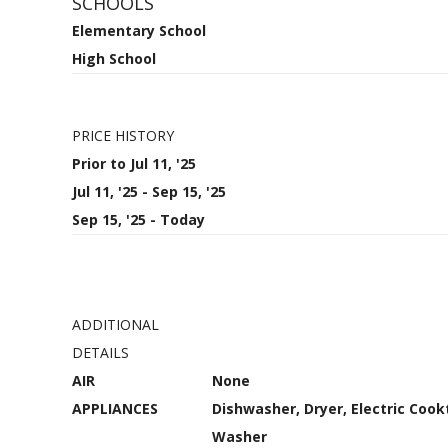
SCHOOLS
Elementary School
High School
PRICE HISTORY
Prior to Jul 11, '25
Jul 11, '25 - Sep 15, '25
Sep 15, '25 - Today
ADDITIONAL
DETAILS
AIR
None
APPLIANCES
Dishwasher, Dryer, Electric Cook
Washer