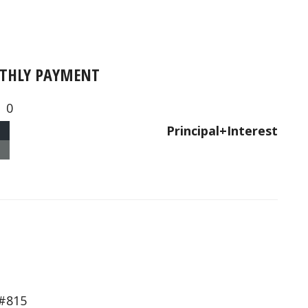
THLY PAYMENT
0
Principal+Interest
#815