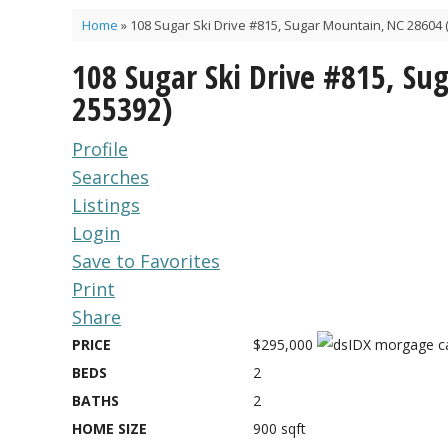
Home
»
108 Sugar Ski Drive #815, Sugar Mountain, NC 28604 
108 Sugar Ski Drive #815, S
255392)
Profile
Searches
Listings
Login
Save to Favorites
Print
Share
PRICE
$295,000
BEDS
2
BATHS
2
HOME SIZE
900
sqft