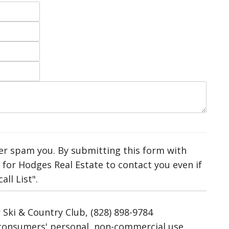
ver spam you. By submitting this form with
for Hodges Real Estate to contact you even if
ll List".
 Ski & Country Club, (828) 898-9784
r consumers' personal, non-commercial use,