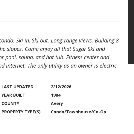
ndo. Ski in, Ski out. Long-range views. Building 8
he slopes. Come enjoy all that Sugar Ski and
r pool, sauna, and hot tub. Fitness center and
 internet. The only utility as an owner is electric
LAST UPDATED
2/12/2026
YEAR BUILT
1984
COUNTY
Avery
PROPERTY TYPE(S)
Condo/Townhouse/Co-Op