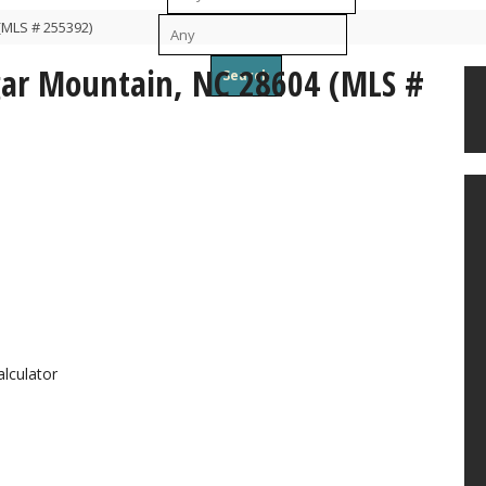
(MLS # 255392)
To
ugar Mountain, NC 28604 (MLS #