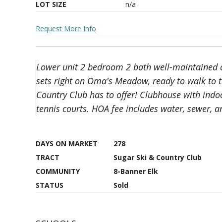
LOT SIZE
n/a
Request More Info
Lower unit 2 bedroom 2 bath well-maintained co
sets right on Oma's Meadow, ready to walk to t
Country Club has to offer! Clubhouse with indoo
tennis courts. HOA fee includes water, sewer, and
DAYS ON MARKET
278
TRACT
Sugar Ski & Country Club
COMMUNITY
8-Banner Elk
STATUS
Sold