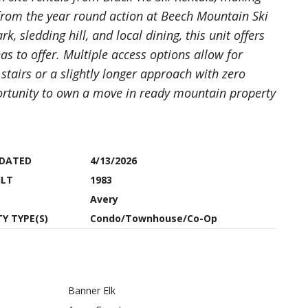
 from the year round action at Beech Mountain Ski
, sledding hill, and local dining, this unit offers
s to offer. Multiple access options allow for
 stairs or a slightly longer approach with zero
pportunity to own a move in ready mountain property
PDATED
4/13/2026
ILT
1983
Avery
Y TYPE(S)
Condo/Townhouse/Co-Op
Banner Elk