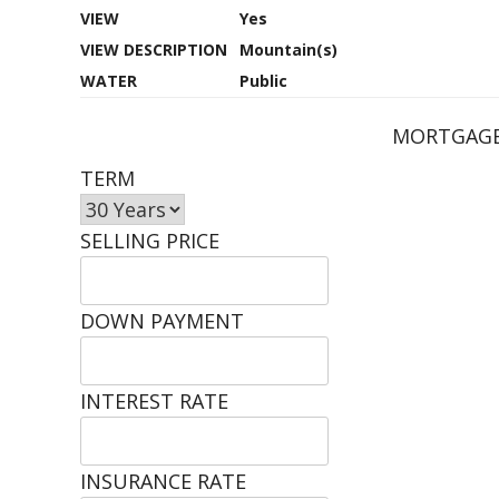
VIEW
Yes
VIEW DESCRIPTION
Mountain(s)
WATER
Public
MORTGAGE
TERM
SELLING PRICE
DOWN PAYMENT
INTEREST RATE
INSURANCE RATE