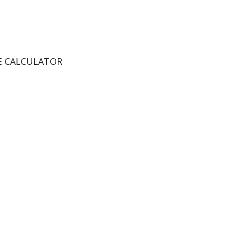
 CALCULATOR