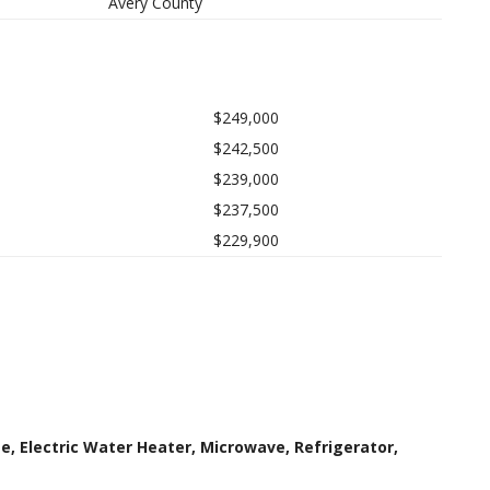
Avery County
$249,000
$242,500
$239,000
$237,500
$229,900
e, Electric Water Heater, Microwave, Refrigerator,