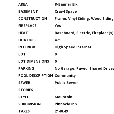
AREA
8-Banner Elk
BASEMENT
Crawl Space
CONSTRUCTION
Frame, Vinyl Siding, Wood Siding
FIREPLACE
Yes
HEAT
Baseboard, Electric, Fireplace(s)
HOA DUES
471
INTERIOR
High Speed Internet
LOT
0
LOT DIMENSIONS
0
PARKING
No Garage, Paved, Shared Driv
POOL DESCRIPTION
Community
SEWER
Public Sewer
STORIES
1
STYLE
Mountain
SUBDIVISION
Pinnacle Inn
TAXES
2140.49