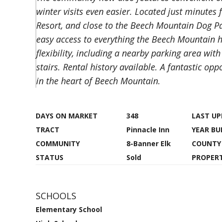
winter visits even easier. Located just minutes
Resort, and close to the Beech Mountain Dog Park
easy access to everything the Beech Mountain ha
flexibility, including a nearby parking area with
stairs. Rental history available. A fantastic o
in the heart of Beech Mountain.
DAYS ON MARKET
348
LAST U
TRACT
Pinnacle Inn
YEAR BU
COMMUNITY
8-Banner Elk
COUNTY
STATUS
Sold
PROPERT
SCHOOLS
Elementary School