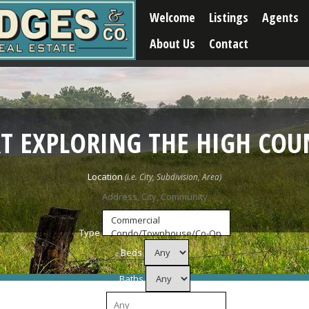
Welcome
Listings
Agents
About Us
Contact
RT EXPLORING THE HIGH COU
Location
Type
Beds
Baths
Price