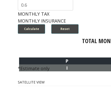
MONTHLY TAX
MONTHLY INSURANCE
TOTAL MON
P
I
*Estimate only
SATELLITE VIEW