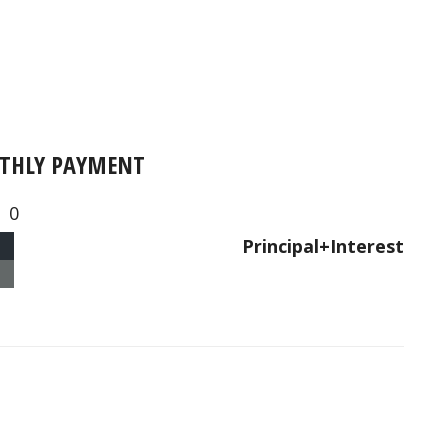
THLY PAYMENT
0
Principal+Interest