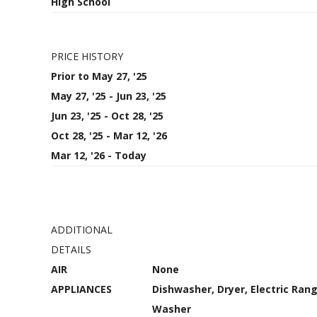
High School
PRICE HISTORY
Prior to May 27, '25
May 27, '25 - Jun 23, '25
Jun 23, '25 - Oct 28, '25
Oct 28, '25 - Mar 12, '26
Mar 12, '26 - Today
ADDITIONAL
DETAILS
AIR
None
APPLIANCES
Dishwasher, Dryer, Electric Rang
Washer