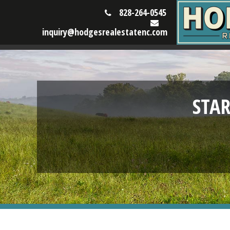
828-264-0545
inquiry@hodgesrealestatenc.com
STA