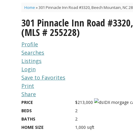
Home
»
301 Pinnacle Inn Road #3320, Beech Mountain, NC 28
301 Pinnacle Inn Road #3320
(MLS # 255228)
Profile
Searches
Listings
Login
Save to Favorites
Print
Share
PRICE
$213,000
BEDS
2
BATHS
2
HOME SIZE
1,000
sqft