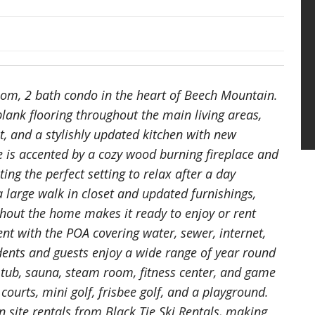
oom, 2 bath condo in the heart of Beech Mountain.
plank flooring throughout the main living areas,
t, and a stylishly updated kitchen with new
e is accented by a cozy wood burning fireplace and
ng the perfect setting to relax after a day
 large walk in closet and updated furnishings,
hout the home makes it ready to enjoy or rent
t with the POA covering water, sewer, internet,
idents and guests enjoy a wide range of year round
 tub, sauna, steam room, fitness center, and game
ourts, mini golf, frisbee golf, and a playground.
site rentals from Black Tie Ski Rentals, making