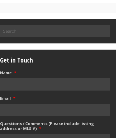
Search
for:
Get in Touch
Name
*
Email
*
Questions / Comments (Please include listing
address or MLS #)
*