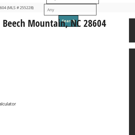
604 (MLS # 255228)
To
, Beech Mountain, NC 28604