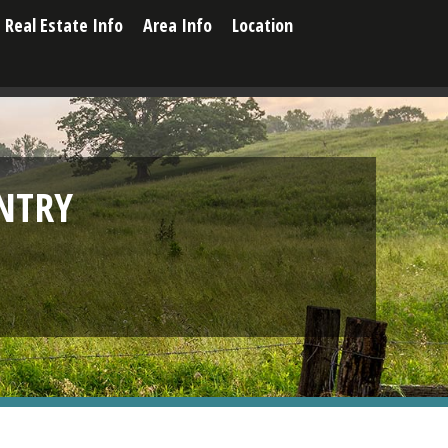
Real Estate Info
Area Info
Location
NTRY