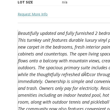
LOT SIZE
n/a
Request More Info
Beautifully updated and fully furnished 2 bedr
This turnkey unit features durable luxury vinyl 
new carpet in the bedrooms, fresh interior pain
cabinets and countertops. The open living spac
flows onto a balcony with mountain views, creati
outdoors. The spacious primary suite includes a
while the thoughtfully refreshed dÃ©cor throug
immediately. Ownership is simple and convenien
and trash. Owners only pay for electricity. Res
amenities including an indoor heated pool, hot
room, along with outdoor tennis and pickleball c
The community now also features convenient on 