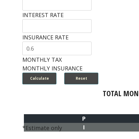
INTEREST RATE
INSURANCE RATE
MONTHLY TAX
MONTHLY INSURANCE
TOTAL MON
P
I
*Estimate only