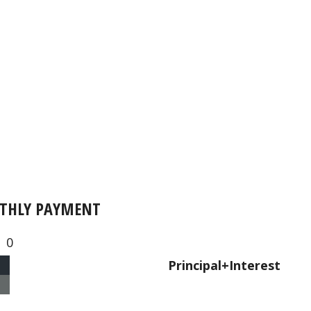
THLY PAYMENT
0
Principal+Interest