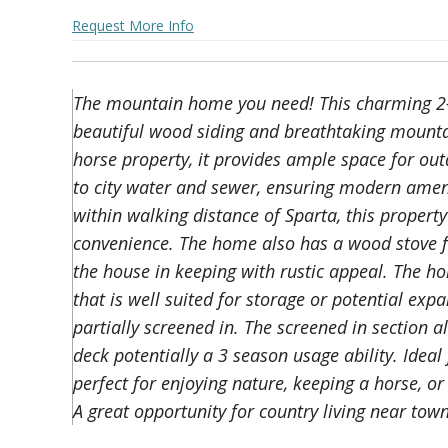
Request More Info
The mountain home you need! This charming 2-
beautiful wood siding and breathtaking mounta
horse property, it provides ample space for out
to city water and sewer, ensuring modern ameni
within walking distance of Sparta, this propert
convenience. The home also has a wood stove f
the house in keeping with rustic appeal. The h
that is well suited for storage or potential exp
partially screened in. The screened in section al
deck potentially a 3 season usage ability. Ideal
perfect for enjoying nature, keeping a horse, o
A great opportunity for country living near town