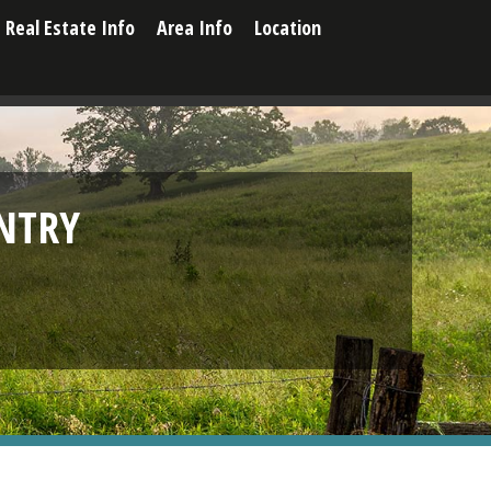
Real Estate Info
Area Info
Location
NTRY