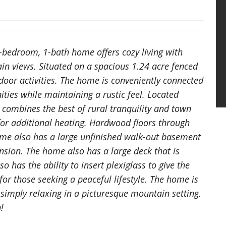
bedroom, 1-bath home offers cozy living with
in views. Situated on a spacious 1.24 acre fenced
door activities. The home is conveniently connected
ties while maintaining a rustic feel. Located
y combines the best of rural tranquility and town
or additional heating. Hardwood floors through
ome also has a large unfinished walk-out basement
ansion. The home also has a large deck that is
so has the ability to insert plexiglass to give the
 for those seeking a peaceful lifestyle. The home is
r simply relaxing in a picturesque mountain setting.
!