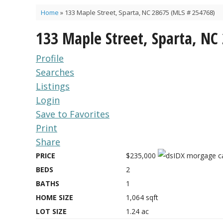
Home
»
133 Maple Street, Sparta, NC 28675 (MLS # 254768)
133 Maple Street, Sparta, NC
Profile
Searches
Listings
Login
Save to Favorites
Print
Share
PRICE
$235,000
BEDS
2
BATHS
1
HOME SIZE
1,064
sqft
LOT SIZE
1.24
ac