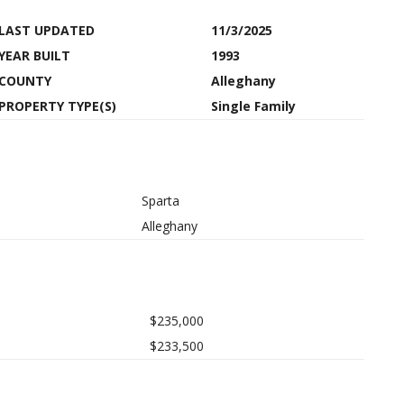
LAST UPDATED
11/3/2025
YEAR BUILT
1993
COUNTY
Alleghany
PROPERTY TYPE(S)
Single Family
Sparta
Alleghany
$235,000
$233,500