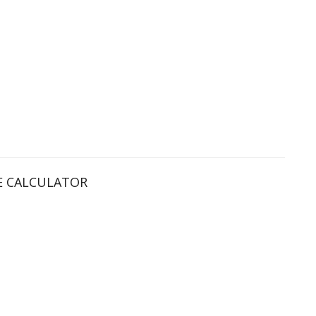
 CALCULATOR