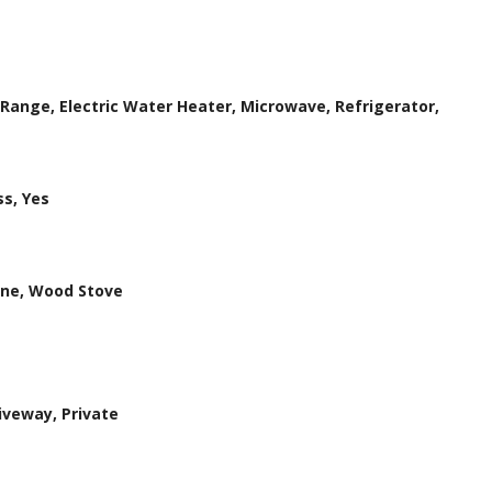
 Range, Electric Water Heater, Microwave, Refrigerator,
s, Yes
ene, Wood Stove
iveway, Private