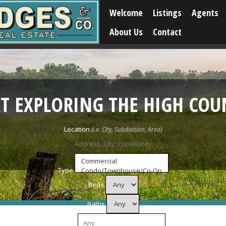
Welcome
Listings
Agents
About Us
Contact
RT EXPLORING THE HIGH COU
Location
Type
Beds
Baths
Price