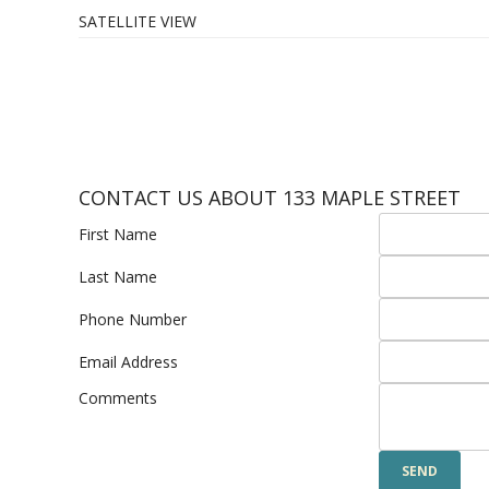
SATELLITE VIEW
CONTACT US ABOUT 133 MAPLE STREET
First Name
Last Name
Phone Number
Email Address
Comments