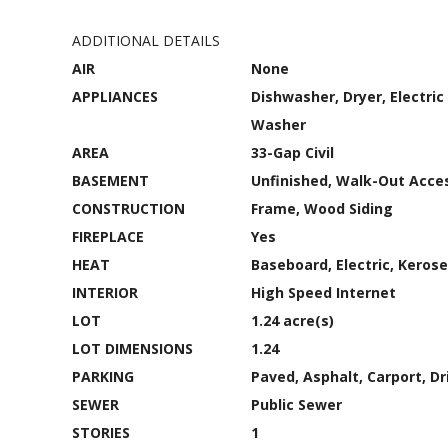
ADDITIONAL DETAILS
AIR
None
APPLIANCES
Dishwasher, Dryer, Electric
Washer
AREA
33-Gap Civil
BASEMENT
Unfinished, Walk-Out Acces
CONSTRUCTION
Frame, Wood Siding
FIREPLACE
Yes
HEAT
Baseboard, Electric, Keros
INTERIOR
High Speed Internet
LOT
1.24 acre(s)
LOT DIMENSIONS
1.24
PARKING
Paved, Asphalt, Carport, Dr
SEWER
Public Sewer
STORIES
1