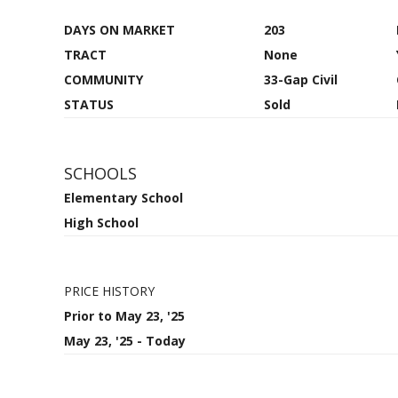
DAYS ON MARKET
203
TRACT
None
COMMUNITY
33-Gap Civil
STATUS
Sold
SCHOOLS
Elementary School
High School
PRICE HISTORY
Prior to May 23, '25
May 23, '25 - Today