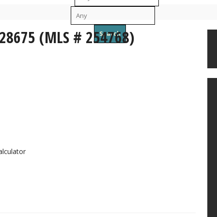
To
 28675 (MLS # 254768)