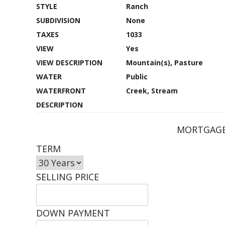
STYLE
Ranch
SUBDIVISION
None
TAXES
1033
VIEW
Yes
VIEW DESCRIPTION
Mountain(s), Pasture
WATER
Public
WATERFRONT
Creek, Stream
DESCRIPTION
MORTGAGE
TERM
SELLING PRICE
DOWN PAYMENT