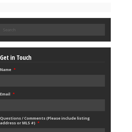
Search
for:
Get in Touch
Name
*
Email
*
Questions / Comments (Please include listing
address or MLS #)
*