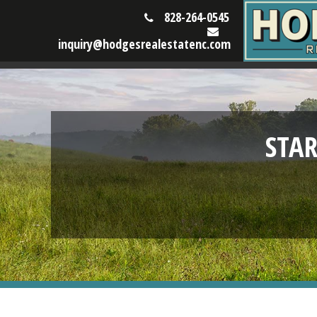
828-264-0545
inquiry@hodgesrealestatenc.com
STA