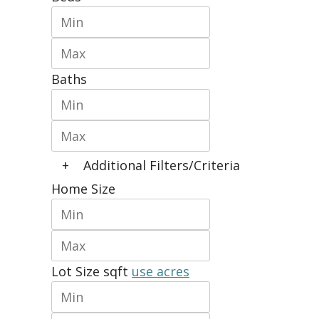
Baths
+
Additional Filters/Criteria
Home Size
Lot Size
sqft
use acres