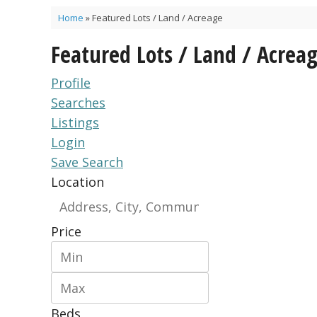
Home
»
Featured Lots / Land / Acreage
Featured Lots / Land / Acrea
Profile
Searches
Listings
Login
Save Search
Location
Price
Beds