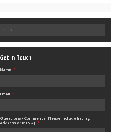
Search
for:
Get in Touch
Name
*
Email
*
Questions / Comments (Please include listing
address or MLS #)
*