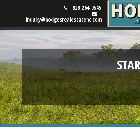
828-264-0545
inquiry@hodgesrealestatenc.com
STA