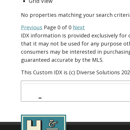
Grid View
No properties matching your search criteri
Previous
Page 0 of 0
Next
IDX information is provided exclusively fo
that it may not be used for any purpose ot
consumers may be interested in purchasing.
guaranteed accurate by the MLS.
This Custom IDX is (c) Diverse Solutions 202