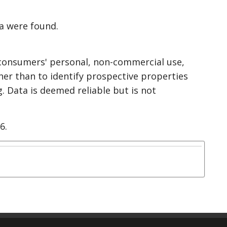
a were found.
r consumers' personal, non-commercial use,
her than to identify prospective properties
 Data is deemed reliable but is not
6.