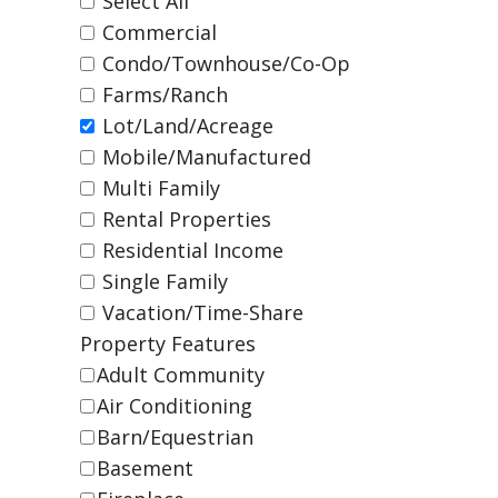
Select All
Commercial
Condo/Townhouse/Co-Op
Farms/Ranch
Lot/Land/Acreage
Mobile/Manufactured
Multi Family
Rental Properties
Residential Income
Single Family
Vacation/Time-Share
Property Features
Adult Community
Air Conditioning
Barn/Equestrian
Basement