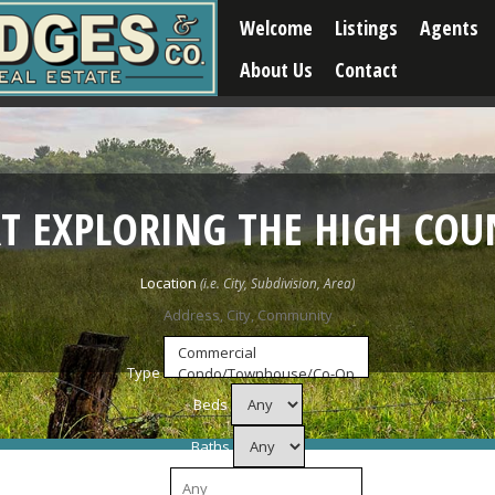
Welcome
Listings
Agents
About Us
Contact
RT EXPLORING THE HIGH COU
Location
Type
Beds
Baths
Price