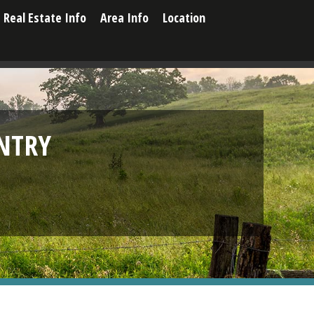
Real Estate Info
Area Info
Location
NTRY