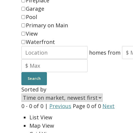
Fireplace
Garage
Pool
Primary on Main
View
Waterfront
homes from
Search
Sorted by
0 - 0 of 0 |
Previous
Page 0 of 0
Next
List View
Map View