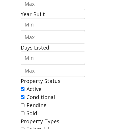
Year Built
Days Listed
Property Status
Active
Conditional
Pending
Sold
Property Types