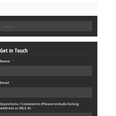
Search
for:
Get in Touch
Name
*
Email
*
Questions / Comments (Please include listing
address or MLS #)
*