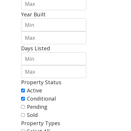
Year Built
Days Listed
Property Status
Active
Conditional
Pending
Sold
Property Types