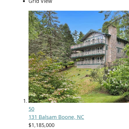
Grid View
50
131 Balsam
Boone, NC
$1,185,000