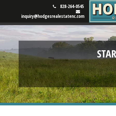
828-264-0545
inquiry@hodgesrealestatenc.com
STA