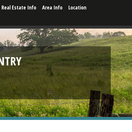
Real Estate Info
Area Info
Location
NTRY