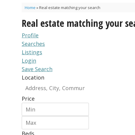
Home
»
Real estate matching your search
Real estate matching your se
Profile
Searches
Listings
Login
Save Search
Location
Price
Beds