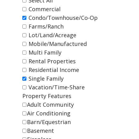
Select All
Commercial
Condo/Townhouse/Co-Op
Farms/Ranch
Lot/Land/Acreage
Mobile/Manufactured
Multi Family
Rental Properties
Residential Income
Single Family
Vacation/Time-Share
Property Features
Adult Community
Air Conditioning
Barn/Equestrian
Basement