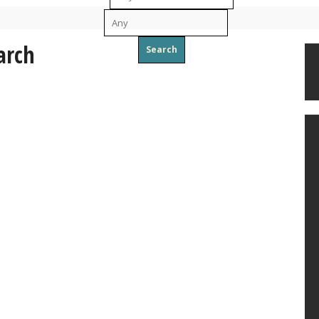
To
arch