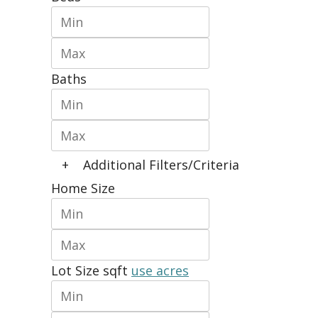
Baths
+
Additional Filters/Criteria
Home Size
Lot Size
sqft
use acres