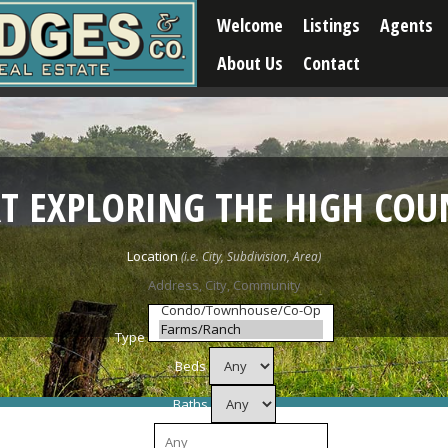
Welcome
Listings
Agents
About Us
Contact
RT EXPLORING THE HIGH COU
Location
Type
Beds
Baths
Price