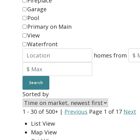
Fireplace
Garage
Pool
Primary on Main
View
Waterfront
homes from
Search
Sorted by
1 - 30 of 500+ |
Previous
Page 1 of 17
Next
List View
Map View