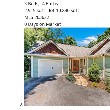
3
Beds,
4
Baths
2,915
sqft lot
10,890
sqft
MLS
263622
0
Days on Market