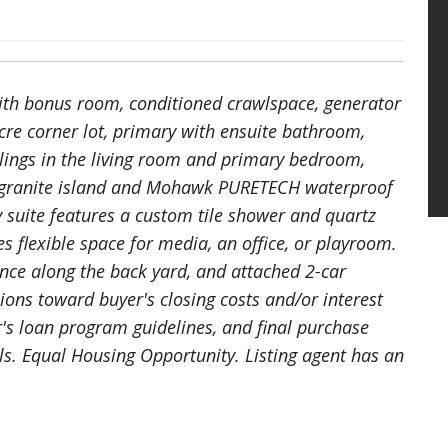
with bonus room, conditioned crawlspace, generator
cre corner lot, primary with ensuite bathroom,
lings in the living room and primary bedroom,
rge granite island and Mohawk PURETECH waterproof
y suite features a custom tile shower and quartz
 flexible space for media, an office, or playroom.
ence along the back yard, and attached 2-car
sions toward buyer's closing costs and/or interest
r's loan program guidelines, and final purchase
ls. Equal Housing Opportunity. Listing agent has an