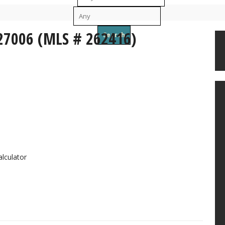
To
 27006 (MLS # 262416)