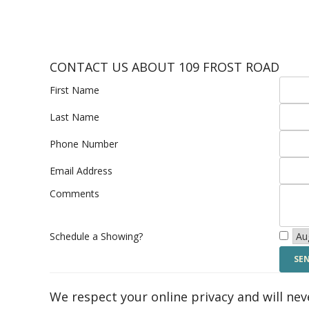
CONTACT US ABOUT 109 FROST ROAD
First Name
Last Name
Phone Number
Email Address
Comments
Schedule a Showing?
We respect your online privacy and will ne