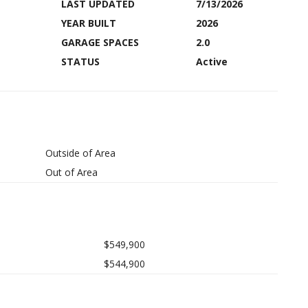
LAST UPDATED
7/13/2026
YEAR BUILT
2026
GARAGE SPACES
2.0
STATUS
Active
Outside of Area
Out of Area
$549,900
$544,900