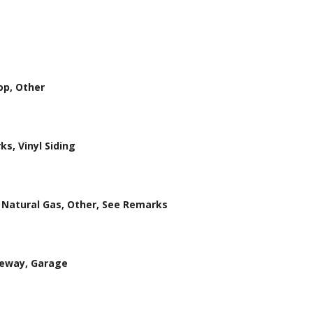
op, Other
ks, Vinyl Siding
r, Natural Gas, Other, See Remarks
veway, Garage