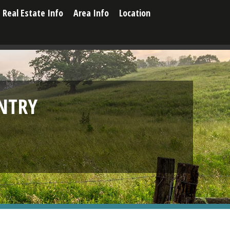
Real Estate Info
Area Info
Location
NTRY