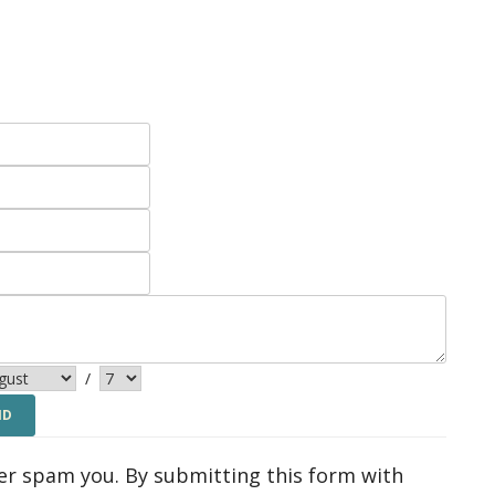
/
ver spam you. By submitting this form with