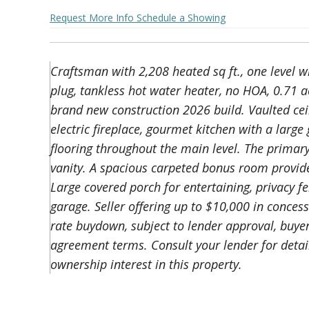
Request More Info
Schedule a Showing
Craftsman with 2,208 heated sq ft., one level 
plug, tankless hot water heater, no HOA, 0.71 a
brand new construction 2026 build. Vaulted cei
electric fireplace, gourmet kitchen with a la
flooring throughout the main level. The primar
vanity. A spacious carpeted bonus room provides
Large covered porch for entertaining, privacy f
garage. Seller offering up to $10,000 in conces
rate buydown, subject to lender approval, buye
agreement terms. Consult your lender for detai
ownership interest in this property.