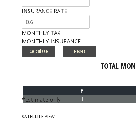
INSURANCE RATE
MONTHLY TAX
MONTHLY INSURANCE
TOTAL MON
P
I
*Estimate only
SATELLITE VIEW