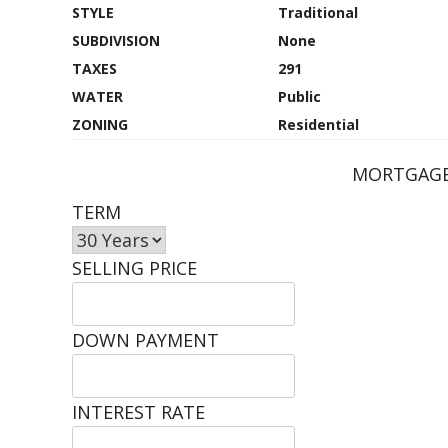
STYLE
Traditional
SUBDIVISION
None
TAXES
291
WATER
Public
ZONING
Residential
MORTGAGE
TERM
SELLING PRICE
DOWN PAYMENT
INTEREST RATE