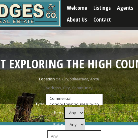
Welcome
Listings
Agents
About Us
Contact
RT EXPLORING THE HIGH COU
Location
Type
Beds
Baths
Price