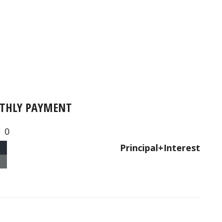
THLY PAYMENT
0
Principal+Interest