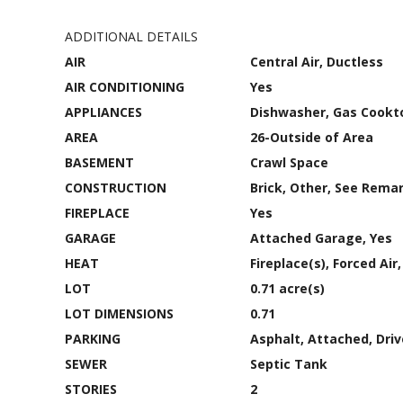
ADDITIONAL DETAILS
AIR
Central Air, Ductless
AIR CONDITIONING
Yes
APPLIANCES
Dishwasher, Gas Cookt
AREA
26-Outside of Area
BASEMENT
Crawl Space
CONSTRUCTION
Brick, Other, See Remar
FIREPLACE
Yes
GARAGE
Attached Garage, Yes
HEAT
Fireplace(s), Forced Ai
LOT
0.71 acre(s)
LOT DIMENSIONS
0.71
PARKING
Asphalt, Attached, Dri
SEWER
Septic Tank
STORIES
2