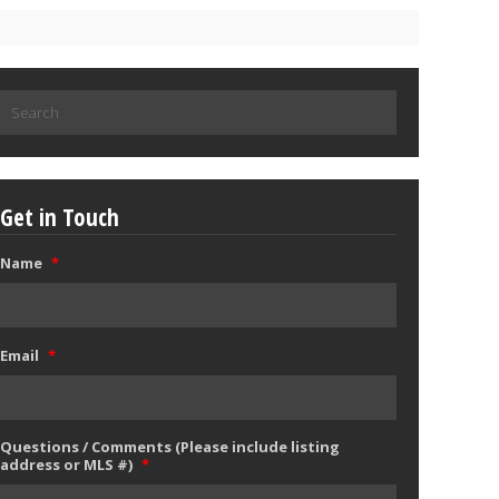
Search
for:
Get in Touch
Name
*
Email
*
Questions / Comments (Please include listing
address or MLS #)
*