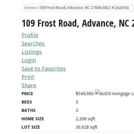
Home
»
109 Frost Road, Advance, NC 27006 (MLS # 262416)
109 Frost Road, Advance, NC
Profile
Searches
Listings
Login
Save to Favorites
Print
Share
PRICE
$544,900
BEDS
3
BATHS
3
HOME SIZE
2,208
sqft
LOT SIZE
30,928
sqft