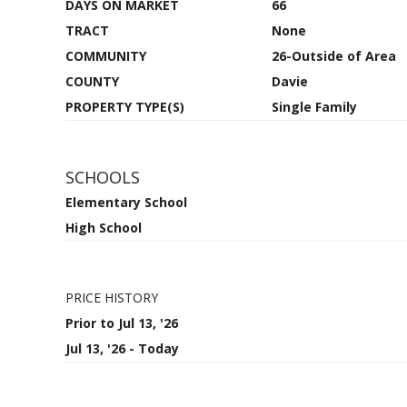
DAYS ON MARKET
66
TRACT
None
COMMUNITY
26-Outside of Area
COUNTY
Davie
PROPERTY TYPE(S)
Single Family
SCHOOLS
Elementary School
High School
PRICE HISTORY
Prior to Jul 13, '26
Jul 13, '26 - Today