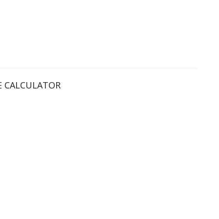
 CALCULATOR