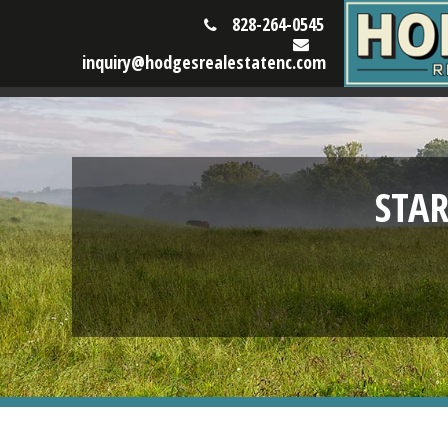
828-264-0545
inquiry@hodgesrealestatenc.com
STA