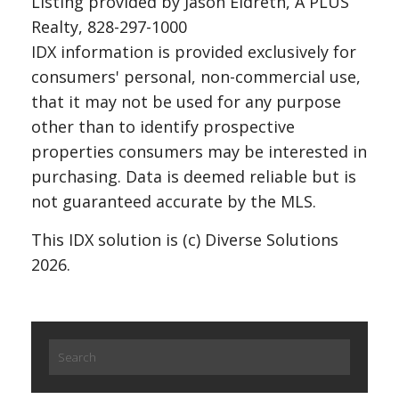
Listing provided by Jason Eldreth, A PLUS
Realty, 828-297-1000
IDX information is provided exclusively for
consumers' personal, non-commercial use,
that it may not be used for any purpose
other than to identify prospective
properties consumers may be interested in
purchasing. Data is deemed reliable but is
not guaranteed accurate by the MLS.
This IDX solution is (c) Diverse Solutions
2026.
Search
for: