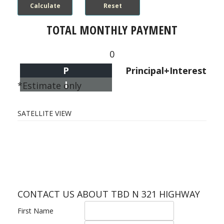
TOTAL MONTHLY PAYMENT
0
P
Principal+Interest
I
*Estimate only
SATELLITE VIEW
CONTACT US ABOUT TBD N 321 HIGHWAY
First Name