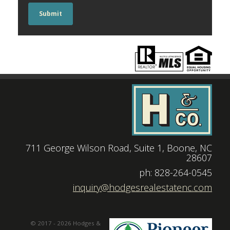
Submit
711 George Wilson Road, Suite 1, Boone, NC
28607
|
ph: 828-264-0545
|
inquiry@hodgesrealestatenc.com
© 2017 - 2026 Hodges &