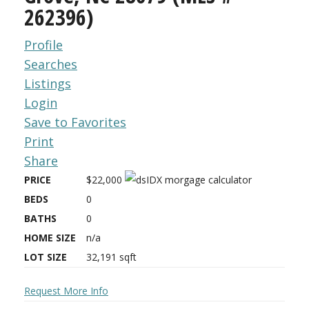
262396)
Profile
Searches
Listings
Login
Save to Favorites
Print
Share
PRICE
$22,000
BEDS
0
BATHS
0
HOME SIZE
n/a
LOT SIZE
32,191
sqft
Request More Info