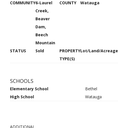
COMMUNITY
6-Laurel
COUNTY
Watauga
Creek,
Beaver
Dam,
Beech
Mountain
STATUS
Sold
PROPERTY
Lot/Land/Acreage
TYPE(S)
SCHOOLS
Elementary School
Bethel
High School
Watauga
ADDITIONAL