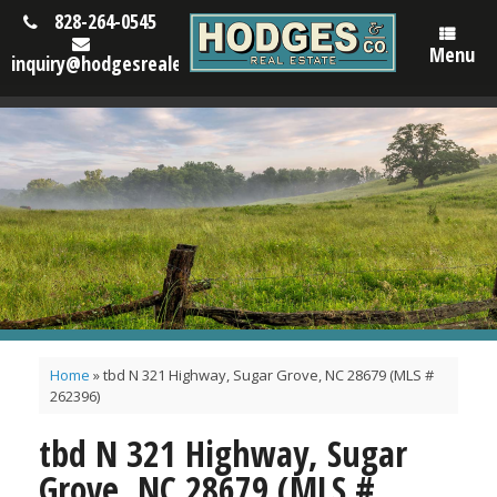
828-264-0545
Menu
inquiry@hodgesrealestatenc.com
Home
»
tbd N 321 Highway, Sugar Grove, NC 28679 (MLS #
262396)
tbd N 321 Highway, Sugar
Grove, NC 28679 (MLS #