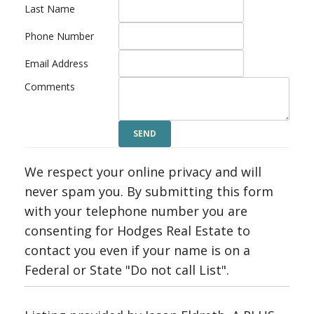
Last Name
Phone Number
Email Address
Comments
We respect your online privacy and will
never spam you. By submitting this form
with your telephone number you are
consenting for Hodges Real Estate to
contact you even if your name is on a
Federal or State "Do not call List".