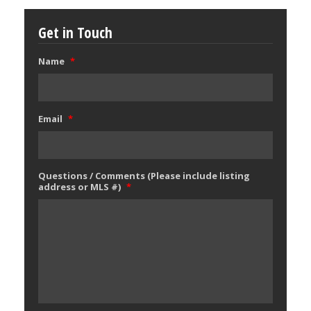
Get in Touch
Name
*
Email
*
Questions / Comments (Please include listing
address or MLS #)
*