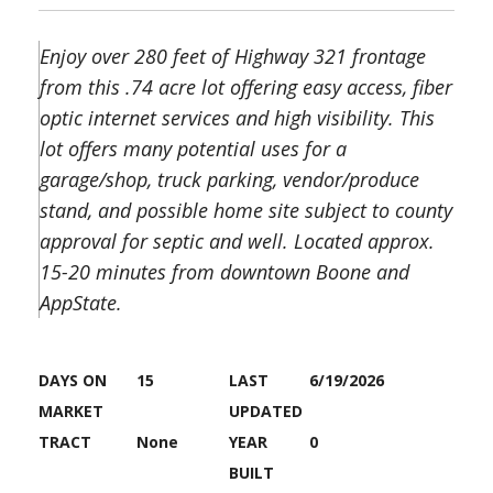
Enjoy over 280 feet of Highway 321 frontage
from this .74 acre lot offering easy access, fiber
optic internet services and high visibility. This
lot offers many potential uses for a
garage/shop, truck parking, vendor/produce
stand, and possible home site subject to county
approval for septic and well. Located approx.
15-20 minutes from downtown Boone and
AppState.
DAYS ON
15
LAST
6/19/2026
MARKET
UPDATED
TRACT
None
YEAR
0
BUILT