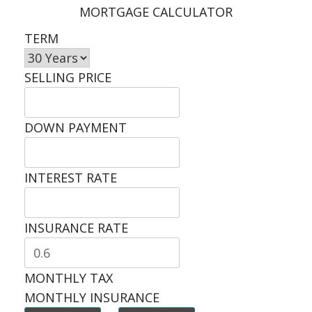
MORTGAGE CALCULATOR
TERM
SELLING PRICE
DOWN PAYMENT
INTEREST RATE
INSURANCE RATE
MONTHLY TAX
MONTHLY INSURANCE