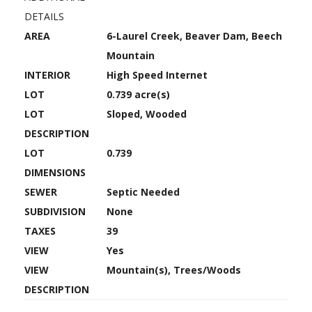
DETAILS
AREA
6-Laurel Creek, Beaver Dam, Beech
Mountain
INTERIOR
High Speed Internet
LOT
0.739 acre(s)
LOT
Sloped, Wooded
DESCRIPTION
LOT
0.739
DIMENSIONS
SEWER
Septic Needed
SUBDIVISION
None
TAXES
39
VIEW
Yes
VIEW
Mountain(s), Trees/Woods
DESCRIPTION