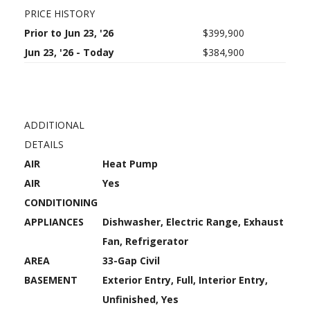
PRICE HISTORY
Prior to Jun 23, '26
$399,900
Jun 23, '26 - Today
$384,900
ADDITIONAL
DETAILS
AIR
Heat Pump
AIR
Yes
CONDITIONING
APPLIANCES
Dishwasher, Electric Range, Exhaust
Fan, Refrigerator
AREA
33-Gap Civil
BASEMENT
Exterior Entry, Full, Interior Entry,
Unfinished, Yes