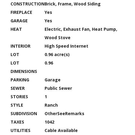
CONSTRUCTION
Brick, Frame, Wood Siding
FIREPLACE
Yes
GARAGE
Yes
HEAT
Electric, Exhaust Fan, Heat Pump,
Wood Stove
INTERIOR
High Speed Internet
LOT
0.96 acre(s)
LOT
0.96
DIMENSIONS
PARKING
Garage
SEWER
Public Sewer
STORIES
1
STYLE
Ranch
SUBDIVISION
OtherSeeRemarks
TAXES
1042
UTILITIES
Cable Available