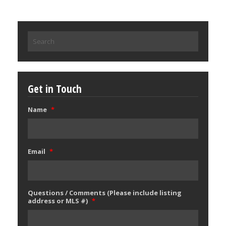
Search
for:
Get in Touch
Name
*
Email
*
Questions / Comments (Please include listing
address or MLS #)
*