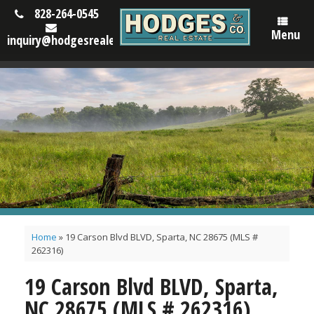
828-264-0545
Menu
inquiry@hodgesrealestatenc.com
Home
»
19 Carson Blvd BLVD, Sparta, NC 28675 (MLS #
262316)
19 Carson Blvd BLVD, Sparta,
NC 28675 (MLS # 262316)