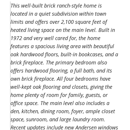
This well-built brick ranch-style home is
located in a quiet subdivision within town
limits and offers over 2,100 square feet of
heated living space on the main level. Built in
1972 and very well cared for, the home
features a spacious living area with beautiful
oak hardwood floors, built-in bookcases, and a
brick fireplace. The primary bedroom also
offers hardwood flooring, a full bath, and its
own brick fireplace. All four bedrooms have
well-kept oak flooring and closets, giving the
home plenty of room for family, guests, or
office space. The main level also includes a
den, kitchen, dining room, foyer, ample closet
space, sunroom, and large laundry room.
Recent updates include new Andersen windows