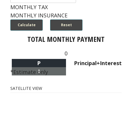
MONTHLY TAX
MONTHLY INSURANCE
TOTAL MONTHLY PAYMENT
0
P
Principal+Interest
I
*Estimate only
SATELLITE VIEW