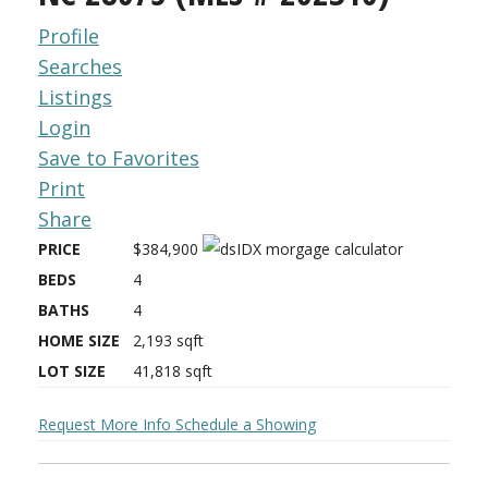
Profile
Searches
Listings
Login
Save to Favorites
Print
Share
PRICE
$384,900
BEDS
4
BATHS
4
HOME SIZE
2,193
sqft
LOT SIZE
41,818
sqft
Request More Info
Schedule a Showing