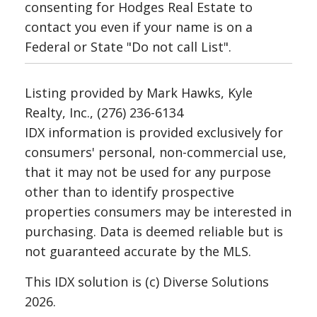
consenting for Hodges Real Estate to
contact you even if your name is on a
Federal or State "Do not call List".
Listing provided by Mark Hawks, Kyle
Realty, Inc., (276) 236-6134
IDX information is provided exclusively for
consumers' personal, non-commercial use,
that it may not be used for any purpose
other than to identify prospective
properties consumers may be interested in
purchasing. Data is deemed reliable but is
not guaranteed accurate by the MLS.
This IDX solution is (c) Diverse Solutions
2026.