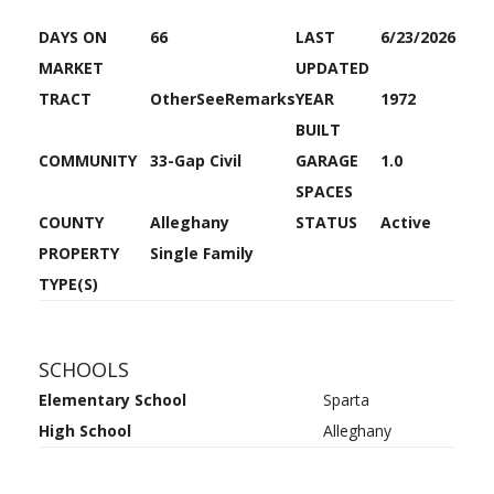
DAYS ON
66
LAST
6/23/2026
MARKET
UPDATED
TRACT
OtherSeeRemarks
YEAR
1972
BUILT
COMMUNITY
33-Gap Civil
GARAGE
1.0
SPACES
COUNTY
Alleghany
STATUS
Active
PROPERTY
Single Family
TYPE(S)
SCHOOLS
Elementary School
Sparta
High School
Alleghany