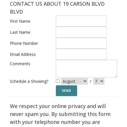
CONTACT US ABOUT 19 CARSON BLVD
BLVD
First Name
Last Name
Phone Number
Email Address
Comments
Schedule a Showing?
/
We respect your online privacy and will
never spam you. By submitting this form
with your telephone number you are