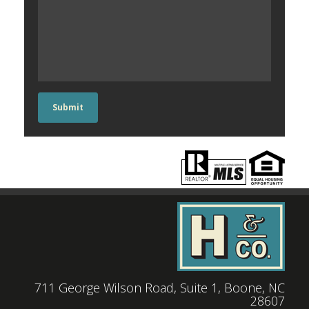
Submit
711 George Wilson Road, Suite 1, Boone, NC
28607