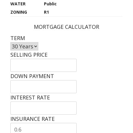
WATER
Public
ZONING
R1
MORTGAGE CALCULATOR
TERM
SELLING PRICE
DOWN PAYMENT
INTEREST RATE
INSURANCE RATE