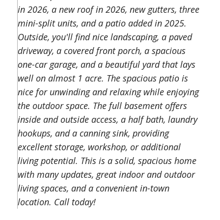
in 2026, a new roof in 2026, new gutters, three
mini-split units, and a patio added in 2025.
Outside, you'll find nice landscaping, a paved
driveway, a covered front porch, a spacious
one-car garage, and a beautiful yard that lays
well on almost 1 acre. The spacious patio is
nice for unwinding and relaxing while enjoying
the outdoor space. The full basement offers
inside and outside access, a half bath, laundry
hookups, and a canning sink, providing
excellent storage, workshop, or additional
living potential. This is a solid, spacious home
with many updates, great indoor and outdoor
living spaces, and a convenient in-town
location. Call today!