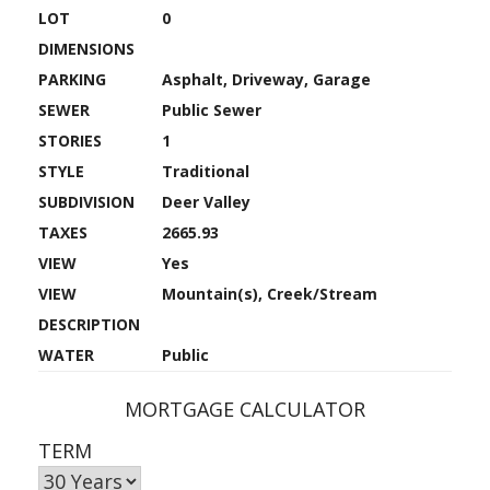
LOT
0
DIMENSIONS
PARKING
Asphalt, Driveway, Garage
SEWER
Public Sewer
STORIES
1
STYLE
Traditional
SUBDIVISION
Deer Valley
TAXES
2665.93
VIEW
Yes
VIEW
Mountain(s), Creek/Stream
DESCRIPTION
WATER
Public
MORTGAGE CALCULATOR
TERM