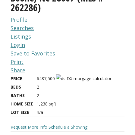
262286)
Profile
Searches
Listings
Login
Save to Favorites
Print
Share
PRICE
$487,500
BEDS
2
BATHS
2
HOME SIZE
1,238
sqft
LOT SIZE
n/a
Request More Info
Schedule a Showing