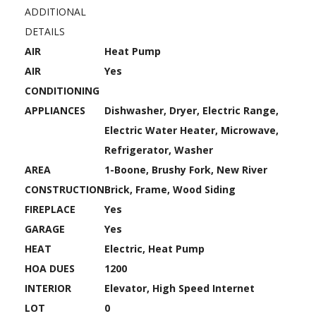
ADDITIONAL
DETAILS
AIR
Heat Pump
AIR
Yes
CONDITIONING
APPLIANCES
Dishwasher, Dryer, Electric Range,
Electric Water Heater, Microwave,
Refrigerator, Washer
AREA
1-Boone, Brushy Fork, New River
CONSTRUCTION
Brick, Frame, Wood Siding
FIREPLACE
Yes
GARAGE
Yes
HEAT
Electric, Heat Pump
HOA DUES
1200
INTERIOR
Elevator, High Speed Internet
LOT
0