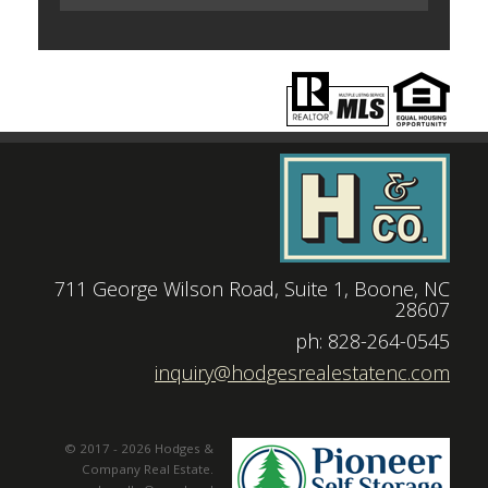
711 George Wilson Road, Suite 1, Boone, NC
28607
|
ph: 828-264-0545
|
inquiry@hodgesrealestatenc.com
© 2017 - 2026 Hodges &
Company Real Estate.