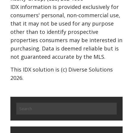
IDX information is provided exclusively for
consumers' personal, non-commercial use,
that it may not be used for any purpose
other than to identify prospective
properties consumers may be interested in
purchasing. Data is deemed reliable but is
not guaranteed accurate by the MLS.
This IDX solution is (c) Diverse Solutions
2026.
Search
for: