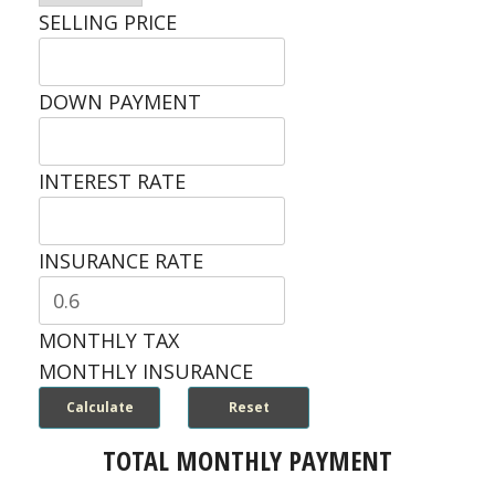
SELLING PRICE
DOWN PAYMENT
INTEREST RATE
INSURANCE RATE
MONTHLY TAX
MONTHLY INSURANCE
TOTAL MONTHLY PAYMENT