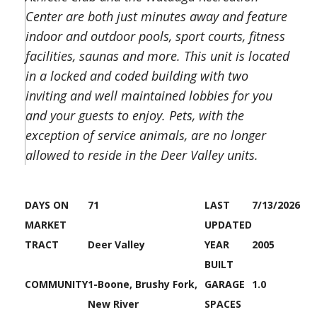
Center are both just minutes away and feature
indoor and outdoor pools, sport courts, fitness
facilities, saunas and more. This unit is located
in a locked and coded building with two
inviting and well maintained lobbies for you
and your guests to enjoy. Pets, with the
exception of service animals, are no longer
allowed to reside in the Deer Valley units.
DAYS ON
71
LAST
7/13/2026
MARKET
UPDATED
TRACT
Deer Valley
YEAR
2005
BUILT
COMMUNITY
1-Boone, Brushy Fork,
GARAGE
1.0
New River
SPACES