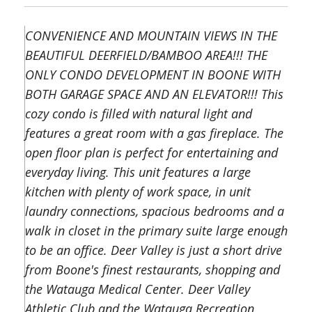
CONVENIENCE AND MOUNTAIN VIEWS IN THE
BEAUTIFUL DEERFIELD/BAMBOO AREA!!! THE
ONLY CONDO DEVELOPMENT IN BOONE WITH
BOTH GARAGE SPACE AND AN ELEVATOR!!! This
cozy condo is filled with natural light and
features a great room with a gas fireplace. The
open floor plan is perfect for entertaining and
everyday living. This unit features a large
kitchen with plenty of work space, in unit
laundry connections, spacious bedrooms and a
walk in closet in the primary suite large enough
to be an office. Deer Valley is just a short drive
from Boone's finest restaurants, shopping and
the Watauga Medical Center. Deer Valley
Athletic Club and the Watauga Recreation