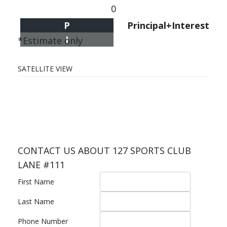
0
P
Principal+Interest
I
*Estimate only
SATELLITE VIEW
CONTACT US ABOUT 127 SPORTS CLUB
LANE #111
First Name
Last Name
Phone Number