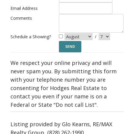
Email Address
Comments
Schedule a Showing?
/
We respect your online privacy and will
never spam you. By submitting this form
with your telephone number you are
consenting for Hodges Real Estate to
contact you even if your name is on a
Federal or State "Do not call List".
Listing provided by Glo Kearns, RE/MAX
Realty Group, (828) 262-1990