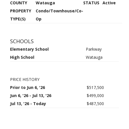
COUNTY
Watauga
STATUS
Active
PROPERTY
Condo/Townhouse/Co-
TYPE(S)
Op
SCHOOLS
Elementary School
Parkway
High School
Watauga
PRICE HISTORY
Prior to Jun 6, '26
$517,500
Jun 6, '26 - Jul 13, '26
$499,000
Jul 13, '26 - Today
$487,500