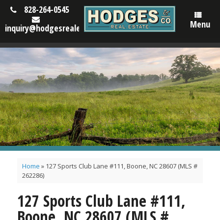
828-264-0545
Menu
inquiry@hodgesrealestatenc.com
Home
»
127 Sports Club Lane #111, Boone, NC 28607 (MLS #
262286)
127 Sports Club Lane #111,
Boone, NC 28607 (MLS #