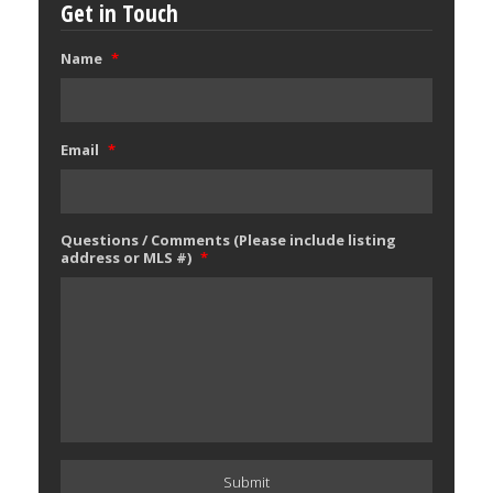
Get in Touch
Name
*
Email
*
Questions / Comments (Please include listing
address or MLS #)
*