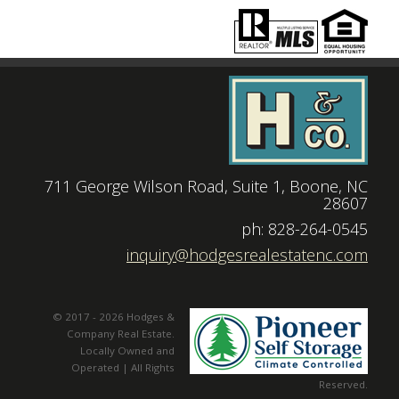
711 George Wilson Road, Suite 1, Boone, NC
28607
|
ph: 828-264-0545
|
inquiry@hodgesrealestatenc.com
© 2017 - 2026 Hodges &
Company Real Estate.
Locally Owned and
Operated | All Rights
Reserved.