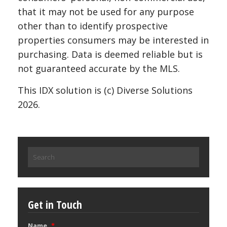
that it may not be used for any purpose
other than to identify prospective
properties consumers may be interested in
purchasing. Data is deemed reliable but is
not guaranteed accurate by the MLS.
This IDX solution is (c) Diverse Solutions
2026.
Search
for:
Get in Touch
Name
*