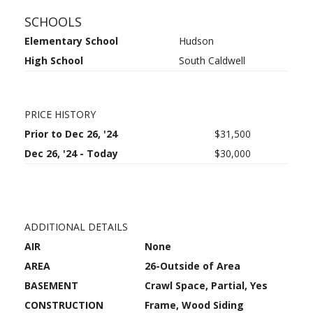
SCHOOLS
Elementary School
Hudson
High School
South Caldwell
PRICE HISTORY
Prior to Dec 26, '24
$31,500
Dec 26, '24 - Today
$30,000
ADDITIONAL DETAILS
AIR
None
AREA
26-Outside of Area
BASEMENT
Crawl Space, Partial, Yes
CONSTRUCTION
Frame, Wood Siding