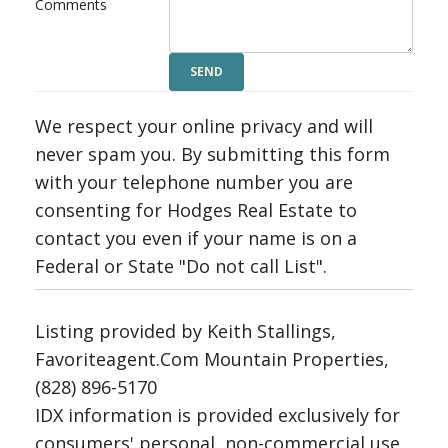
Comments
We respect your online privacy and will
never spam you. By submitting this form
with your telephone number you are
consenting for Hodges Real Estate to
contact you even if your name is on a
Federal or State "Do not call List".
Listing provided by Keith Stallings,
Favoriteagent.Com Mountain Properties,
(828) 896-5170
IDX information is provided exclusively for
consumers' personal, non-commercial use,