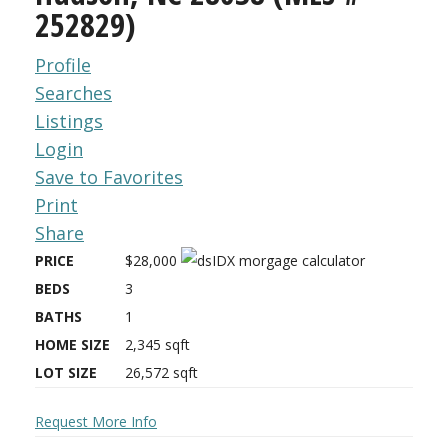
252829)
Profile
Searches
Listings
Login
Save to Favorites
Print
Share
PRICE
$28,000
BEDS
3
BATHS
1
HOME SIZE
2,345
sqft
LOT SIZE
26,572
sqft
Request More Info