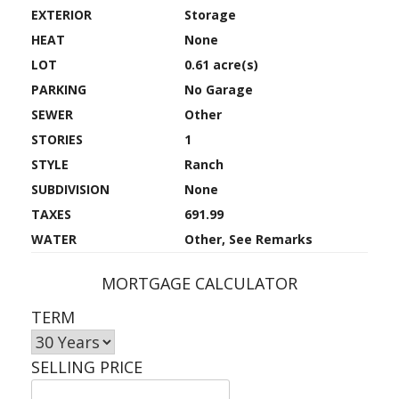
EXTERIOR
Storage
HEAT
None
LOT
0.61 acre(s)
PARKING
No Garage
SEWER
Other
STORIES
1
STYLE
Ranch
SUBDIVISION
None
TAXES
691.99
WATER
Other, See Remarks
MORTGAGE CALCULATOR
TERM
SELLING PRICE