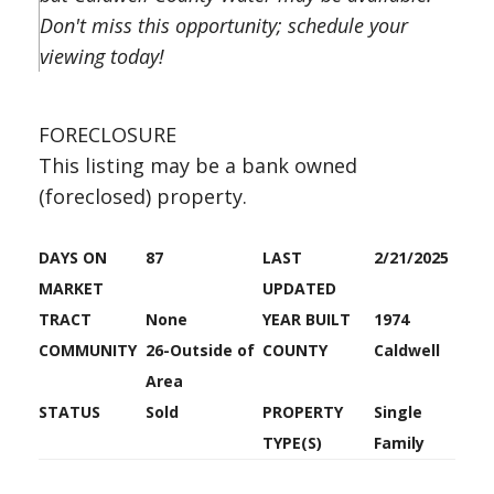
Don't miss this opportunity; schedule your
viewing today!
FORECLOSURE
This listing may be a bank owned
(foreclosed) property.
DAYS ON
87
LAST
2/21/2025
MARKET
UPDATED
TRACT
None
YEAR BUILT
1974
COMMUNITY
26-Outside of
COUNTY
Caldwell
Area
STATUS
Sold
PROPERTY
Single
TYPE(S)
Family