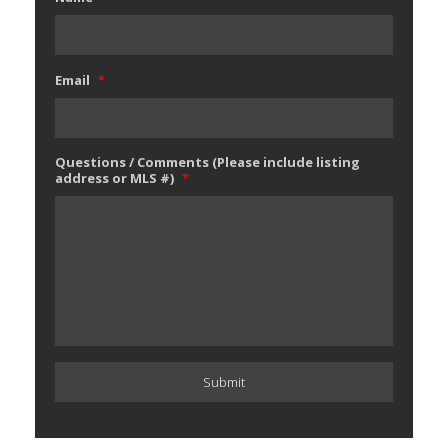
Email
*
Questions / Comments (Please include listing
address or MLS #)
*