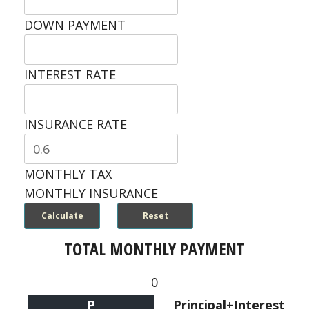
DOWN PAYMENT
INTEREST RATE
INSURANCE RATE
MONTHLY TAX
MONTHLY INSURANCE
TOTAL MONTHLY PAYMENT
0
P
Principal+Interest