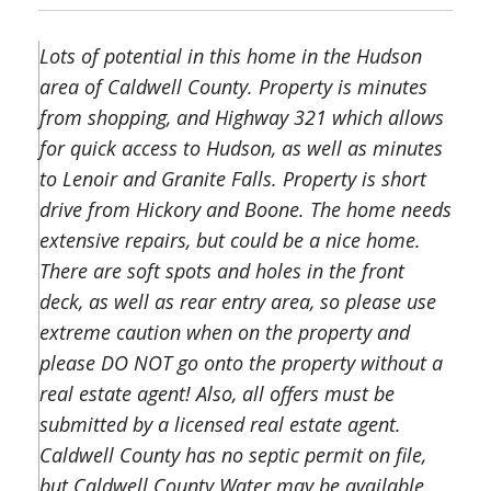
Lots of potential in this home in the Hudson
area of Caldwell County. Property is minutes
from shopping, and Highway 321 which allows
for quick access to Hudson, as well as minutes
to Lenoir and Granite Falls. Property is short
drive from Hickory and Boone. The home needs
extensive repairs, but could be a nice home.
There are soft spots and holes in the front
deck, as well as rear entry area, so please use
extreme caution when on the property and
please DO NOT go onto the property without a
real estate agent! Also, all offers must be
submitted by a licensed real estate agent.
Caldwell County has no septic permit on file,
but Caldwell County Water may be available.