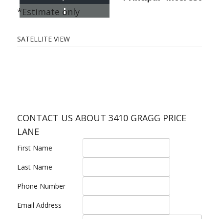
I
*Estimate only
SATELLITE VIEW
CONTACT US ABOUT 3410 GRAGG PRICE
LANE
First Name
Last Name
Phone Number
Email Address