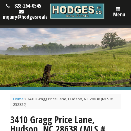
828-264-0545
Menu
inquiry@hodgesrealestatenc.com
Home
»
3410 Gragg Price Lane, Hudson, NC 28638 (MLS #
252829)
3410 Gragg Price Lane,
Hudson, NC 28638 (MLS #